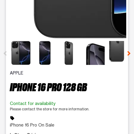
This carousel contains a column of small thumbnails. Selecting 
APPLE
IPHONE 16 PRO 128 GB
Contact for availability
Please contact the store for more information.
sell
iPhone 16 Pro On Sale