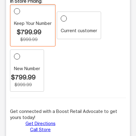
In Store Pricing:
Keep Your Number
Current customer
$799.99
$999.99
New Number
$799.99
$999.99
Get connected with a Boost Retail Advocate to get
yours today!
Get Directions
Call Store