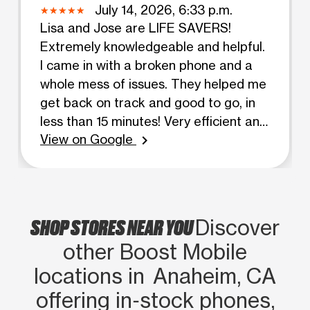
July 14, 2026, 6:33 p.m.
Lisa and Jose are LIFE SAVERS!
Extremely knowledgeable and helpful.
I came in with a broken phone and a
whole mess of issues. They helped me
get back on track and good to go, in
less than 15 minutes! Very efficient and
View on Google
friendly service. I will be coming back
chevron_right
to this location for all future mobile
purchases. Thank you both again for
all your help!!
SHOP STORES NEAR YOU
Discover
other Boost Mobile
locations in Anaheim, CA
offering in‑stock phones,