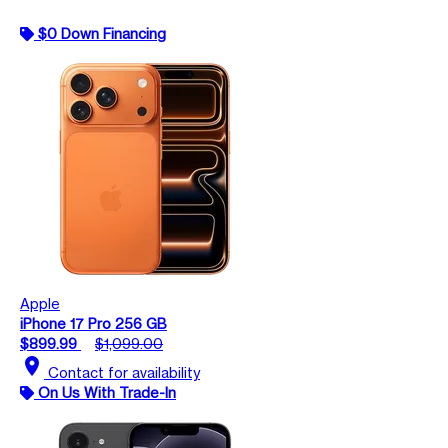
$0 Down Financing
Apple
iPhone 17 Pro 256 GB
$899.99
$1,099.00
location_on
Contact for availability
On Us With Trade-In