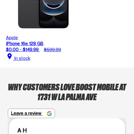
Apple
iPhone 16e 128 GB
$0.00 - $149.99
$599.99
location_on
In stock
WHY CUSTOMERS LOVE BOOST MOBILE AT
1731 W LA PALMA AVE
Leave a review
A H