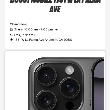
AVE
Closed now
arrow_drop_down
Thurs: 10:00 am - 7:00 pm
event_available
(714) 772-1717
call
1731 W La Palma Ave Anaheim, CA 92801
my_location
This carousel shows one large product image at a time. Use t