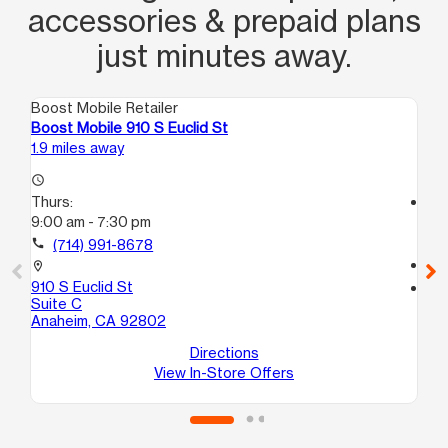
accessories & prepaid plans
just minutes away.
Boost Mobile Retailer
Boo
Boost Mobile 910 S Euclid St
Bo
1.9 miles away
3.1
access_time
Thurs:
access_time
9:00 am - 7:30 pm
Th
10
call
(714) 991-8678
call
location_on
910 S Euclid St
location_on
Suite C
41
Anaheim, CA 92802
Su
An
Directions
View In-Store Offers