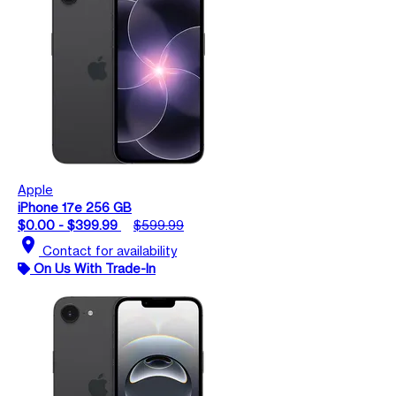
Apple
iPhone 17e 256 GB
$0.00 - $399.99
$599.99
location_on
Contact for availability
On Us With Trade-In