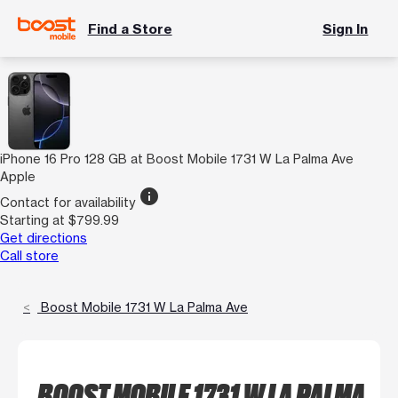
Find a Store
Sign In
iPhone 16 Pro 128 GB at Boost Mobile 1731 W La Palma Ave
Apple
info
Contact for availability
Starting at $799.99
Get directions
Call store
Boost Mobile 1731 W La Palma Ave
BOOST MOBILE 1731 W LA PALMA