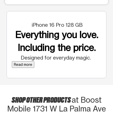
iPhone 16 Pro 128 GB
Everything you love.
Including the price.
Designed for everyday magic.
Read more
SHOP OTHER PRODUCTS
at Boost
Mobile 1731 W La Palma Ave