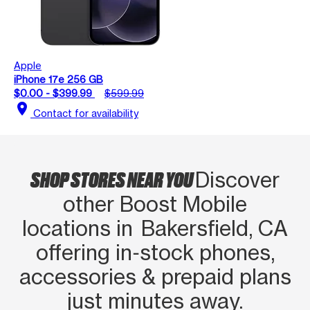
Apple
iPhone 17e 256 GB
$0.00 - $399.99
$599.99
location_on
Contact for availability
SHOP STORES NEAR YOU
Discover
other Boost Mobile
locations in Bakersfield, CA
offering in‑stock phones,
accessories & prepaid plans
just minutes away.