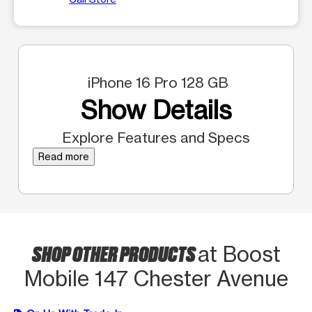
iPhone 16 Pro 128 GB
Show Details
Explore Features and Specs
Read more
SHOP OTHER PRODUCTS
at Boost
Mobile 147 Chester Avenue