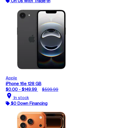
On Us With Trade-In
Apple
iPhone 16e 128 GB
$0.00 - $149.99
$599.99
location_on
In stock
$0 Down Financing