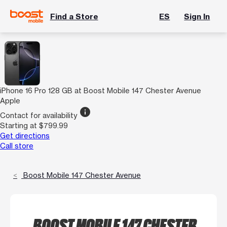
Find a Store
ES
Sign In
iPhone 16 Pro 128 GB at Boost Mobile 147 Chester Avenue
Apple
info
Contact for availability
Starting at $799.99
Get directions
Call store
Boost Mobile 147 Chester Avenue
BOOST MOBILE 147 CHESTER