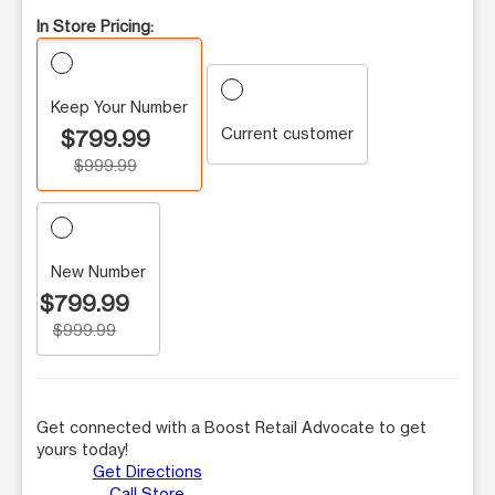
In Store Pricing:
Keep Your Number
Current customer
$799.99
$999.99
New Number
$799.99
$999.99
Get connected with a Boost Retail Advocate to get
yours today!
Get Directions
Call Store