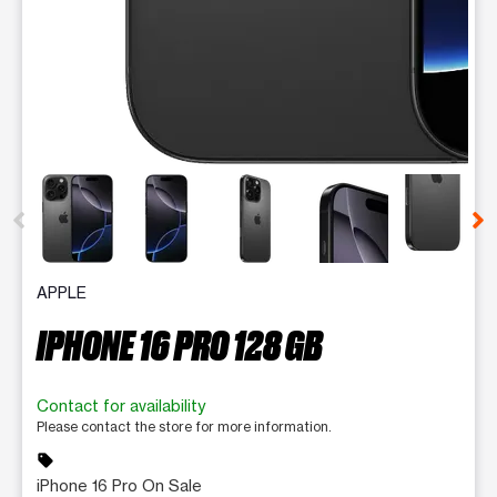
This carousel contains a column of small thumbnails. Selecting 
APPLE
IPHONE 16 PRO 128 GB
Contact for availability
Please contact the store for more information.
sell
iPhone 16 Pro On Sale