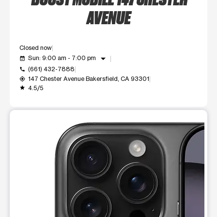
AVENUE
Closed now
arrow_drop_down
Sun: 9:00 am - 7:00 pm
event_available
(661) 432-7888
call
147 Chester Avenue Bakersfield, CA 93301
my_location
4.5/5
grade
This carousel shows one large product image at a time. Use t