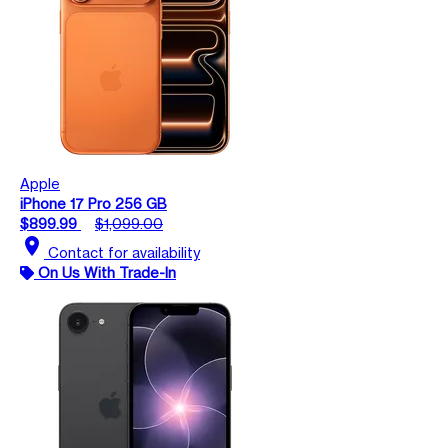
Apple
iPhone 17 Pro 256 GB
$899.99
$1,099.00
location_on
Contact for availability
On Us With Trade-In