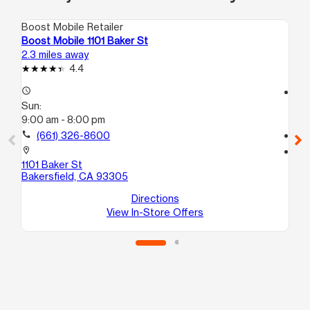
Boost Mobile Retailer
Boo
Boost Mobile 1101 Baker St
Bo
2.3 miles away
8.7
4.4
access_time
access_time
Sun:
Su
9:00 am - 8:00 pm
10
call
(661) 326-8600
call
location_on
location_on
1101 Baker St
10
Bakersfield, CA 93305
C
La
Directions
View In-Store Offers