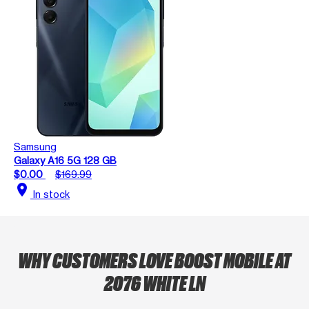
Samsung
Galaxy A16 5G 128 GB
$0.00
$169.99
location_on
In stock
WHY CUSTOMERS LOVE BOOST MOBILE AT
2076 WHITE LN