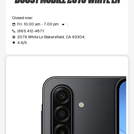
Closed now
arrow_drop_down
Fri: 10:00 am - 7:00 pm
event_available
(661) 412-4871
call
2076 White Ln Bakersfield, CA 93304
my_location
4.9/5
grade
This carousel shows one large product image at a time. Use t