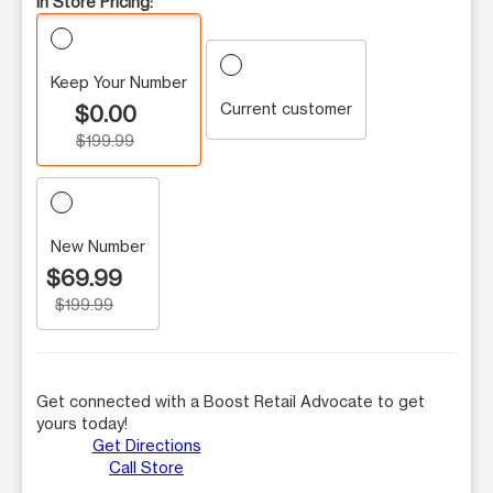
In Store Pricing:
Keep Your Number
Current customer
$0.00
$199.99
New Number
$69.99
$199.99
Get connected with a Boost Retail Advocate to get
yours today!
Get Directions
Call Store