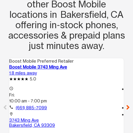
other Boost Mobile
locations in Bakersfield, CA
offering in‑stock phones,
accessories & prepaid plans
just minutes away.
Boost Mobile Preferred Retailer
Boo
Boost Mobile 3743 Ming Ave
Bo
1.8 miles away
5.3
5.0
access_time
access_time
Fri:
Fri
10:00 am - 7:00 pm
10
call
(661) 885-7099
call
location_on
location_on
3743 Ming Ave
24
Bakersfield, CA 93309
Ba