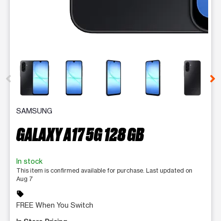
This carousel contains a column of small thumbnails. Selecting 
SAMSUNG
GALAXY A17 5G 128 GB
In stock
This item is confirmed available for purchase. Last updated on
Aug 7
sell
FREE When You Switch