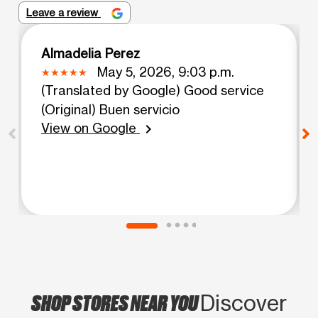
Leave a review
Almadelia Perez
May 5, 2026, 9:03 p.m.
(Translated by Google) Good service
(Original) Buen servicio
View on Google
chevron_right
SHOP STORES NEAR YOU
Discover