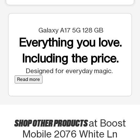
Galaxy A17 5G 128 GB
Everything you love.
Including the price.
Designed for everyday magic.
Read more
SHOP OTHER PRODUCTS
at Boost
Mobile 2076 White Ln