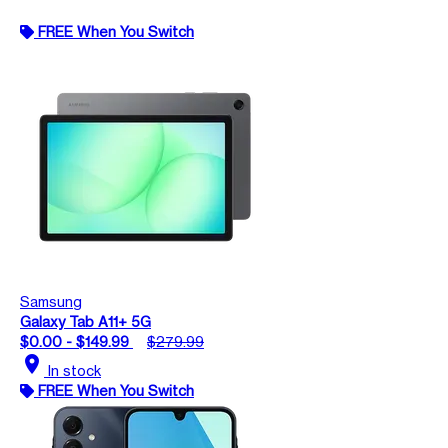
FREE When You Switch
Samsung
Galaxy Tab A11+ 5G
$0.00 - $149.99
$279.99
location_on
In stock
FREE When You Switch