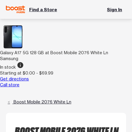
Find a Store
Sign In
Galaxy A17 5G 128 GB at Boost Mobile 2076 White Ln
Samsung
info
In stock
Starting at $0.00 - $69.99
Get directions
Call store
Boost Mobile 2076 White Ln
BOOST MOBILE 2076 WHITE LN