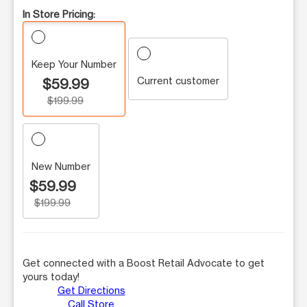
In Store Pricing:
Keep Your Number
Current customer
$59.99
$199.99
New Number
$59.99
$199.99
Get connected with a Boost Retail Advocate to get
yours today!
Get Directions
Call Store