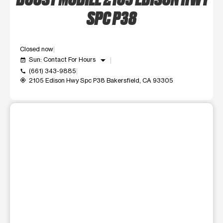
SPC P38
Closed now
arrow_drop_down
Sun: Contact For Hours
event_available
(661) 343-9885
call
2105 Edison Hwy Spc P38 Bakersfield, CA 93305
my_location
This carousel shows one large product image at a time. Use t