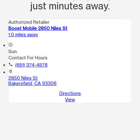
just minutes away.
Authorized Retailer
Boost Mobile 2850 Niles St
1.0 miles away
access_time
Sun:
Contact For Hours
call
(661) 374-4978
location_on
2850 Niles St
Bakersfield, CA 93306
Directions
View