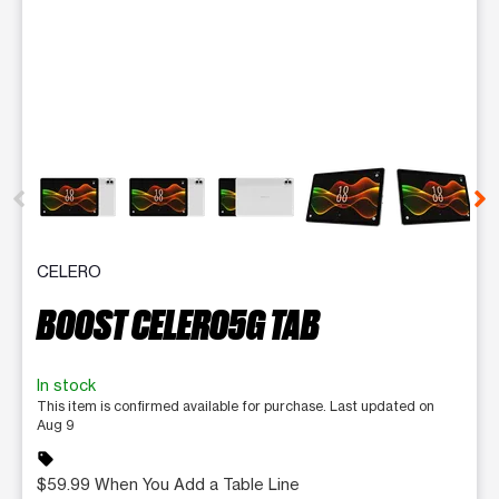
This carousel contains a column of small thumbnails. Selecting 
CELERO
BOOST CELERO5G TAB
In stock
This item is confirmed available for purchase. Last updated on
Aug 9
sell
$59.99 When You Add a Table Line