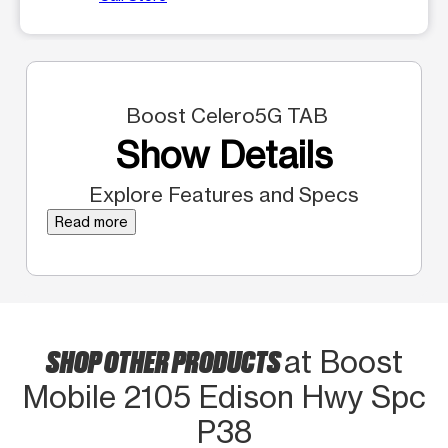
Boost Celero5G TAB
Show Details
Explore Features and Specs
Read more
SHOP OTHER PRODUCTS
at Boost
Mobile 2105 Edison Hwy Spc
P38