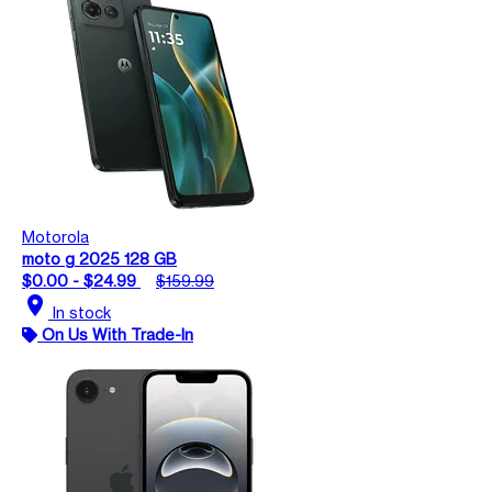
Motorola
moto g 2025 128 GB
$0.00 - $24.99
$159.99
location_on
In stock
On Us With Trade-In