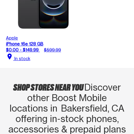
Apple
iPhone 16e 128 GB
$0.00 - $149.99
$599.99
location_on
In stock
SHOP STORES NEAR YOU
Discover
other Boost Mobile
locations in Bakersfield, CA
offering in‑stock phones,
accessories & prepaid plans