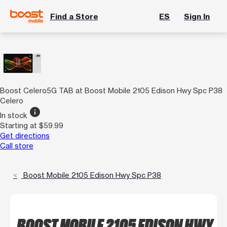
Find a Store
ES
Sign In
Boost Celero5G TAB at Boost Mobile 2105 Edison Hwy Spc P38
Celero
info
In stock
Starting at $59.99
Get directions
Call store
Boost Mobile 2105 Edison Hwy Spc P38
BOOST MOBILE 2105 EDISON HWY