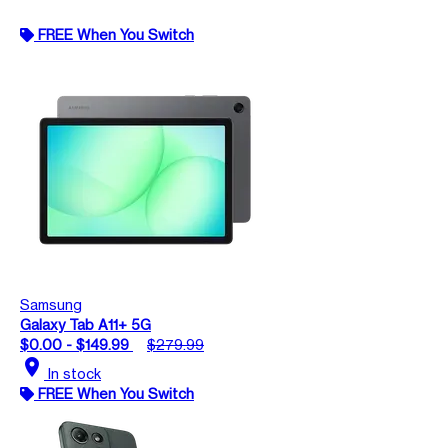
FREE When You Switch
Samsung
Galaxy Tab A11+ 5G
$0.00 - $149.99
$279.99
location_on
In stock
FREE When You Switch