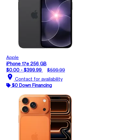
Apple
iPhone 17e 256 GB
$0.00 - $399.99
$599.99
location_on
Contact for availability
$0 Down Financing