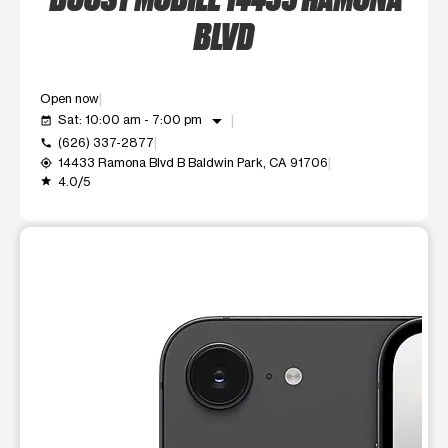
BLVD
Open now
arrow_drop_down
Sat: 10:00 am - 7:00 pm
event_available
(626) 337-2877
call
14433 Ramona Blvd B Baldwin Park, CA 91706
my_location
4.0/5
grade
This carousel shows one large product image at a time. Use t