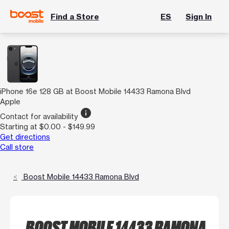
Find a Store
ES
Sign In
iPhone 16e 128 GB at Boost Mobile 14433 Ramona Blvd
Apple
info
Contact for availability
Starting at $0.00 - $149.99
Get directions
Call store
Boost Mobile 14433 Ramona Blvd
BOOST MOBILE 14433 RAMONA