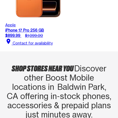
Apple
iPhone 17 Pro 256 GB
$899.99
$1,099.00
location_on
Contact for availability
SHOP STORES NEAR YOU
Discover
other Boost Mobile
locations in Baldwin Park,
CA offering in‑stock phones,
accessories & prepaid plans
just minutes away.