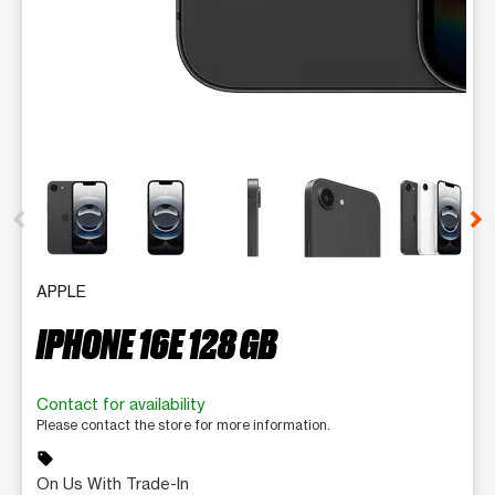
This carousel contains a column of small thumbnails. Selecting 
APPLE
IPHONE 16E 128 GB
Contact for availability
Please contact the store for more information.
sell
On Us With Trade-In