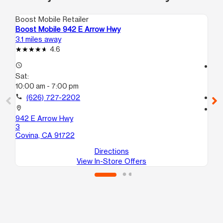
Boost Mobile Retailer
Boo
Boost Mobile 942 E Arrow Hwy
Bo
3.1 miles away
3.7
4.6
access_time
access_time
Sat:
Sa
10:00 am - 7:00 pm
10
call
(626) 727-2202
call
location_on
location_on
942 E Arrow Hwy
81
3
La
Covina, CA 91722
Directions
View In-Store Offers