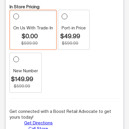
In Store Pricing:
On Us With Trade-In
Port-in Price
$0.00
$49.99
$599.99
$599.99
New Number
$149.99
$599.99
Get connected with a Boost Retail Advocate to get
yours today!
Get Directions
Call Store