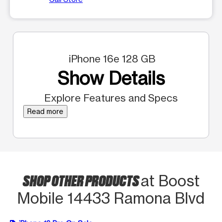
iPhone 16e 128 GB
Show Details
Explore Features and Specs
Read more
SHOP OTHER PRODUCTS
at Boost
Mobile 14433 Ramona Blvd