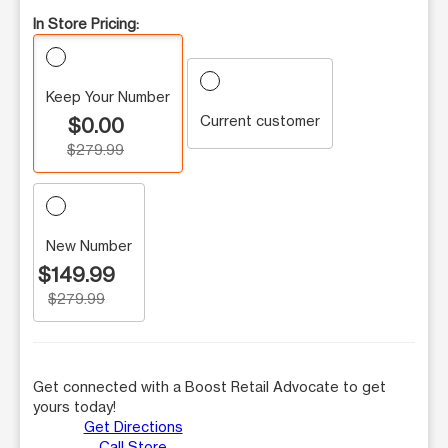
In Store Pricing:
Keep Your Number
Current customer
$0.00
$279.99
New Number
$149.99
$279.99
Get connected with a Boost Retail Advocate to get
yours today!
Get Directions
Call Store