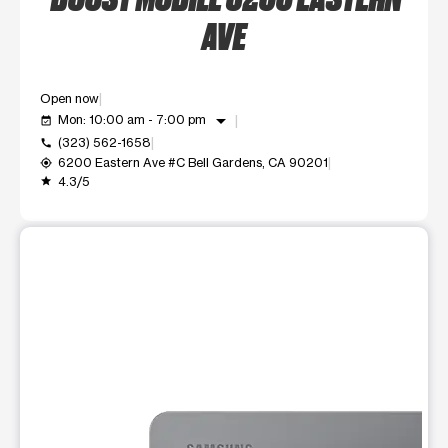
AVE
Open now
arrow_drop_down
Mon: 10:00 am - 7:00 pm
event_available
(323) 562-1658
call
6200 Eastern Ave #C Bell Gardens, CA 90201
my_location
4.3/5
grade
This carousel shows one large product image at a time. Use t