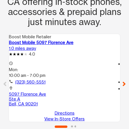
CA offering in‑stock phones,
accessories & prepaid plans
just minutes away.
Boost Mobile Retailer
Boo
Boost Mobile 5097 Florence Ave
Boo
1.0 miles away
1.4
4.0
access_time
access_time
Mon:
Mo
10:00 am - 7:00 pm
10
call
(323) 560-5551
call
location_on
location_on
5097 Florence Ave
581
Ste A
Ma
Bell, CA 90201
Directions
View In-Store Offers