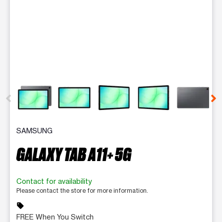
This carousel contains a column of small thumbnails. Selecting 
SAMSUNG
GALAXY TAB A11+ 5G
Contact for availability
Please contact the store for more information.
sell
FREE When You Switch