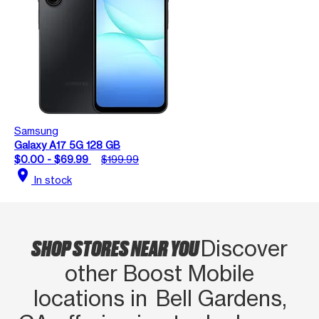
Samsung
Galaxy A17 5G 128 GB
$0.00 - $69.99
$199.99
location_on
In stock
SHOP STORES NEAR YOU
Discover
other Boost Mobile
locations in Bell Gardens,