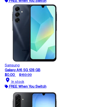
FREE When You Switch
Samsung
Galaxy A16 5G 128 GB
$0.00
$169.99
location_on
In stock
FREE When You Switch