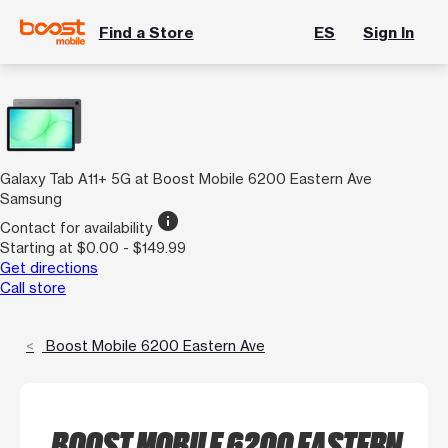
Find a Store
ES
Sign In
Galaxy Tab A11+ 5G at Boost Mobile 6200 Eastern Ave
Samsung
info
Contact for availability
Starting at $0.00 - $149.99
Get directions
Call store
Boost Mobile 6200 Eastern Ave
BOOST MOBILE 6200 EASTERN