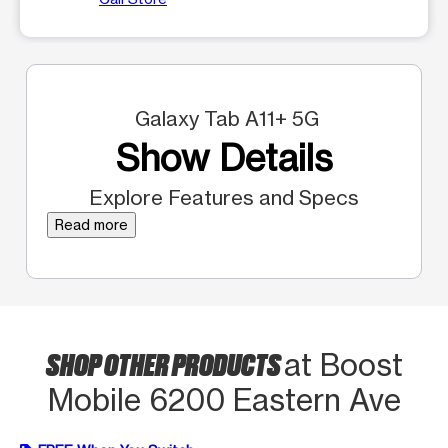
Galaxy Tab A11+ 5G
Show Details
Explore Features and Specs
Read more
SHOP OTHER PRODUCTS
at Boost
Mobile 6200 Eastern Ave