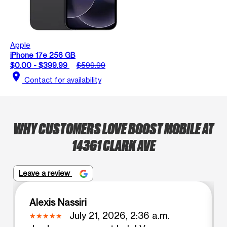
Apple
iPhone 17e 256 GB
$0.00 - $399.99
$599.99
location_on
Contact for availability
WHY CUSTOMERS LOVE BOOST MOBILE AT
14361 CLARK AVE
Leave a review
Alexis Nassiri
July 21, 2026, 2:36 a.m.