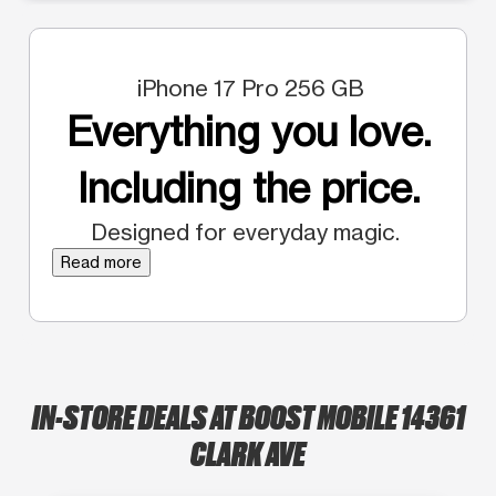
iPhone 17 Pro 256 GB
Everything you love.
Including the price.
Designed for everyday magic.
Read more
IN-STORE DEALS AT BOOST MOBILE 14361
CLARK AVE