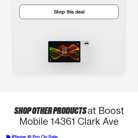
Shop this deal
SHOP OTHER PRODUCTS
at Boost
Mobile 14361 Clark Ave
iPhone 16 Pro On Sale