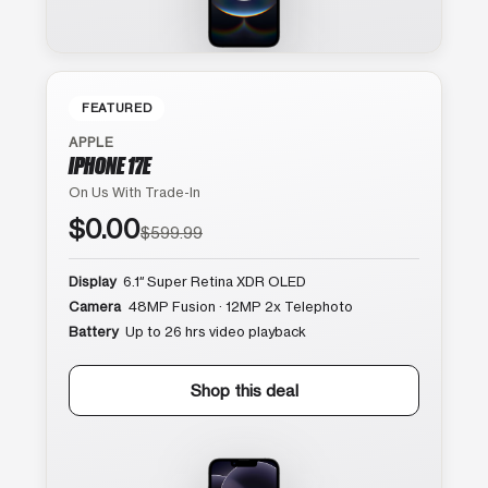
FEATURED
APPLE
IPHONE 17E
On Us With Trade-In
$0.00
$599.99
Display
6.1″ Super Retina XDR OLED
Camera
48MP Fusion · 12MP 2x Telephoto
Battery
Up to 26 hrs video playback
Shop this deal