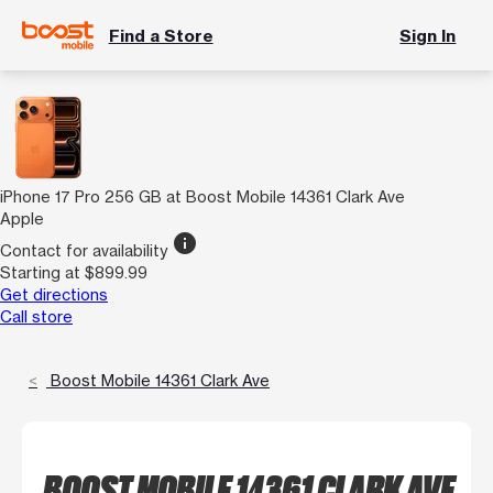
Find a Store
Sign In
iPhone 17 Pro 256 GB at Boost Mobile 14361 Clark Ave
Apple
info
Contact for availability
Starting at $899.99
Get directions
Call store
Boost Mobile 14361 Clark Ave
BOOST MOBILE 14361 CLARK AVE