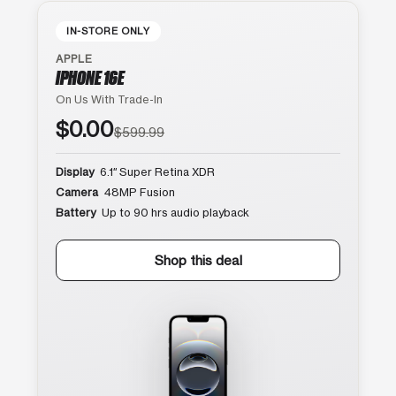
IN-STORE ONLY
APPLE
IPHONE 16E
On Us With Trade-In
$0.00
$599.99
Display
6.1″ Super Retina XDR
Camera
48MP Fusion
Battery
Up to 90 hrs audio playback
Shop this deal