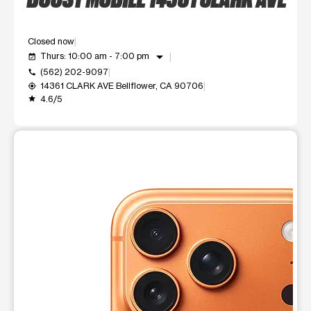
Closed now
arrow_drop_down
Thurs: 10:00 am - 7:00 pm
event_available
(562) 202-9097
call
14361 CLARK AVE Bellflower, CA 90706
my_location
4.6/5
grade
This carousel shows one large product image at a time. Use t