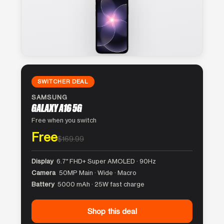
SWITCHER DEAL
SAMSUNG
GALAXY A16 5G
Free when you switch
Free
$169.99
Display
6.7″ FHD+ Super AMOLED · 90Hz
Camera
50MP Main · Wide · Macro
Battery
5000 mAh · 25W fast charge
Shop this deal