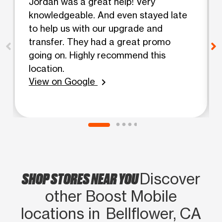
Jordan was a great help! Very
knowledgeable. And even stayed late
to help us with our upgrade and
transfer. They had a great promo
going on. Highly recommend this
location.
View on Google
chevron_right
SHOP STORES NEAR YOU
Discover
other Boost Mobile
locations in Bellflower, CA