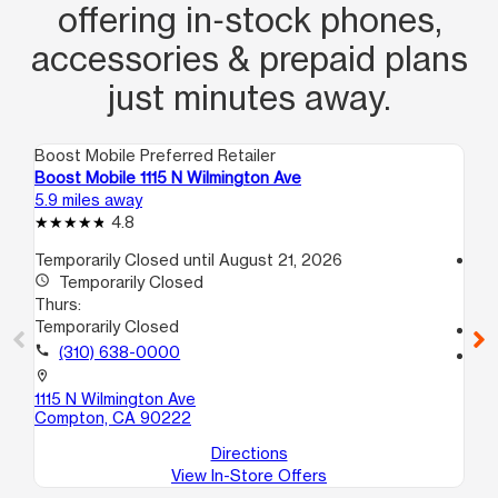
offering in‑stock phones,
accessories & prepaid plans
just minutes away.
Boost Mobile Preferred Retailer
Boo
Boost Mobile 1115 N Wilmington Ave
Bo
5.9 miles away
6.9
4.8
Temporarily Closed until August 21, 2026
access_time
access_time
Temporarily Closed
Th
Thurs:
10
Temporarily Closed
call
call
(310) 638-0000
location_on
11
location_on
A
1115 N Wilmington Ave
Lo
Compton, CA 90222
Directions
View In-Store Offers