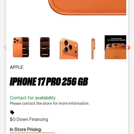
This carousel contains a column of small thumbnails. Selecting 
APPLE
IPHONE 17 PRO 256 GB
Contact for availability
Please contact the store for more information.
sell
$0 Down Financing
In Store Pricing: