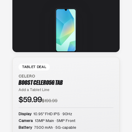
TABLET DEAL
CELERO
BOOST CELERO5G TAB
Add a Tablet Line
$59.99
$199.99
Display
10.95″ FHD IPS · 90Hz
Camera
13MP Main · 5MP Front
Battery
7500 mAh · 5G-capable