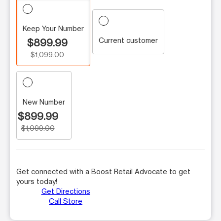
Keep Your Number
Current customer
$899.99
$1,099.00
New Number
$899.99
$1,099.00
Get connected with a Boost Retail Advocate to get
yours today!
Get Directions
Call Store