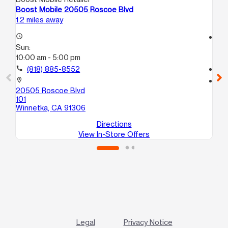
Boost Mobile 20505 Roscoe Blvd
Bo
1.2 miles away
1.3
access_time
access_time
Sun:
Su
10:00 am - 5:00 pm
10
call
(818) 885-8552
call
location_on
location_on
20505 Roscoe Blvd
20
101
Wi
Winnetka, CA 91306
Directions
View In-Store Offers
Legal
Privacy Notice