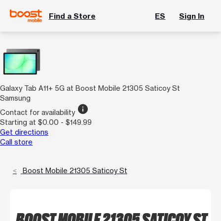
Find a Store
ES
Sign In
Galaxy Tab A11+ 5G at Boost Mobile 21305 Saticoy St
Samsung
info
Contact for availability
Starting at $0.00 - $149.99
Get directions
Call store
Boost Mobile 21305 Saticoy St
BOOST MOBILE 21305 SATICOY ST