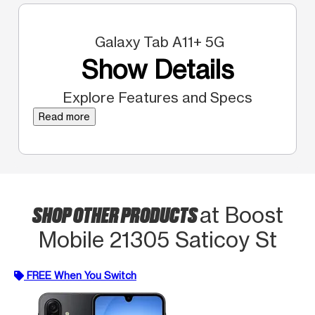
Galaxy Tab A11+ 5G
Show Details
Explore Features and Specs
Read more
SHOP OTHER PRODUCTS
at Boost
Mobile 21305 Saticoy St
FREE When You Switch