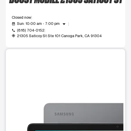
Closed now
arrow_drop_down
Sun: 10:00 am - 7:00 pm
event_available
(818) 704-0152
call
21305 Saticoy St Ste 101 Canoga Park, CA 91304
my_location
This carousel shows one large product image at a time. Use t