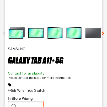
This carousel contains a column of small thumbnails. Selecting 
SAMSUNG
GALAXY TAB A11+ 5G
Contact for availability
Please contact the store for more information.
sell
FREE When You Switch
In Store Pricing: