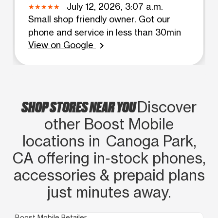
July 12, 2026, 3:07 a.m.
Small shop friendly owner. Got our
phone and service in less than 30min
View on Google
chevron_right
SHOP STORES NEAR YOU
Discover
other Boost Mobile
locations in Canoga Park,
CA offering in‑stock phones,
accessories & prepaid plans
just minutes away.
Boost Mobile Retailer
Boo