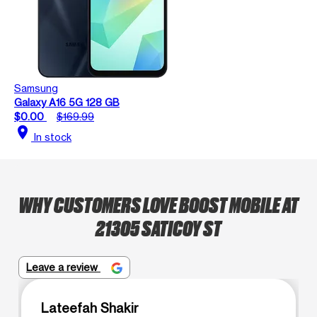
Samsung
Galaxy A16 5G 128 GB
$0.00
$169.99
location_on
In stock
WHY CUSTOMERS LOVE BOOST MOBILE AT
21305 SATICOY ST
Leave a review
Lateefah Shakir