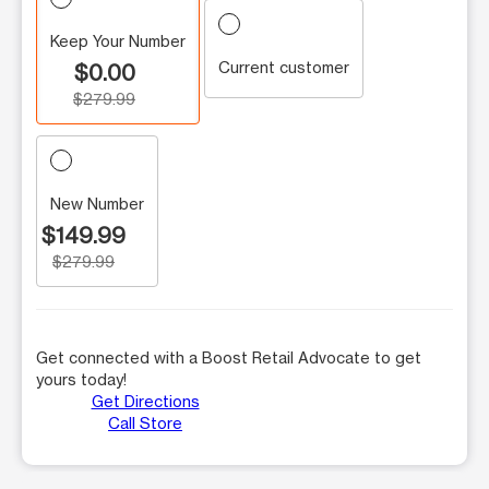
Keep Your Number
Current customer
$0.00
$279.99
New Number
$149.99
$279.99
Get connected with a Boost Retail Advocate to get
yours today!
Get Directions
Call Store