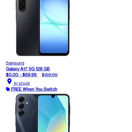
Samsung
Galaxy A17 5G 128 GB
$0.00 - $69.99
$199.99
location_on
In stock
FREE When You Switch