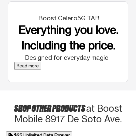
Boost Celero5G TAB
Everything you love.
Including the price.
Designed for everyday magic.
Read more
SHOP OTHER PRODUCTS
at Boost
Mobile 8917 De Soto Ave.
$25 Unlimited Data Forever