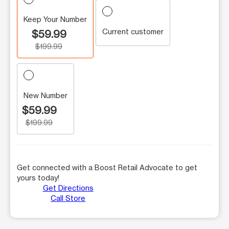
Keep Your Number
Current customer
$59.99
$199.99
New Number
$59.99
$199.99
Get connected with a Boost Retail Advocate to get
yours today!
Get Directions
Call Store