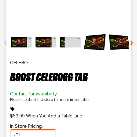
This carousel contains a column of small thumbnails. Selecting 
CELERO
BOOST CELERO5G TAB
Contact for availability
Please contact the store for more information.
sell
$59.99 When You Add a Table Line
In Store Pricing: