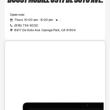
Open now
arrow_drop_down
Thurs: 10:00 am - 8:00 pm
event_available
(818) 734-9032
call
8917 De Soto Ave. Canoga Park, CA 91304
my_location
This carousel shows one large product image at a time. Use t