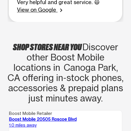
Very helpful and great service. 😃
View on Google
chevron_right
SHOP STORES NEAR YOU
Discover
other Boost Mobile
locations in Canoga Park,
CA offering in‑stock phones,
accessories & prepaid plans
just minutes away.
Boost Mobile Retailer
Boo
Boost Mobile 20505 Roscoe Blvd
Bo
1.0 miles away
1.7