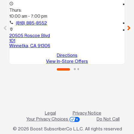
access_time
access_time
Thurs:
Th
10:00 am - 7:00 pm
10
call
(818) 885-8552
call
location_on
location_on
20505 Roscoe Blvd
21
101
Ste
Winnetka, CA 91306
Ca
Directions
View In-Store Offers
Legal
Privacy Notice
Your Privacy Choices
Do Not Call
© 2026 Boost SubscriberCo L.L.C. All rights reserved