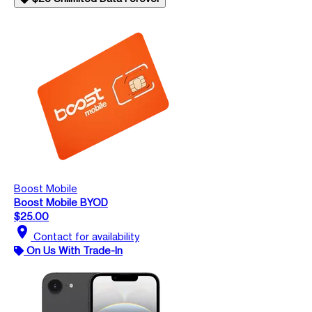
Boost Mobile
Boost Mobile BYOD
$25.00
location_on
Contact for availability
On Us With Trade-In