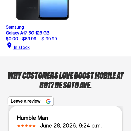
Samsung
Galaxy A17 5G 128 GB
$0.00 - $69.99
$199.99
location_on
In stock
WHY CUSTOMERS LOVE BOOST MOBILE AT
8917 DE SOTO AVE.
Leave a review
Humble Man
June 28, 2026, 9:24 p.m.