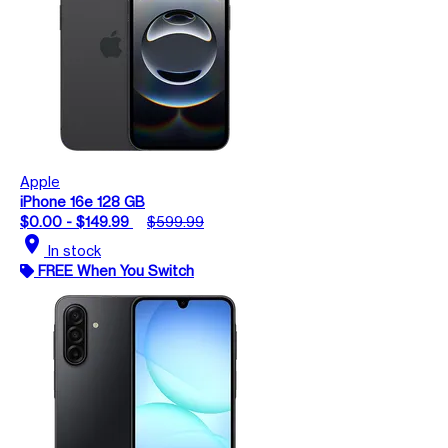
Apple
iPhone 16e 128 GB
$0.00 - $149.99
$599.99
location_on
In stock
FREE When You Switch