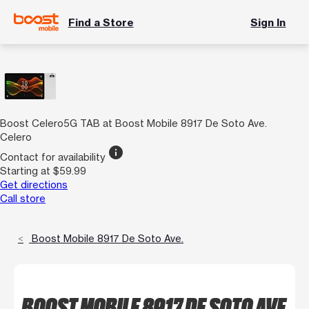
Find a Store
Sign In
Boost Celero5G TAB at Boost Mobile 8917 De Soto Ave.
Celero
info
Contact for availability
Starting at $59.99
Get directions
Call store
Boost Mobile 8917 De Soto Ave.
BOOST MOBILE 8917 DE SOTO AVE.