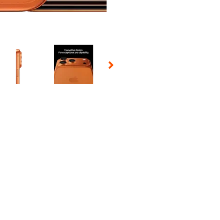
 Selecting a thumbnail will change the main image in the carousel t