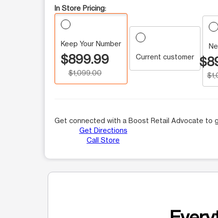
In Store Pricing:
Keep Your Number
Ne
$899.99
Current customer
$8
$1,099.00
$1
Get connected with a Boost Retail Advocate to g
Get Directions
Call Store
Everyt