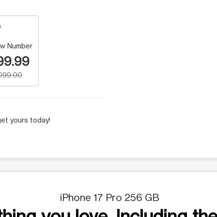
w Number
99.99
,099.00
et yours today!
iPhone 17 Pro 256 GB
hing you love. Including the