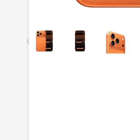
This carousel contains a column of small thumbnails.