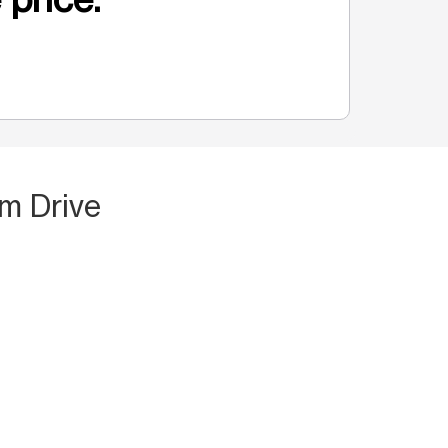
m Drive