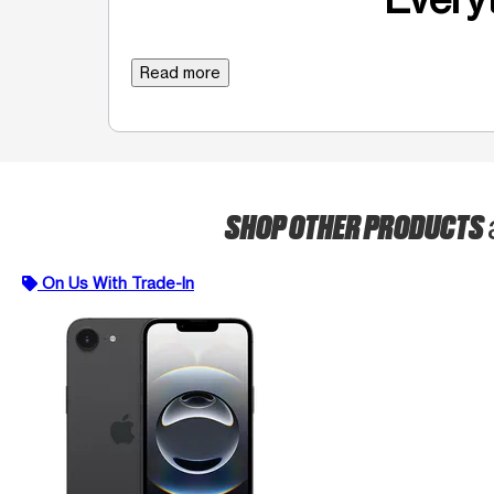
Read more
SHOP OTHER PRODUCTS
On Us With Trade-In