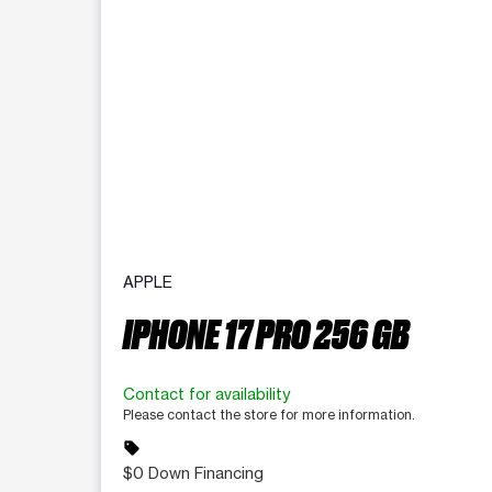
APPLE
IPHONE 17 PRO 256 GB
Contact for availability
Please contact the store for more information.
sell
$0 Down Financing