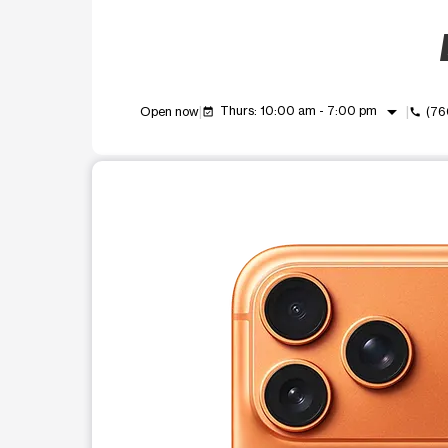
arrow_drop_down
Thurs: 10:00 am - 7:00 pm
Open now
(76
event_available
call
This carousel shows one large product image at a t