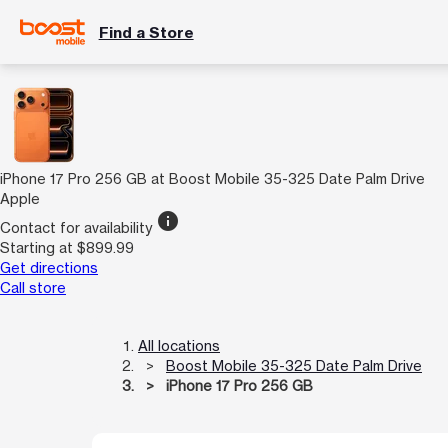
Find a Store
iPhone 17 Pro 256 GB at Boost Mobile 35-325 Date Palm Drive
Apple
info
Contact for availability
Starting at $899.99
Get directions
Call store
All locations
Boost Mobile 35-325 Date Palm Drive
iPhone 17 Pro 256 GB