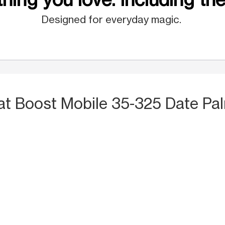
Designed for everyday magic.
at Boost Mobile 35-325 Date Pal