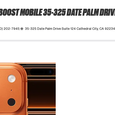
BOOST MOBILE 35-325 DATE PALM DRIV
0) 202-7945
35-325 Date Palm Drive Suite 124 Cathedral City, CA 92234
my_location
ime. Use the Previous and Next buttons to move between images, o