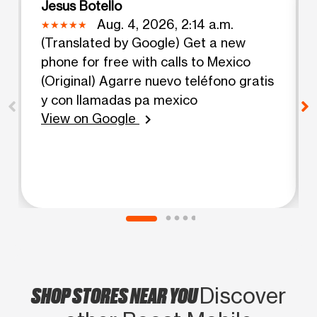
Jesus Botello
Aug. 4, 2026, 2:14 a.m.
(Translated by Google) Get a new
phone for free with calls to Mexico
(Original) Agarre nuevo teléfono gratis
y con llamadas pa mexico
View on Google
chevron_right
SHOP STORES NEAR YOU
Discover