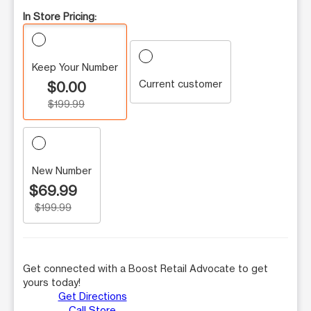
In Store Pricing:
Keep Your Number
Current customer
$0.00
$199.99
New Number
$69.99
$199.99
Get connected with a Boost Retail Advocate to get
yours today!
Get Directions
Call Store