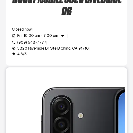
DR
Closed now
arrow_drop_down
Fri: 10:00 am - 7:00 pm
event_available
(909) 548-7777
call
5820 Riverside Dr Ste B Chino, CA 91710
my_location
4.3/5
grade
This carousel shows one large product image at a time. Use t