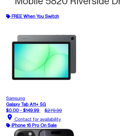
Mobile 5820 Riverside Dr
FREE When You Switch
Samsung
Galaxy Tab A11+ 5G
$0.00 - $149.99
$279.99
location_on
Contact for availability
iPhone 16 Pro On Sale