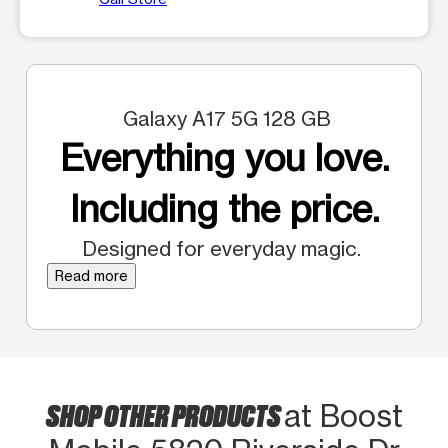
Galaxy A17 5G 128 GB
Everything you love.
Including the price.
Designed for everyday magic.
Read more
SHOP OTHER PRODUCTS
at Boost