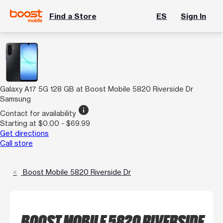
Find a Store
ES
Sign In
Galaxy A17 5G 128 GB at Boost Mobile 5820 Riverside Dr
Samsung
info
Contact for availability
Starting at $0.00 - $69.99
Get directions
Call store
Boost Mobile 5820 Riverside Dr
BOOST MOBILE 5820 RIVERSIDE