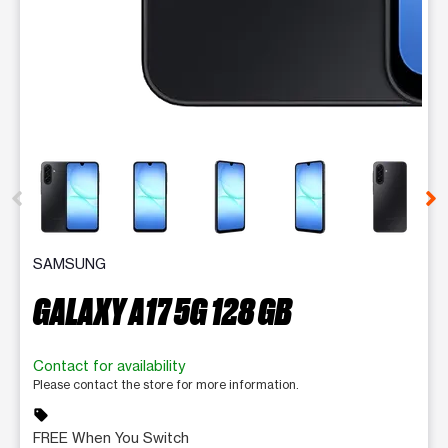
This carousel contains a column of small thumbnails. Selecting 
SAMSUNG
GALAXY A17 5G 128 GB
Contact for availability
Please contact the store for more information.
sell
FREE When You Switch