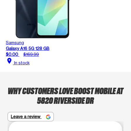
Samsung
Galaxy A16 5G 128 GB
$0.00
$169.99
location_on
In stock
WHY CUSTOMERS LOVE BOOST MOBILE AT
5820 RIVERSIDE DR
Leave a review