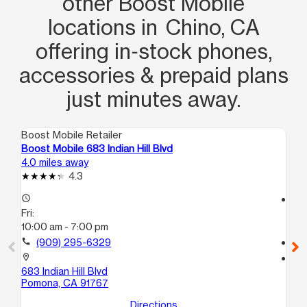
other Boost Mobile
locations in Chino, CA
offering in‑stock phones,
accessories & prepaid plans
just minutes away.
Boost Mobile Retailer
Boo
Boost Mobile 683 Indian Hill Blvd
Bo
4.0 miles away
4.9
4.3
access_time
access_time
Fri:
Fri
10:00 am - 7:00 pm
10
call
(909) 295-6329
call
location_on
location_on
683 Indian Hill Blvd
13
Pomona, CA 91767
On
Directions