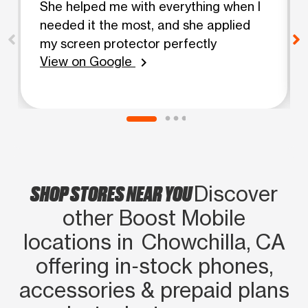
She helped me with everything when I
needed it the most, and she applied
my screen protector perfectly
View on Google
chevron_right
SHOP STORES NEAR YOU
Discover
other Boost Mobile
locations in Chowchilla, CA
offering in‑stock phones,
accessories & prepaid plans