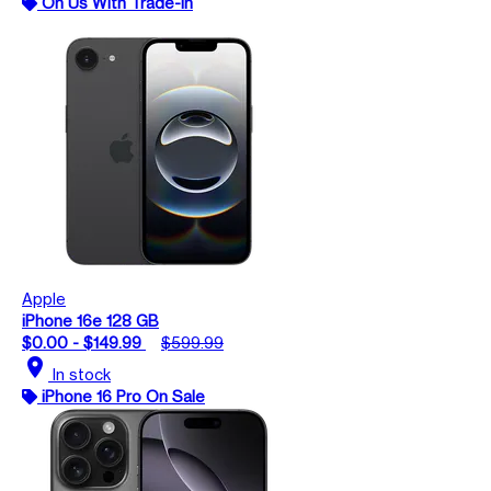
On Us With Trade-In
Apple
iPhone 16e 128 GB
$0.00 - $149.99
$599.99
location_on
In stock
iPhone 16 Pro On Sale