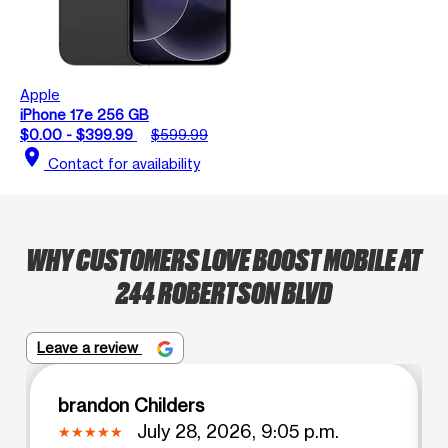
Apple
iPhone 17e 256 GB
$0.00 - $399.99
$599.99
location_on
Contact for availability
WHY CUSTOMERS LOVE BOOST MOBILE AT
244 ROBERTSON BLVD
Leave a review
brandon Childers
July 28, 2026, 9:05 p.m.