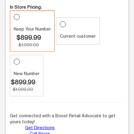
In Store Pricing:
Keep Your Number
Current customer
$899.99
$1,099.00
New Number
$899.99
$1,099.00
Get connected with a Boost Retail Advocate to get
yours today!
Get Directions
Call Store