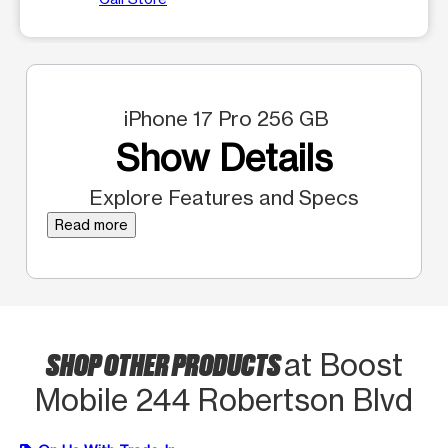
iPhone 17 Pro 256 GB
Show Details
Explore Features and Specs
Read more
SHOP OTHER PRODUCTS
at Boost
Mobile 244 Robertson Blvd