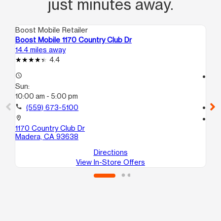
just minutes away.
Boost Mobile Retailer
Boo
Boost Mobile 1170 Country Club Dr
Bo
14.4 miles away
15.
4.4
access_time
access_time
Sun:
Su
10:00 am - 5:00 pm
10
call
(559) 673-5100
call
location_on
location_on
1170 Country Club Dr
51
Madera, CA 93638
Ma
Directions
View In-Store Offers