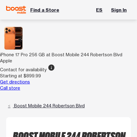
Find a Store
ES
Sign In
iPhone 17 Pro 256 GB at Boost Mobile 244 Robertson Blvd
Apple
info
Contact for availability
Starting at $899.99
Get directions
Call store
Boost Mobile 244 Robertson Blvd
BOOST MOBILE 244 ROBERTSON