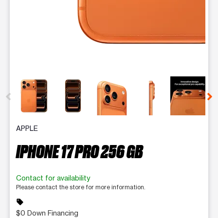
This carousel contains a column of small thumbnails. Selecting 
APPLE
IPHONE 17 PRO 256 GB
Contact for availability
Please contact the store for more information.
sell
$0 Down Financing