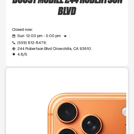
BLVD
Closed now
arrow_drop_down
Sun: 12:00 pm - 5:00 pm
event_available
(559) 812-8479
call
244 Robertson Blvd Chowchilla, CA 93610
my_location
4.8/5
grade
This carousel shows one large product image at a time. Use t