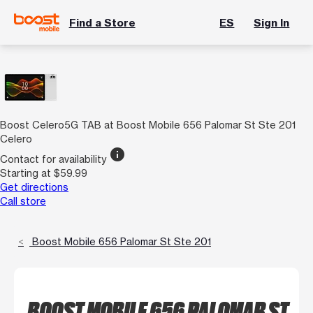
Find a Store
ES
Sign In
Boost Celero5G TAB at Boost Mobile 656 Palomar St Ste 201
Celero
info
Contact for availability
Starting at $59.99
Get directions
Call store
Boost Mobile 656 Palomar St Ste 201
BOOST MOBILE 656 PALOMAR ST