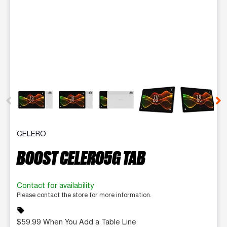
This carousel contains a column of small thumbnails. Selecting 
CELERO
BOOST CELERO5G TAB
Contact for availability
Please contact the store for more information.
sell
$59.99 When You Add a Table Line