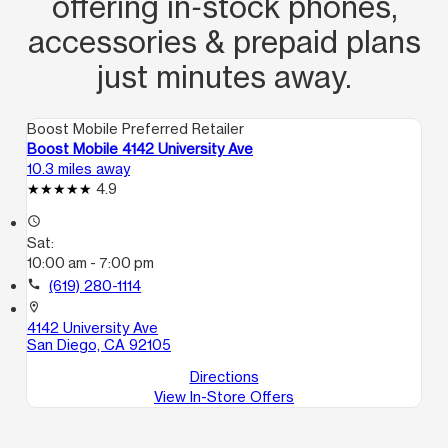
offering in‑stock phones,
accessories & prepaid plans
just minutes away.
Boost Mobile Preferred Retailer
Boost Mobile 4142 University Ave
10.3 miles away
4.9
access_time
Sat:
10:00 am - 7:00 pm
call
(619) 280-1114
location_on
4142 University Ave
San Diego, CA 92105
Directions
View In-Store Offers