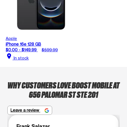
Apple
iPhone 16e 128 GB
$0.00 - $149.99
$599.99
location_on
In stock
WHY CUSTOMERS LOVE BOOST MOBILE AT
656 PALOMAR ST STE 201
Leave a review
Frank Salazar