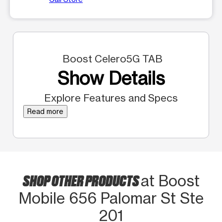
Boost Celero5G TAB
Show Details
Explore Features and Specs
Read more
SHOP OTHER PRODUCTS
at Boost
Mobile 656 Palomar St Ste
201