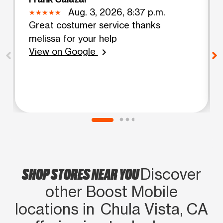
Aug. 3, 2026, 8:37 p.m.
Great costumer service thanks
melissa for your help
View on Google
chevron_right
SHOP STORES NEAR YOU
Discover
other Boost Mobile
locations in Chula Vista, CA