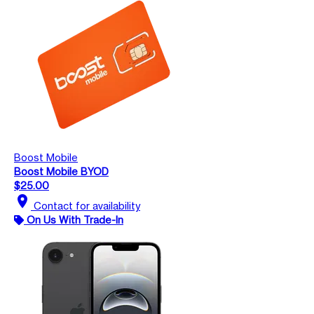
Boost Mobile
Boost Mobile BYOD
$25.00
location_on
Contact for availability
On Us With Trade-In