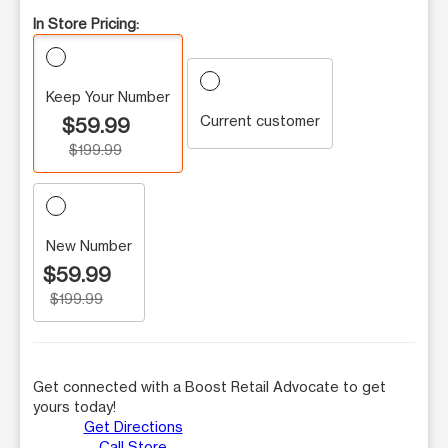
In Store Pricing:
Keep Your Number
Current customer
$59.99
$199.99
New Number
$59.99
$199.99
Get connected with a Boost Retail Advocate to get
yours today!
Get Directions
Call Store