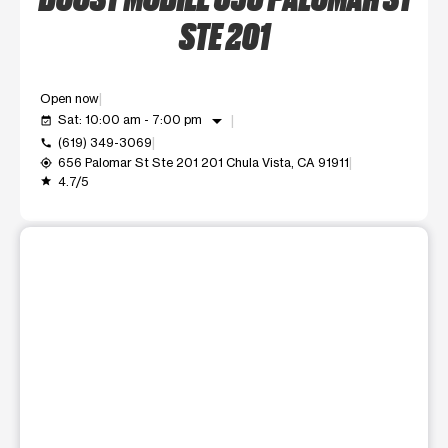
STE 201
Open now
arrow_drop_down
Sat: 10:00 am - 7:00 pm
event_available
(619) 349-3069
call
656 Palomar St Ste 201 201 Chula Vista, CA 91911
my_location
4.7/5
grade
This carousel shows one large product image at a time. Use t