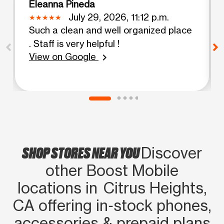
Eleanna Pineda
July 29, 2026, 11:12 p.m.
Such a clean and well organized place
. Staff is very helpful !
View on Google
chevron_right
SHOP STORES NEAR YOU
Discover
other Boost Mobile
locations in Citrus Heights,
CA offering in‑stock phones,
accessories & prepaid plans