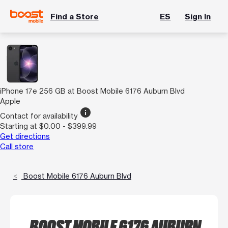
Find a Store
ES
Sign In
iPhone 17e 256 GB at Boost Mobile 6176 Auburn Blvd
Apple
info
Contact for availability
Starting at $0.00 - $399.99
Get directions
Call store
Boost Mobile 6176 Auburn Blvd
BOOST MOBILE 6176 AUBURN