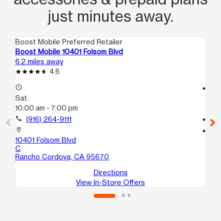
just minutes away.
Boost Mobile Preferred Retailer
Boo
Boost Mobile 10401 Folsom Blvd
Bo
6.2 miles away
7.0
4.6
access_time
access_time
Sat:
Sa
10:00 am - 7:00 pm
10
call
(916) 264-9111
call
location_on
location_on
10401 Folsom Blvd
18
C
Sa
Rancho Cordova, CA 95670
Directions
View In-Store Offers