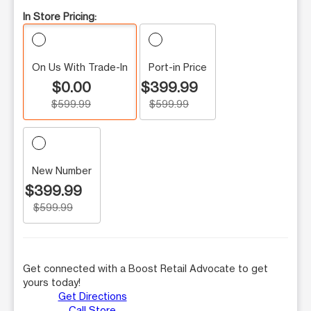
In Store Pricing:
On Us With Trade-In
Port-in Price
$0.00
$399.99
$599.99
$599.99
New Number
$399.99
$599.99
Get connected with a Boost Retail Advocate to get
yours today!
Get Directions
Call Store