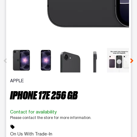
This carousel contains a column of small thumbnails. Selecting 
APPLE
IPHONE 17E 256 GB
Contact for availability
Please contact the store for more information.
sell
On Us With Trade-In