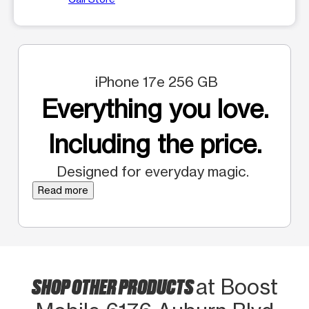
iPhone 17e 256 GB
Everything you love.
Including the price.
Designed for everyday magic.
Read more
SHOP OTHER PRODUCTS
at Boost