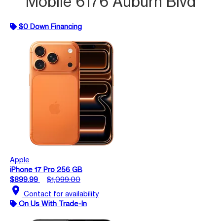
Mobile 6176 Auburn Blvd
$0 Down Financing
Apple
iPhone 17 Pro 256 GB
$899.99
$1,099.00
location_on
Contact for availability
On Us With Trade-In