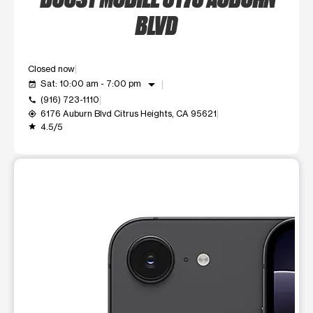
BLVD
Closed now
arrow_drop_down
Sat: 10:00 am - 7:00 pm
event_available
(916) 723-1110
call
6176 Auburn Blvd Citrus Heights, CA 95621
my_location
4.5/5
grade
This carousel shows one large product image at a time. Use t