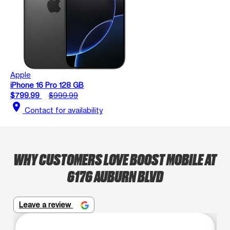
Apple
iPhone 16 Pro 128 GB
$799.99
$999.99
location_on
Contact for availability
WHY CUSTOMERS LOVE BOOST MOBILE AT
6176 AUBURN BLVD
Leave a review