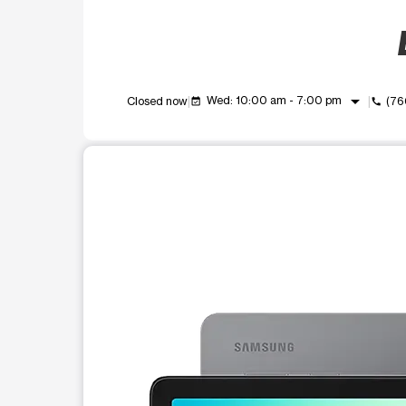
arrow_drop_down
Wed: 10:00 am - 7:00 pm
Closed now
(76
event_available
call
This carousel shows one large product image at a t