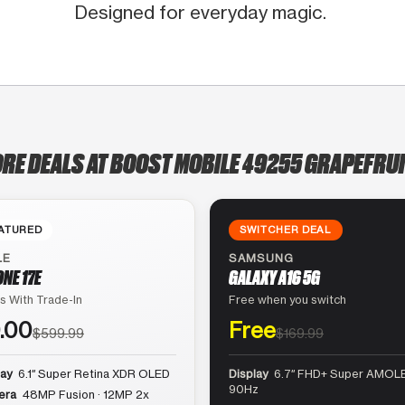
Designed for everyday magic.
ORE DEALS AT BOOST MOBILE 49255 GRAPEFRUI
ATURED
SWITCHER DEAL
LE
SAMSUNG
ONE 17E
GALAXY A16 5G
s With Trade-In
Free when you switch
.00
Free
$599.99
$169.99
lay
6.1″ Super Retina XDR OLED
Display
6.7″ FHD+ Super AMOLE
90Hz
era
48MP Fusion · 12MP 2x