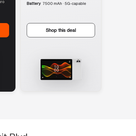
cro
Battery
7500 mAh · 5G-capable
Shop this deal