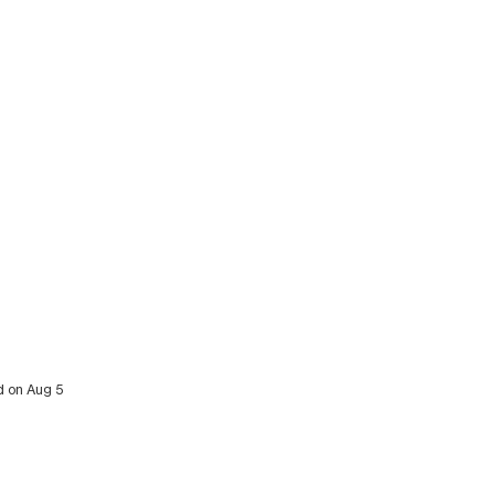
d on Aug 5