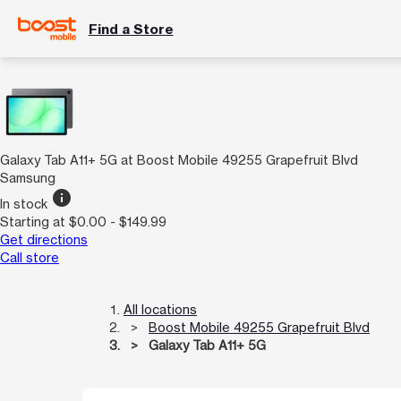
Find a Store
Galaxy Tab A11+ 5G at Boost Mobile 49255 Grapefruit Blvd
Samsung
info
In stock
Starting at $0.00 - $149.99
Get directions
Call store
All locations
Boost Mobile 49255 Grapefruit Blvd
Galaxy Tab A11+ 5G