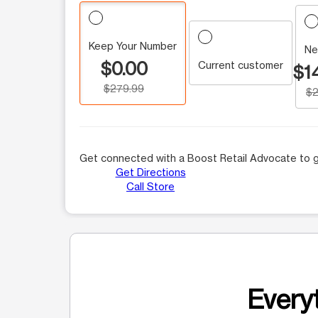
Keep Your Number
Ne
$0.00
Current customer
$1
$279.99
$2
Get connected with a Boost Retail Advocate to g
Get Directions
Call Store
Everyt