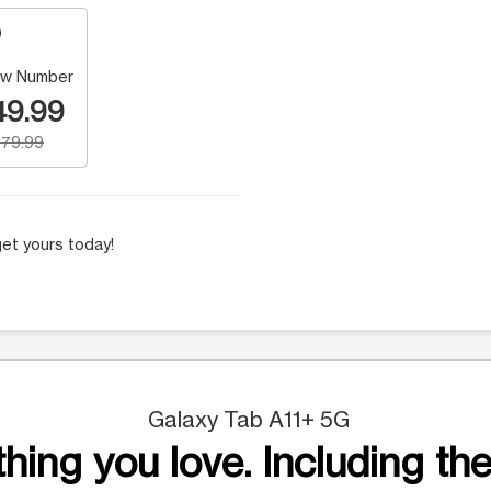
w Number
49.99
79.99
et yours today!
Galaxy Tab A11+ 5G
hing you love. Including the