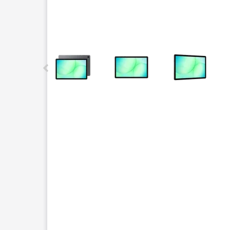
This carousel contains a column of small thumbnails.