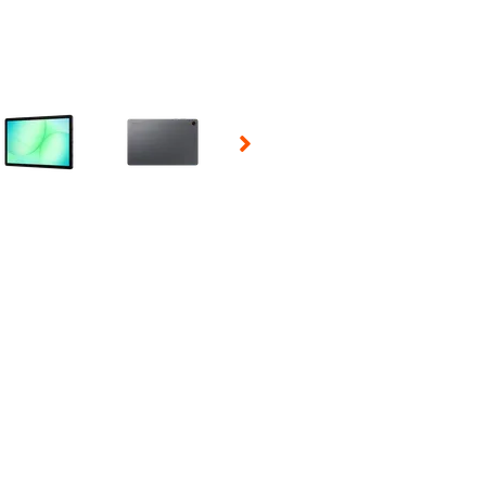
 Selecting a thumbnail will change the main image in the carousel t