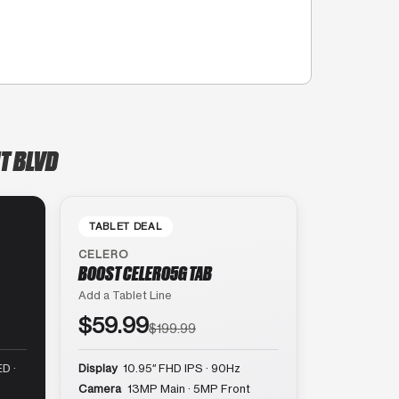
T BLVD
TABLET DEAL
CELERO
BOOST CELERO5G TAB
Add a Tablet Line
$59.99
$199.99
D ·
Display
10.95″ FHD IPS · 90Hz
Camera
13MP Main · 5MP Front