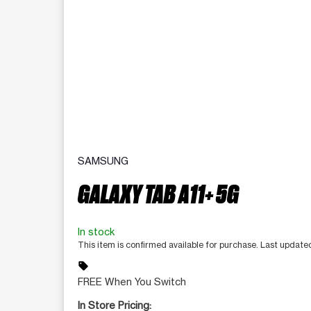
SAMSUNG
GALAXY TAB A11+ 5G
In stock
This item is confirmed available for purchase. Last update
sell
FREE When You Switch
In Store Pricing: