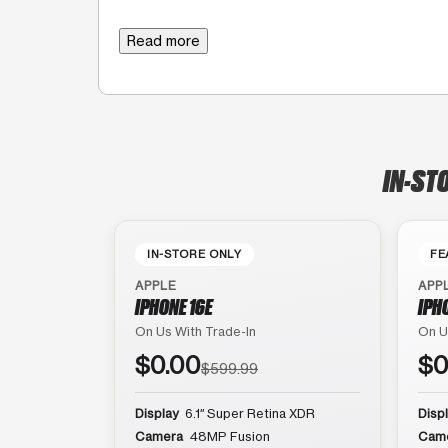
Read more
IN-ST
IN-STORE ONLY
FE
APPLE
APP
IPHONE 16E
IPH
On Us With Trade-In
On U
$0.00
$0
$599.99
Display
6.1″ Super Retina XDR
Disp
Camera
48MP Fusion
Cam