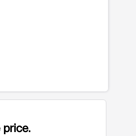
 price.