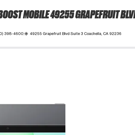
BOOST MOBILE 49255 GRAPEFRUIT BLV
0) 398-4600
49255 Grapefruit Blvd Suite 3 Coachella, CA 92236
my_location
ime. Use the Previous and Next buttons to move between images, o