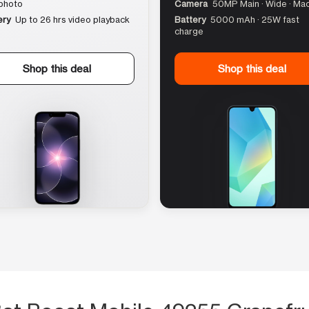
photo
Camera
50MP Main · Wide · Ma
ery
Up to 26 hrs video playback
Battery
5000 mAh · 25W fast
charge
Shop this deal
Shop this deal