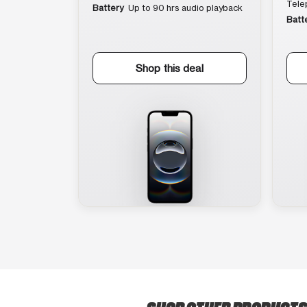
Tele
Battery
Up to 90 hrs audio playback
Batt
Shop this deal