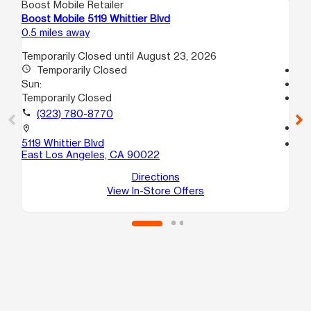
Boost Mobile Retailer
Boo
Boost Mobile 5119 Whittier Blvd
Bo
0.5 miles away
1.5
Temporarily Closed until August 23, 2026
access_time
Temporarily Closed
Te
Sun:
access_time
Temporarily Closed
Su
Te
call
(323) 780-8770
call
location_on
5119 Whittier Blvd
location_on
East Los Angeles, CA 90022
23
Mo
Directions
View In-Store Offers