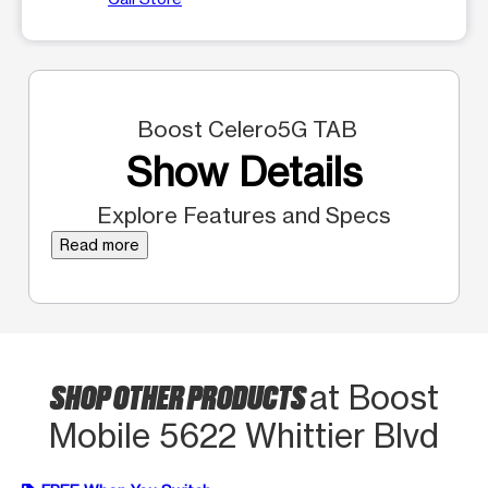
Boost Celero5G TAB
Show Details
Explore Features and Specs
Read more
SHOP OTHER PRODUCTS
at Boost
Mobile 5622 Whittier Blvd