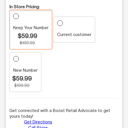
In Store Pricing:
Keep Your Number
Current customer
$59.99
$199.99
New Number
$59.99
$199.99
Get connected with a Boost Retail Advocate to get
yours today!
Get Directions
Call Store