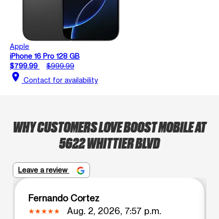
Apple
iPhone 16 Pro 128 GB
$799.99
$999.99
location_on
Contact for availability
WHY CUSTOMERS LOVE BOOST MOBILE AT
5622 WHITTIER BLVD
Leave a review
Fernando Cortez
Aug. 2, 2026, 7:57 p.m.