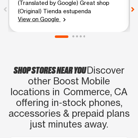
(Translated by Google) Great shop
(Original) Tienda estupenda
View on Google
chevron_right
SHOP STORES NEAR YOU
Discover
other Boost Mobile
locations in Commerce, CA
offering in‑stock phones,
accessories & prepaid plans
just minutes away.