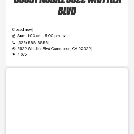
BLVD
Closed now
arrow_drop_down
Sun: 11:00 am - 5:00 pm
event_available
(323) 888-8886
call
5622 Whittier Blvd Commerce, CA 90022
my_location
4.6/5
grade
This carousel shows one large product image at a time. Use t