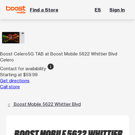
Find a Store
ES
Sign In
Boost Celero5G TAB at Boost Mobile 5622 Whittier Blvd
Celero
info
Contact for availability
Starting at $59.99
Get directions
Call store
Boost Mobile 5622 Whittier Blvd
BOOST MOBILE 5622 WHITTIER