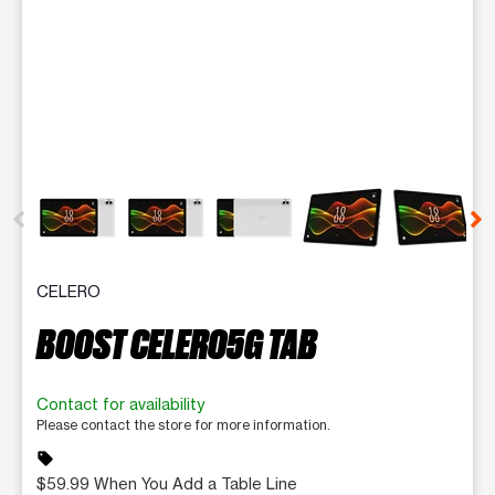
This carousel contains a column of small thumbnails. Selecting 
CELERO
BOOST CELERO5G TAB
Contact for availability
Please contact the store for more information.
sell
$59.99 When You Add a Table Line