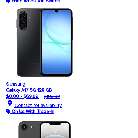
FREE When You Switch
Samsung
Galaxy A17 5G 128 GB
$0.00 - $69.99
$199.99
location_on
Contact for availability
On Us With Trade-In