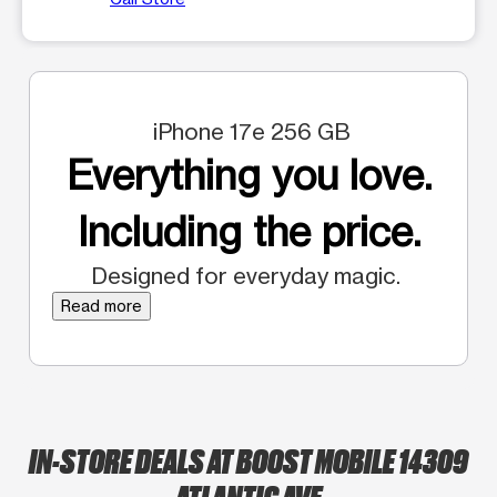
iPhone 17e 256 GB
Everything you love.
Including the price.
Designed for everyday magic.
Read more
IN-STORE DEALS AT BOOST MOBILE 14309
ATLANTIC AVE