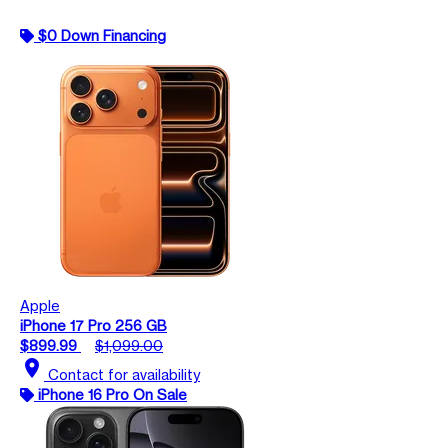
$0 Down Financing
Apple
iPhone 17 Pro 256 GB
$899.99
$1,099.00
location_on
Contact for availability
iPhone 16 Pro On Sale