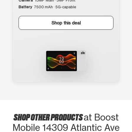
Camera
13MP Main · 5MP Front
Battery
7500 mAh · 5G-capable
Shop this deal
SHOP OTHER PRODUCTS
at Boost
Mobile 14309 Atlantic Ave