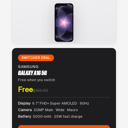
SWITCHER DEAL
SAMSUNG
GALAXY A16 5G
Free when you switch
Free
$169.99
Display
6.7″ FHD+ Super AMOLED · 90Hz
Camera
50MP Main · Wide · Macro
Battery
5000 mAh · 25W fast charge