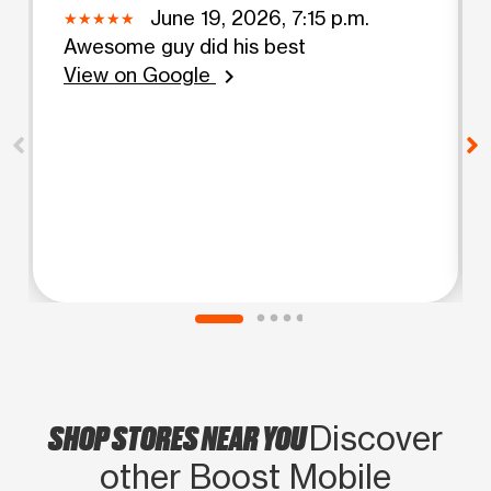
June 19, 2026, 7:15 p.m.
Awesome guy did his best
View on Google
chevron_right
SHOP STORES NEAR YOU
Discover
other Boost Mobile