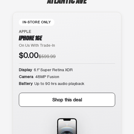
IN-STORE ONLY
APPLE
IPHONE 16E
On Us With Trade-In
$0.00
$599.99
Display
6.1″ Super Retina XDR
Camera
48MP Fusion
Battery
Up to 90 hrs audio playback
Shop this deal