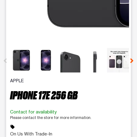
This carousel contains a column of small thumbnails. Selecting 
APPLE
IPHONE 17E 256 GB
Contact for availability
Please contact the store for more information.
sell
On Us With Trade-In