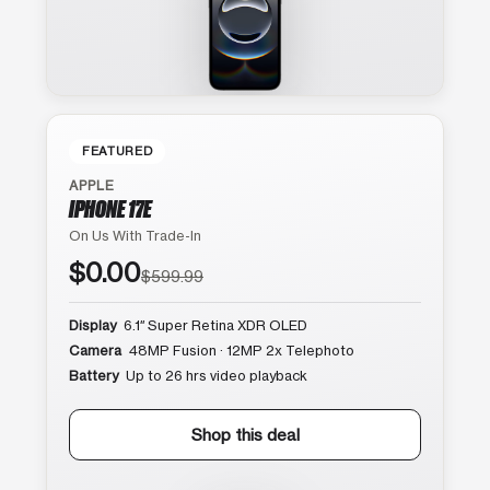
FEATURED
APPLE
IPHONE 17E
On Us With Trade-In
$0.00
$599.99
Display
6.1″ Super Retina XDR OLED
Camera
48MP Fusion · 12MP 2x Telephoto
Battery
Up to 26 hrs video playback
Shop this deal