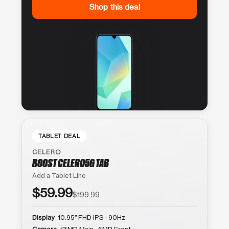
Shop this deal
TABLET DEAL
CELERO
BOOST CELERO5G TAB
Add a Tablet Line
$59.99
$199.99
Display
10.95″ FHD IPS · 90Hz