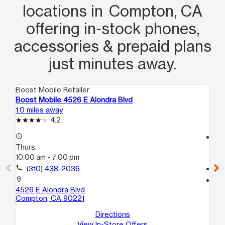
locations in Compton, CA
offering in‑stock phones,
accessories & prepaid plans
just minutes away.
Boost Mobile Retailer
Boo
Boost Mobile 4526 E Alondra Blvd
Bo
1.0 miles away
2.0
4.2
access_time
access_time
Thurs:
Th
10:00 am - 7:00 pm
10
call
(310) 438-2036
call
location_on
location_on
4526 E Alondra Blvd
15
Compton, CA 90221
Pa
Directions
View In-Store Offers