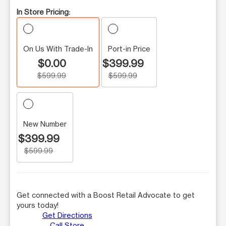
In Store Pricing:
On Us With Trade-In
Port-in Price
$0.00
$399.99
$599.99
$599.99
New Number
$399.99
$599.99
Get connected with a Boost Retail Advocate to get
yours today!
Get Directions
Call Store