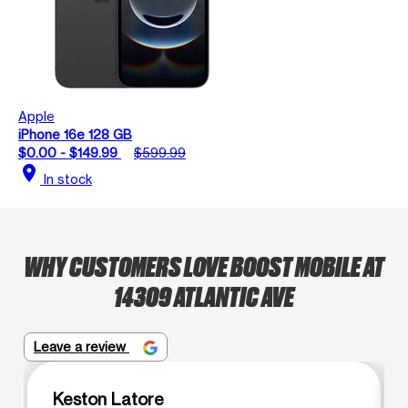
Apple
iPhone 16e 128 GB
$0.00 - $149.99
$599.99
location_on
In stock
WHY CUSTOMERS LOVE BOOST MOBILE AT
14309 ATLANTIC AVE
Leave a review
Keston Latore