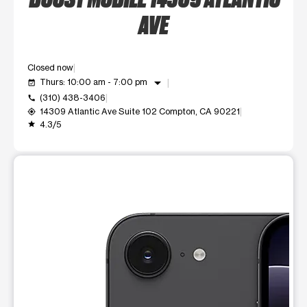
AVE
Closed now
arrow_drop_down
Thurs: 10:00 am - 7:00 pm
event_available
(310) 438-3406
call
14309 Atlantic Ave Suite 102 Compton, CA 90221
my_location
4.3/5
grade
This carousel shows one large product image at a time. Use t