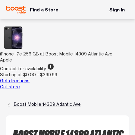
Find a Store
Sign In
iPhone 17e 256 GB at Boost Mobile 14309 Atlantic Ave
Apple
info
Contact for availability
Starting at $0.00 - $399.99
Get directions
Call store
Boost Mobile 14309 Atlantic Ave
BOOST MOBILE 14309 ATLANTIC