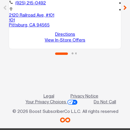
call
(925) 215-0492
call
location_on
location_on
2120 Railroad Ave, #101
341
101
Oa
Pittsburg, CA 94565
Directions
View In-Store Offers
Legal
Privacy Notice
Your Privacy Choices
Do Not Call
© 2026 Boost SubscriberCo L.L.C. All rights reserved