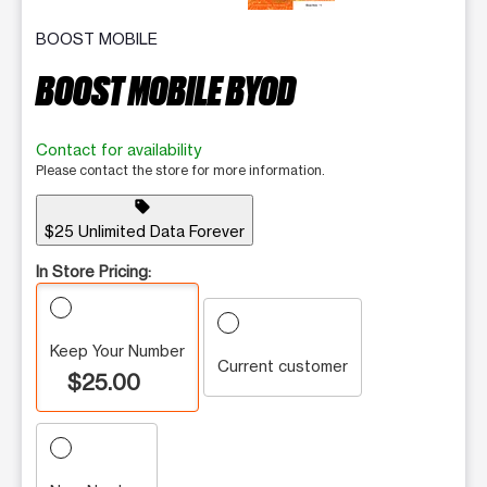
BOOST MOBILE
BOOST MOBILE BYOD
Contact for availability
Please contact the store for more information.
sell
$25 Unlimited Data Forever
In Store Pricing:
Keep Your Number
Current customer
$25.00