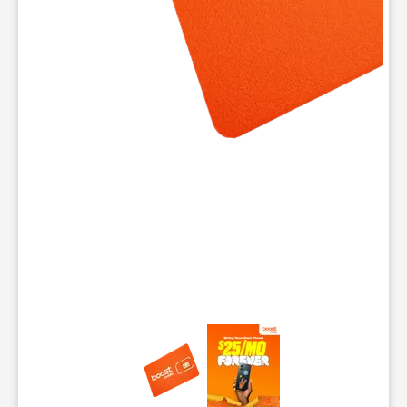
This carousel contains a column of small thumbnails. Selecting 