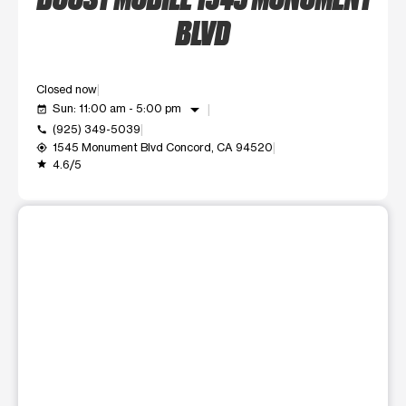
BLVD
Closed now
arrow_drop_down
Sun: 11:00 am - 5:00 pm
event_available
(925) 349-5039
call
1545 Monument Blvd Concord, CA 94520
my_location
4.6/5
grade
This carousel shows one large product image at a time. Use t