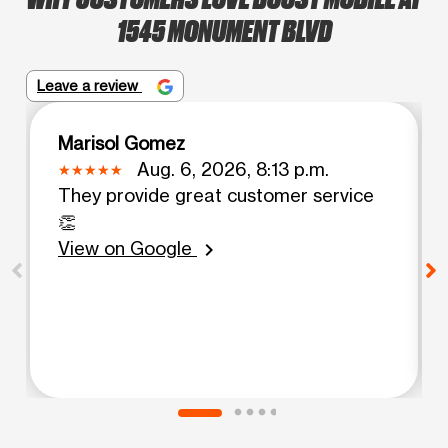
1545 MONUMENT BLVD
Leave a review
Marisol Gomez
Aug. 6, 2026, 8:13 p.m.
They provide great customer service
👏
View on Google
chevron_right