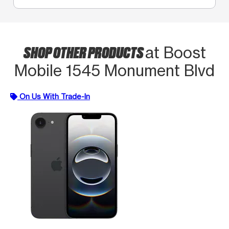
SHOP OTHER PRODUCTS
at Boost
Mobile 1545 Monument Blvd
On Us With Trade-In