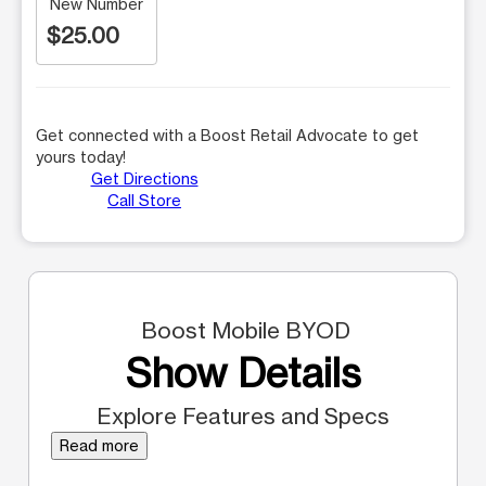
New Number
$25.00
Get connected with a Boost Retail Advocate to get
yours today!
Get Directions
Call Store
Boost Mobile BYOD
Show Details
Explore Features and Specs
Read more