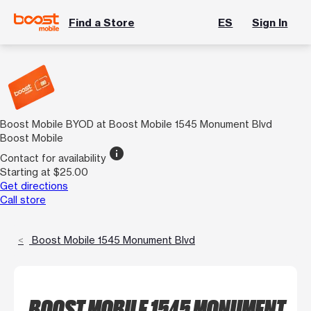
Find a Store
ES
Sign In
Boost Mobile BYOD at Boost Mobile 1545 Monument Blvd
Boost Mobile
info
Contact for availability
Starting at $25.00
Get directions
Call store
Boost Mobile 1545 Monument Blvd
BOOST MOBILE 1545 MONUMENT