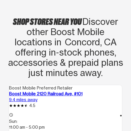
SHOP STORES NEAR YOU
Discover
other Boost Mobile
locations in Concord, CA
offering in‑stock phones,
accessories & prepaid plans
just minutes away.
Boost Mobile Preferred Retailer
Boo
Boost Mobile 2120 Railroad Ave, #101
Boo
9.4 miles away
15.
4.5
access_time
access_time
Sun:
Su
11:00 am - 5:00 pm
12