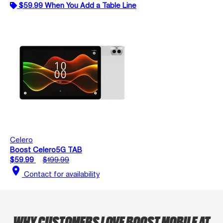
$59.99 When You Add a Table Line
Celero
Boost Celero5G TAB
$59.99
$199.99
location_on
Contact for availability
WHY CUSTOMERS LOVE BOOST MOBILE AT