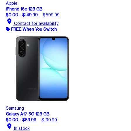
Apple
iPhone 16e 128 GB
$0.00 - $149.99
$599.99
location_on
Contact for availability
FREE When You Switch
Samsung
Galaxy A17 5G 128 GB
$0.00 - $69.99
$199.99
location_on
In stock