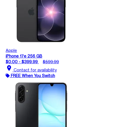
Apple
iPhone 17e 256 GB
$0.00 - $399.99
$599.99
location_on
Contact for availability
FREE When You Switch