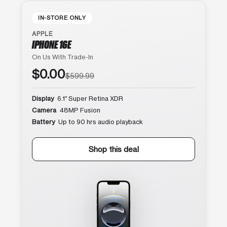
IN-STORE ONLY
APPLE
IPHONE 16E
On Us With Trade-In
$0.00
$599.99
Display
6.1″ Super Retina XDR
Camera
48MP Fusion
Battery
Up to 90 hrs audio playback
Shop this deal