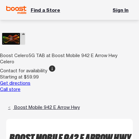
Find a Store
Sign In
Boost Celero5G TAB at Boost Mobile 942 E Arrow Hwy
Celero
info
Contact for availability
Starting at $59.99
Get directions
Call store
Boost Mobile 942 E Arrow Hwy
BOOST MOBILE 942 E ARROW HWY