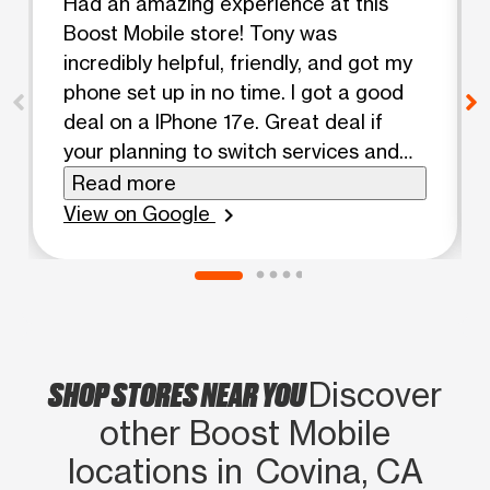
Had an amazing experience at this
Boost Mobile store! Tony was
incredibly helpful, friendly, and got my
phone set up in no time. I got a good
deal on a IPhone 17e. Great deal if
your planning to switch services and
port an existing number to boost
Read more
mobile. Highly recommend asking for
View on Google
chevron_right
them if you visit!
SHOP STORES NEAR YOU
Discover
other Boost Mobile
locations in Covina, CA