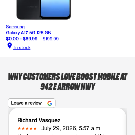
Samsung
Galaxy A17 5G 128 GB
$0.00 - $69.99
$199.99
location_on
In stock
WHY CUSTOMERS LOVE BOOST MOBILE AT
942 E ARROW HWY
Leave a review
Richard Vasquez
July 29, 2026, 5:57 a.m.