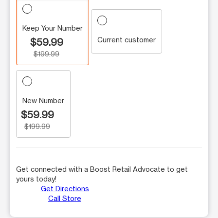
Keep Your Number
Current customer
$59.99
$199.99
New Number
$59.99
$199.99
Get connected with a Boost Retail Advocate to get
yours today!
Get Directions
Call Store