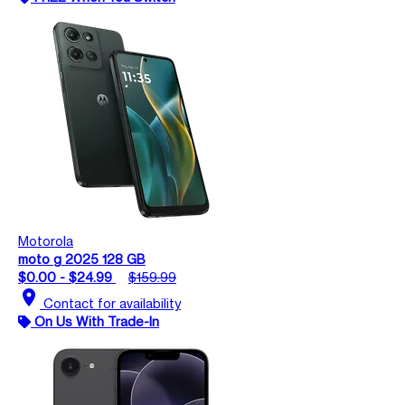
Motorola
moto g 2025 128 GB
$0.00 - $24.99
$159.99
location_on
Contact for availability
On Us With Trade-In