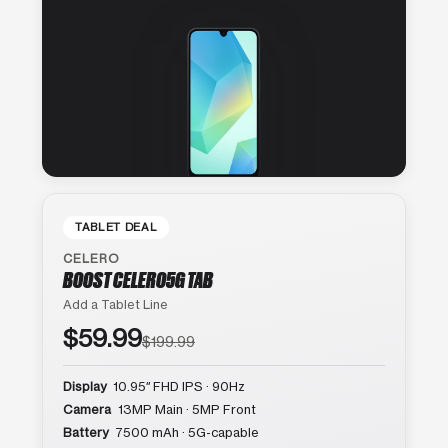
TABLET DEAL
CELERO
BOOST CELERO5G TAB
Add a Tablet Line
$59.99
$199.99
Display
10.95″ FHD IPS · 90Hz
Camera
13MP Main · 5MP Front
Battery
7500 mAh · 5G-capable