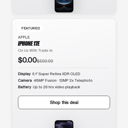
FEATURED
APPLE
IPHONE 17E
On Us With Trade-In
$0.00
$599.99
Display
6.1″ Super Retina XDR OLED
Camera
48MP Fusion · 12MP 2x Telephoto
Battery
Up to 26 hrs video playback
Shop this deal