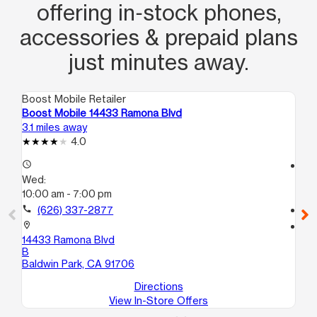
offering in‑stock phones,
accessories & prepaid plans
just minutes away.
Boost Mobile Retailer
Boo
Boost Mobile 14433 Ramona Blvd
Bo
3.1 miles away
5.5
4.0
access_time
access_time
Wed:
We
10:00 am - 7:00 pm
10
call
(626) 337-2877
call
location_on
location_on
14433 Ramona Blvd
81
B
La
Baldwin Park, CA 91706
Directions
View In-Store Offers