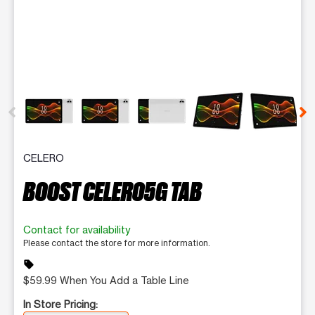
This carousel contains a column of small thumbnails. Selecting 
CELERO
BOOST CELERO5G TAB
Contact for availability
Please contact the store for more information.
sell
$59.99 When You Add a Table Line
In Store Pricing: