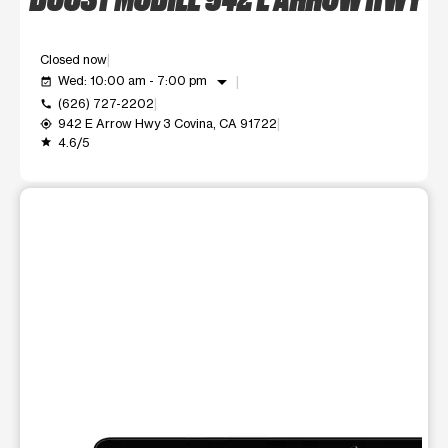
Closed now
arrow_drop_down
Wed: 10:00 am - 7:00 pm
event_available
(626) 727-2202
call
942 E Arrow Hwy 3 Covina, CA 91722
my_location
4.6/5
grade
This carousel shows one large product image at a time. Use t