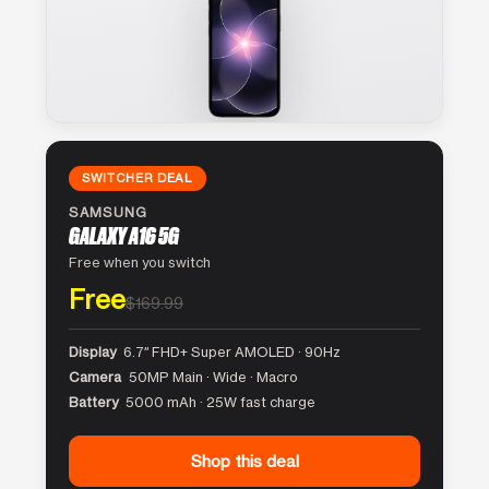
SWITCHER DEAL
SAMSUNG
GALAXY A16 5G
Free when you switch
Free
$169.99
Display
6.7″ FHD+ Super AMOLED · 90Hz
Camera
50MP Main · Wide · Macro
Battery
5000 mAh · 25W fast charge
Shop this deal