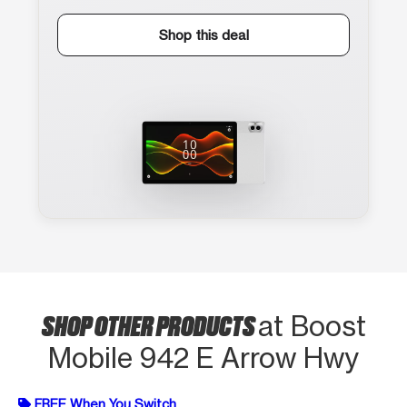
Shop this deal
SHOP OTHER PRODUCTS
at Boost
Mobile 942 E Arrow Hwy
FREE When You Switch