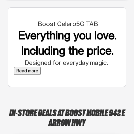
Boost Celero5G TAB
Everything you love.
Including the price.
Designed for everyday magic.
Read more
IN-STORE DEALS AT BOOST MOBILE 942 E
ARROW HWY