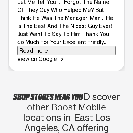
Let Me Tell You .. I Forgot The Name
Of They Guy Who Helped Me? But I
Think He Was The Manager. Man .. He
Is The Best And The Nicest Guy Ever! I
Just Want To Say To Him Thank You
So Much For Your Excellent Frindly
Customer Service Above And Beyond.
Read more
I'm A Very Blessed And Happy
View on Google
chevron_right
Customer. You Can Find Him At Both
Locations On Whittier Blvd In East Los
Angeles.
SHOP STORES NEAR YOU
Discover
other Boost Mobile
locations in East Los
Angeles, CA offering