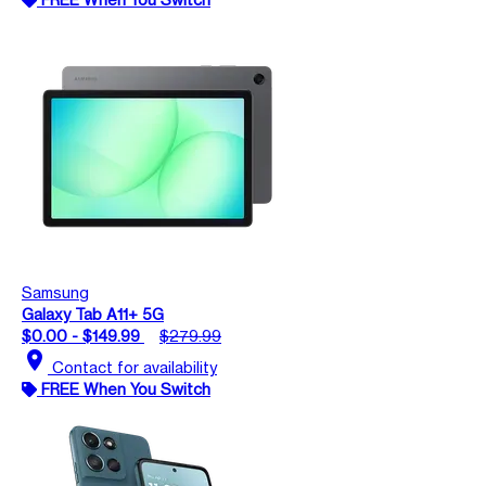
Samsung
Galaxy Tab A11+ 5G
$0.00 - $149.99
$279.99
location_on
Contact for availability
FREE When You Switch