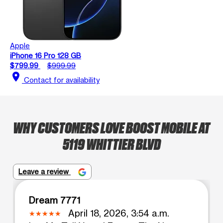
Apple
iPhone 16 Pro 128 GB
$799.99
$999.99
location_on
Contact for availability
WHY CUSTOMERS LOVE BOOST MOBILE AT
5119 WHITTIER BLVD
Leave a review
Dream 7771
April 18, 2026, 3:54 a.m.