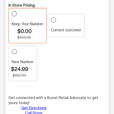
In Store Pricing:
Keep Your Number
Current customer
$0.00
$159.99
New Number
$24.99
$159.99
Get connected with a Boost Retail Advocate to get
yours today!
Get Directions
Call Store