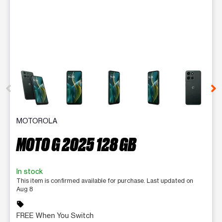
This carousel contains a column of small thumbnails. Selecting 
MOTOROLA
MOTO G 2025 128 GB
In stock
This item is confirmed available for purchase. Last updated on
Aug 8
sell
FREE When You Switch