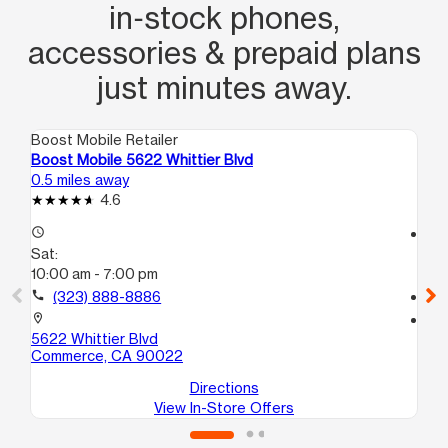
in‑stock phones,
accessories & prepaid plans
just minutes away.
Boost Mobile Retailer
Boo
Boost Mobile 5622 Whittier Blvd
Bo
0.5 miles away
1.8
4.6
access_time
access_time
Sat:
Sa
10:00 am - 7:00 pm
10
call
(323) 888-8886
call
location_on
location_on
5622 Whittier Blvd
37
Commerce, CA 90022
Lo
Directions
View In-Store Offers