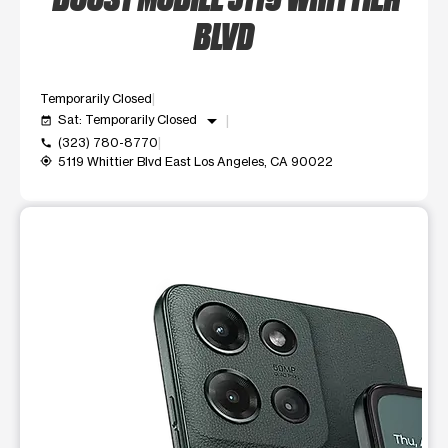
BLVD
Temporarily Closed
arrow_drop_down
Sat: Temporarily Closed
event_available
(323) 780-8770
call
5119 Whittier Blvd East Los Angeles, CA 90022
my_location
This carousel shows one large product image at a time. Use t