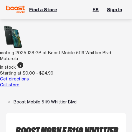
Find a Store
ES
Sign In
moto g 2025 128 GB at Boost Mobile 5119 Whittier Blvd
Motorola
info
In stock
Starting at $0.00 - $24.99
Get directions
Call store
Boost Mobile 5119 Whittier Blvd
BOOST MOBILE 5119 WHITTIER