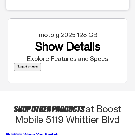
moto g 2025 128 GB
Show Details
Explore Features and Specs
Read more
SHOP OTHER PRODUCTS
at Boost
Mobile 5119 Whittier Blvd
FREE When You Switch