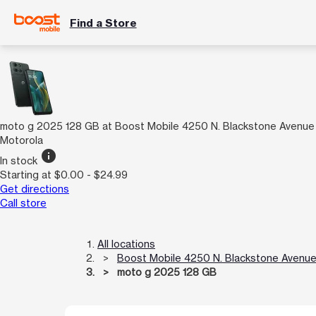
Find a Store
moto g 2025 128 GB at Boost Mobile 4250 N. Blackstone Avenue
Motorola
info
In stock
Starting at $0.00 - $24.99
Get directions
Call store
All locations
Boost Mobile 4250 N. Blackstone Avenu
moto g 2025 128 GB