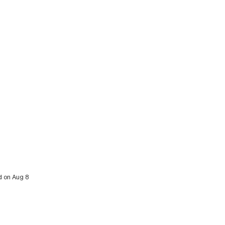
d on Aug 8