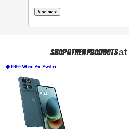
Read more
SHOP OTHER PRODUCTS
at
FREE When You Switch