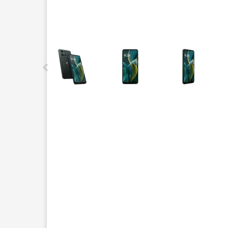
This carousel contains a column of small thumbnails.