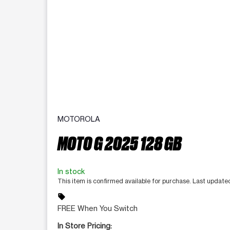
MOTOROLA
MOTO G 2025 128 GB
In stock
This item is confirmed available for purchase. Last update
sell
FREE When You Switch
In Store Pricing: