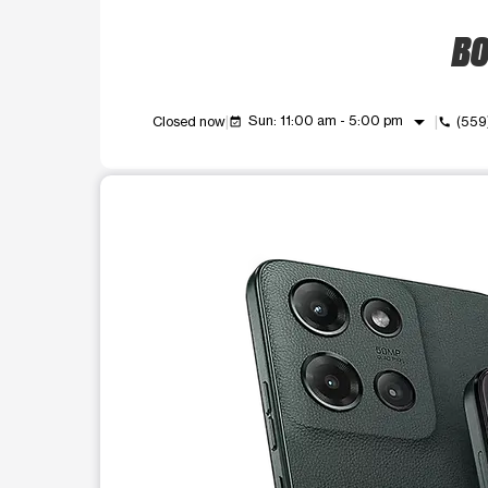
BO
arrow_drop_down
Sun: 11:00 am - 5:00 pm
Closed now
(559
event_available
call
This carousel shows one large product image at a t