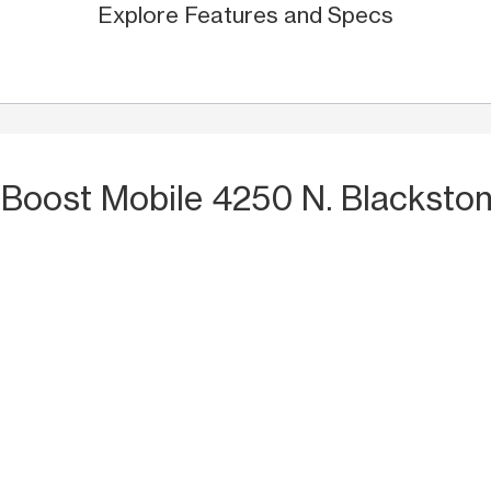
Explore Features and Specs
 Boost Mobile 4250 N. Blacksto