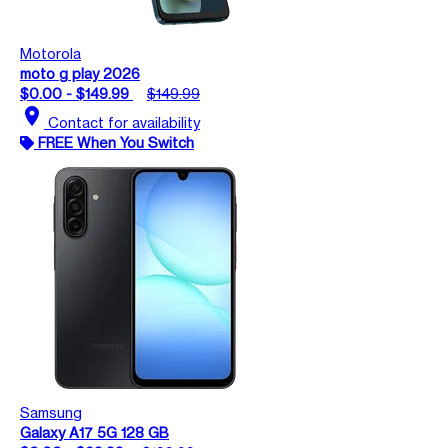
Motorola
moto g play 2026
$0.00 - $149.99
$149.99
location_on
Contact for availability
FREE When You Switch
Samsung
Galaxy A17 5G 128 GB