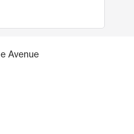
ne Avenue