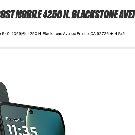
OST MOBILE 4250 N. BLACKSTONE AVE
) 840-4069
4250 N. Blackstone Avenue Fresno, CA 93726
4.8/5
my_location
grade
ime. Use the Previous and Next buttons to move between images, o