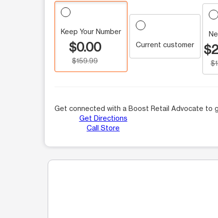
Keep Your Number
Ne
$0.00
Current customer
$2
$159.99
$
Get connected with a Boost Retail Advocate to g
Get Directions
Call Store