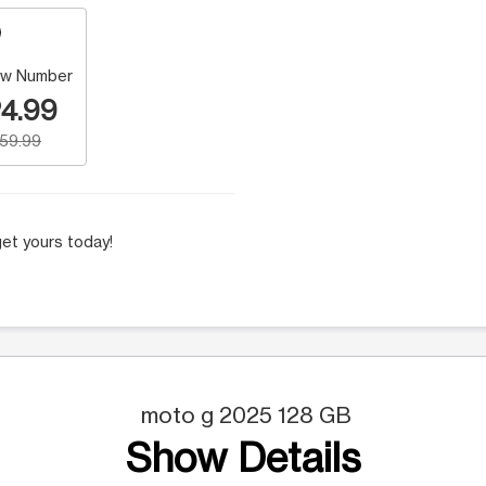
w Number
4.99
159.99
et yours today!
moto g 2025 128 GB
Show Details