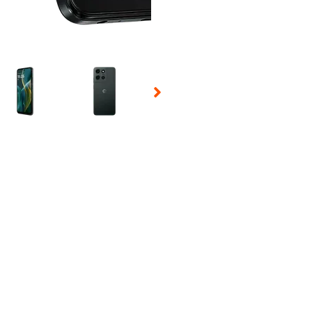
 Selecting a thumbnail will change the main image in the carousel t