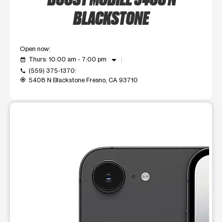
BLACKSTONE
Open now
arrow_drop_down
Thurs: 10:00 am - 7:00 pm
event_available
(559) 375-1370
call
5408 N Blackstone Fresno, CA 93710
my_location
This carousel shows one large product image at a time. Use t