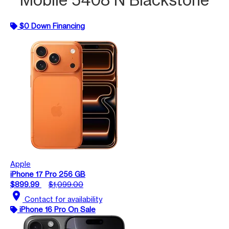
$0 Down Financing
Apple
iPhone 17 Pro 256 GB
$899.99
$1,099.00
location_on
Contact for availability
iPhone 16 Pro On Sale