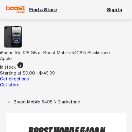
Find a Store
Sign In
iPhone 16e 128 GB at Boost Mobile 5408 N Blackstone
Apple
info
In stock
Starting at $0.00 - $149.99
Get directions
Call store
Boost Mobile 5408 N Blackstone
BOOST MOBILE 5408 N