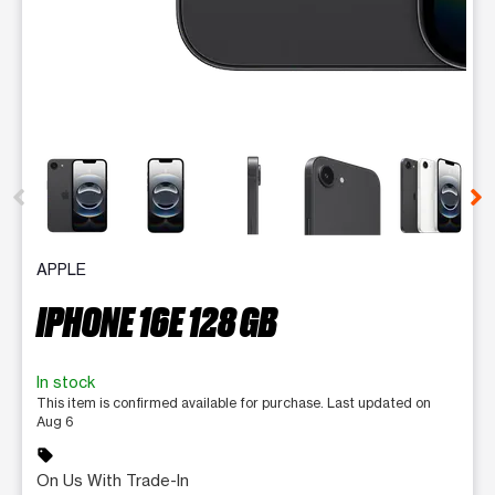
This carousel contains a column of small thumbnails. Selecting 
APPLE
IPHONE 16E 128 GB
In stock
This item is confirmed available for purchase. Last updated on
Aug 6
sell
On Us With Trade-In