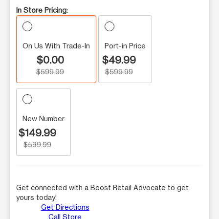
In Store Pricing:
On Us With Trade-In
Port-in Price
$0.00
$49.99
$599.99
$599.99
New Number
$149.99
$599.99
Get connected with a Boost Retail Advocate to get
yours today!
Get Directions
Call Store