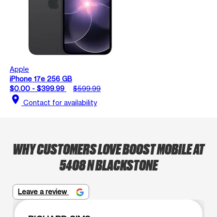
Apple
iPhone 17e 256 GB
$0.00 - $399.99
$599.99
location_on
Contact for availability
WHY CUSTOMERS LOVE BOOST MOBILE AT
5408 N BLACKSTONE
Leave a review