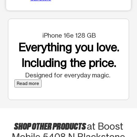
iPhone 16e 128 GB
Everything you love.
Including the price.
Designed for everyday magic.
Read more
SHOP OTHER PRODUCTS
at Boost
Mobile 5408 N Blackstone