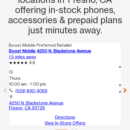
offering in‑stock phones,
accessories & prepaid plans
just minutes away.
Boost Mobile Preferred Retailer
Boo
Boost Mobile 4250 N. Blackstone Avenue
Bo
1.5 miles away
2.6
4.8
access_time
access_time
Th
Thurs:
10
10:00 am - 7:00 pm
call
call
(559) 840-4069
location_on
53
location_on
Fr
4250 N. Blackstone Avenue
Fresno, CA 93726
Directions
View In-Store Offers