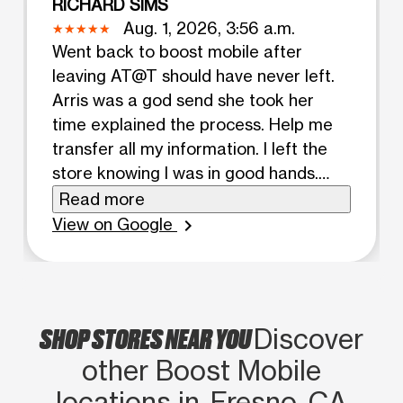
RICHARD SIMS
Aug. 1, 2026, 3:56 a.m.
Went back to boost mobile after
leaving AT@T should have never left.
Arris was a god send she took her
time explained the process. Help me
transfer all my information. I left the
store knowing I was in good hands.
Arris needs a pay raise and a new job
Read more
title. Executive Director of
View on Google
chevron_right
communications let’s make that
happen store owner. I will be checking
back😀😀😀😀😀😀Thanks👍🏾👍🏾
SHOP STORES NEAR YOU
Discover
other Boost Mobile
locations in Fresno, CA