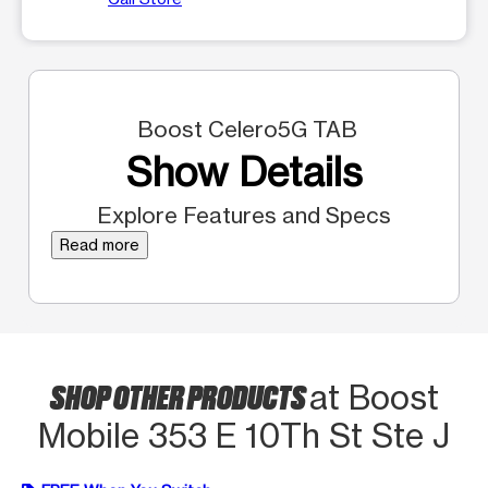
Boost Celero5G TAB
Show Details
Explore Features and Specs
Read more
SHOP OTHER PRODUCTS
at Boost
Mobile 353 E 10Th St Ste J