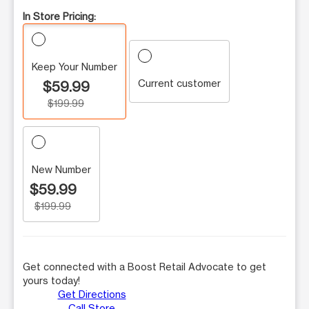
In Store Pricing:
Keep Your Number
Current customer
$59.99
$199.99
New Number
$59.99
$199.99
Get connected with a Boost Retail Advocate to get
yours today!
Get Directions
Call Store