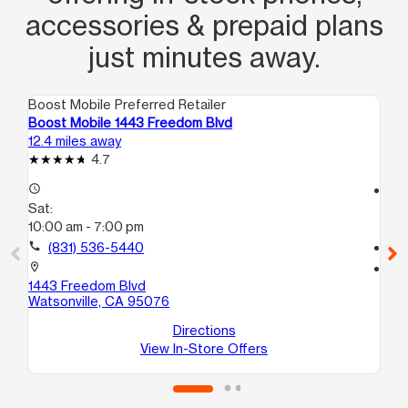
accessories & prepaid plans
just minutes away.
Boost Mobile Preferred Retailer
Boo
Boost Mobile 1443 Freedom Blvd
Bo
12.4 miles away
12.
4.7
access_time
access_time
Sat:
Sa
10:00 am - 7:00 pm
10
call
(831) 536-5440
call
location_on
location_on
1443 Freedom Blvd
34
Watsonville, CA 95076
#S
Wa
Directions
View In-Store Offers