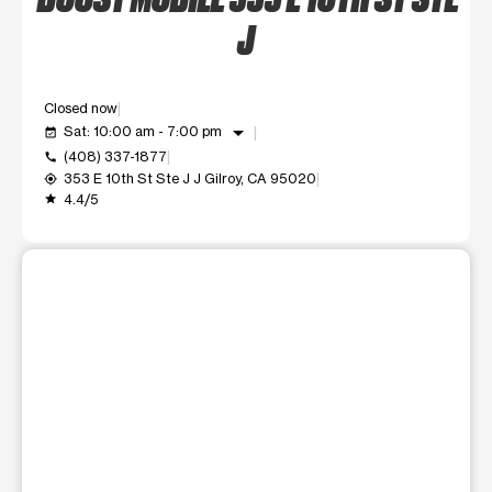
J
Closed now
arrow_drop_down
Sat: 10:00 am - 7:00 pm
event_available
(408) 337-1877
call
353 E 10th St Ste J J Gilroy, CA 95020
my_location
4.4/5
grade
This carousel shows one large product image at a time. Use t