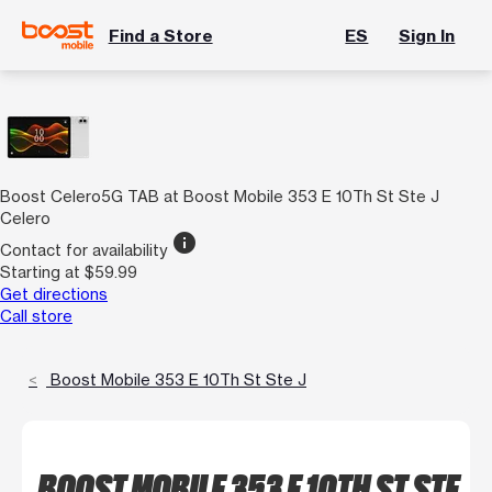
Find a Store
ES
Sign In
Boost Celero5G TAB at Boost Mobile 353 E 10Th St Ste J
Celero
info
Contact for availability
Starting at $59.99
Get directions
Call store
Boost Mobile 353 E 10Th St Ste J
BOOST MOBILE 353 E 10TH ST STE