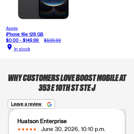
Apple
iPhone 16e 128 GB
$0.00 - $149.99
$599.99
location_on
In stock
WHY CUSTOMERS LOVE BOOST MOBILE AT
353 E 10TH ST STE J
Leave a review
Huatson Enterprise
June 30, 2026, 10:10 p.m.