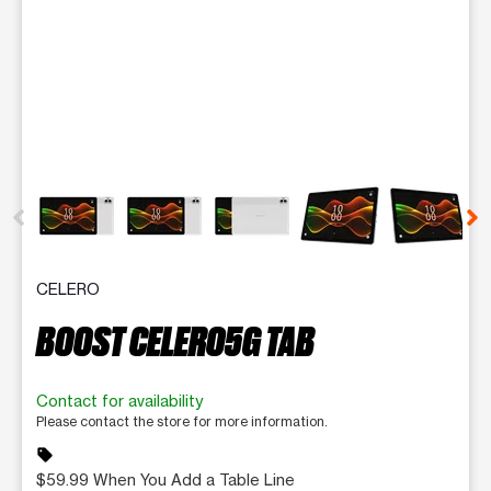
This carousel contains a column of small thumbnails. Selecting 
CELERO
BOOST CELERO5G TAB
Contact for availability
Please contact the store for more information.
sell
$59.99 When You Add a Table Line