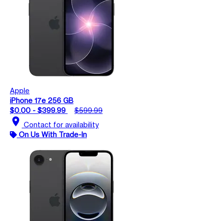
Apple
iPhone 17e 256 GB
$0.00 - $399.99
$599.99
location_on
Contact for availability
On Us With Trade-In