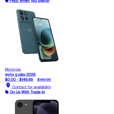
FREE When You Switch
Motorola
moto g play 2026
$0.00 - $149.99
$149.99
location_on
Contact for availability
On Us With Trade-In