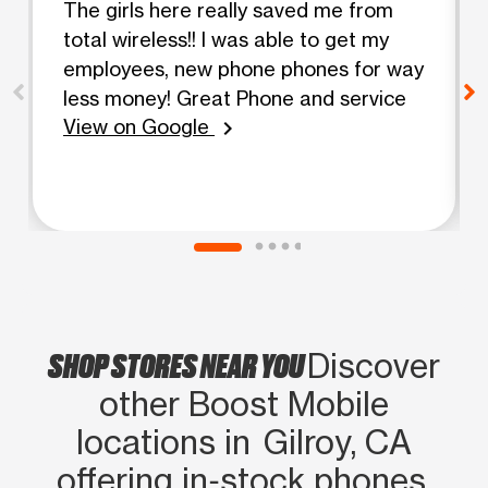
The girls here really saved me from
total wireless!! I was able to get my
employees, new phone phones for way
less money! Great Phone and service
View on Google
chevron_right
SHOP STORES NEAR YOU
Discover
other Boost Mobile
locations in Gilroy, CA
offering in‑stock phones,