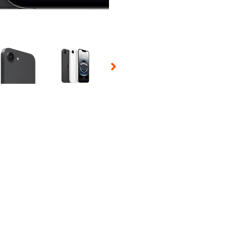
 Selecting a thumbnail will change the main image in the carousel t