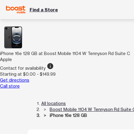
Find a Store
iPhone 16e 128 GB at Boost Mobile 1104 W Tennyson Rd Suite C
Apple
info
Contact for availability
Starting at $0.00 - $149.99
Get directions
Call store
All locations
Boost Mobile 1104 W Tennyson Rd Suite 
iPhone 16e 128 GB