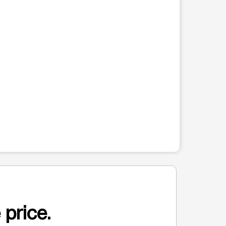
 price.