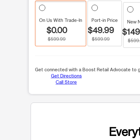
On Us With Trade-In
Port-in Price
New 
$0.00
$49.99
$149
$599.99
$599.99
$599
Get connected with a Boost Retail Advocate to g
Get Directions
Call Store
Everyt