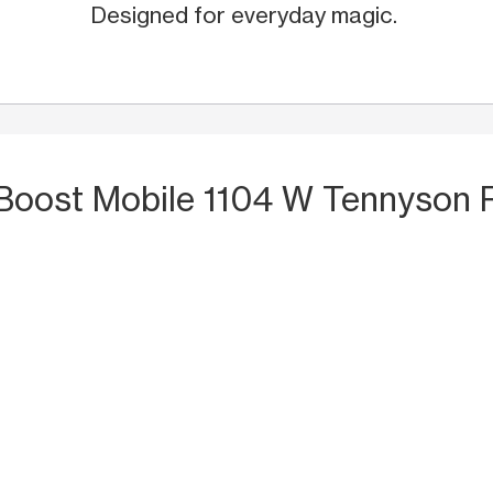
Designed for everyday magic.
 Boost Mobile 1104 W Tennyson 