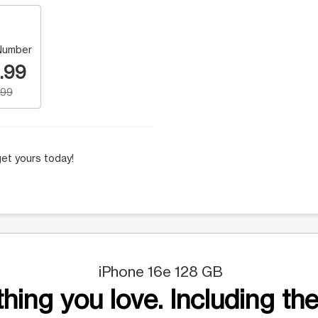
Number
.99
.99
et yours today!
iPhone 16e 128 GB
hing you love. Including the