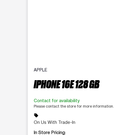
APPLE
IPHONE 16E 128 GB
Contact for availability
Please contact the store for more information.
sell
On Us With Trade-In
In Store Pricing: