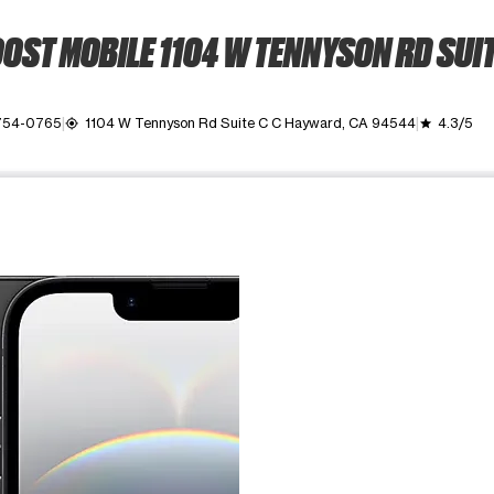
OST MOBILE 1104 W TENNYSON RD SUIT
 754-0765
1104 W Tennyson Rd Suite C C Hayward, CA 94544
4.3/5
my_location
grade
ime. Use the Previous and Next buttons to move between images, o