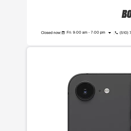
BO
arrow_drop_down
Fri: 9:00 am - 7:00 pm
Closed now
(510)
event_available
call
This carousel shows one large product image at a t