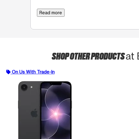
Read more
SHOP OTHER PRODUCTS
at
On Us With Trade-In