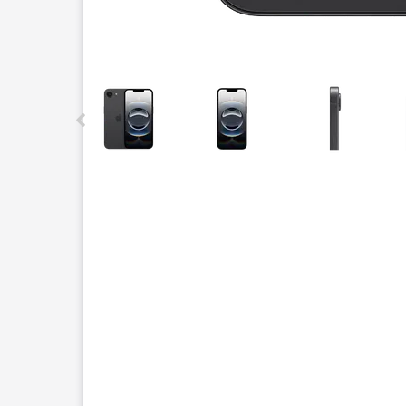
This carousel contains a column of small thumbnails.