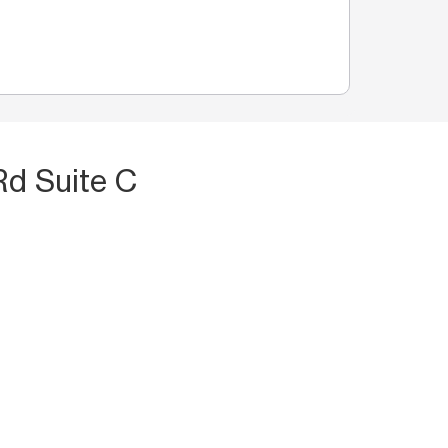
Rd Suite C