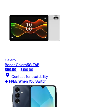
Celero
Boost Celero5G TAB
$59.99
$199.99
location_on
Contact for availability
FREE When You Switch