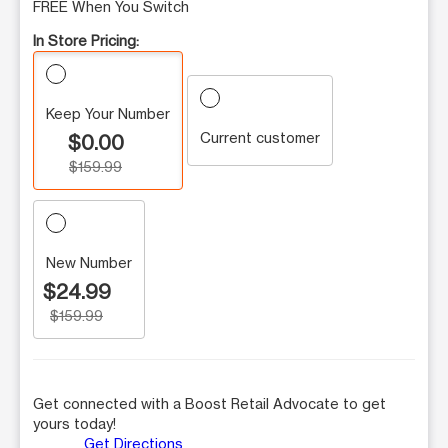
FREE When You Switch
In Store Pricing:
Keep Your Number
Current customer
$0.00
$159.99
New Number
$24.99
$159.99
Get connected with a Boost Retail Advocate to get
yours today!
Get Directions