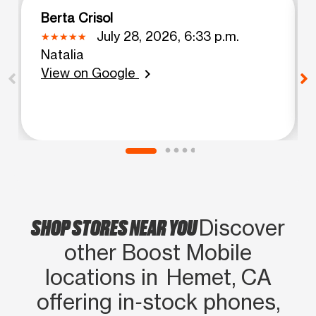
Berta Crisol
July 28, 2026, 6:33 p.m.
Natalia
View on Google
chevron_right
SHOP STORES NEAR YOU
Discover
other Boost Mobile
locations in Hemet, CA
offering in‑stock phones,