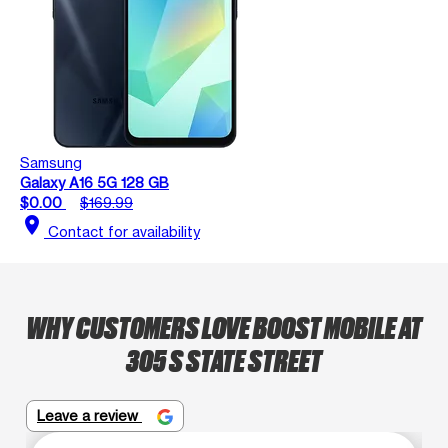
Samsung
Galaxy A16 5G 128 GB
$0.00
$169.99
location_on
Contact for availability
WHY CUSTOMERS LOVE BOOST MOBILE AT
305 S STATE STREET
Leave a review