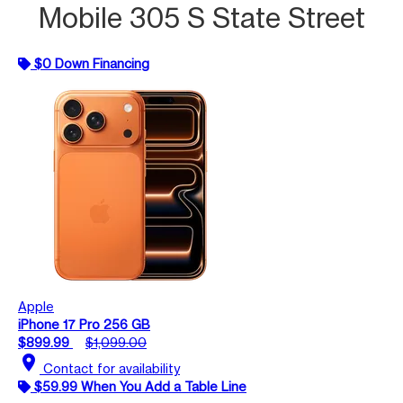
Mobile 305 S State Street
$0 Down Financing
Apple
iPhone 17 Pro 256 GB
$899.99
$1,099.00
location_on
Contact for availability
$59.99 When You Add a Table Line