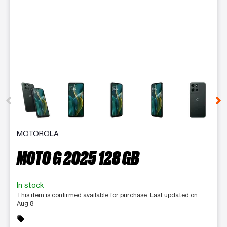
This carousel contains a column of small thumbnails. Selecting 
MOTOROLA
MOTO G 2025 128 GB
In stock
This item is confirmed available for purchase. Last updated on
Aug 8
sell