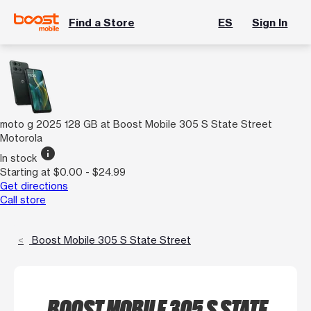
Find a Store
ES
Sign In
moto g 2025 128 GB at Boost Mobile 305 S State Street
Motorola
info
In stock
Starting at $0.00 - $24.99
Get directions
Call store
Boost Mobile 305 S State Street
BOOST MOBILE 305 S STATE