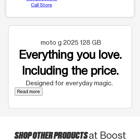
Call Store
moto g 2025 128 GB
Everything you love.
Including the price.
Designed for everyday magic.
Read more
SHOP OTHER PRODUCTS
at Boost