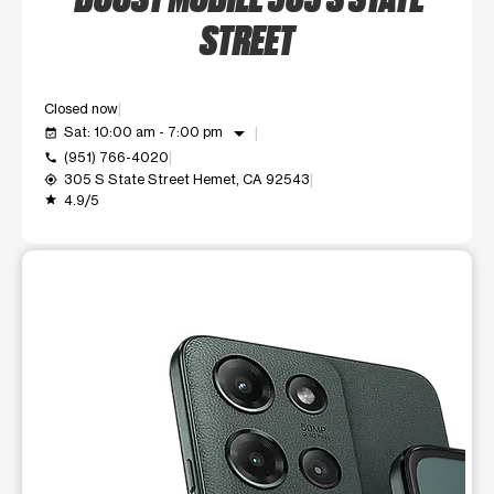
STREET
Closed now
arrow_drop_down
Sat: 10:00 am - 7:00 pm
event_available
(951) 766-4020
call
305 S State Street Hemet, CA 92543
my_location
4.9/5
grade
This carousel shows one large product image at a time. Use t