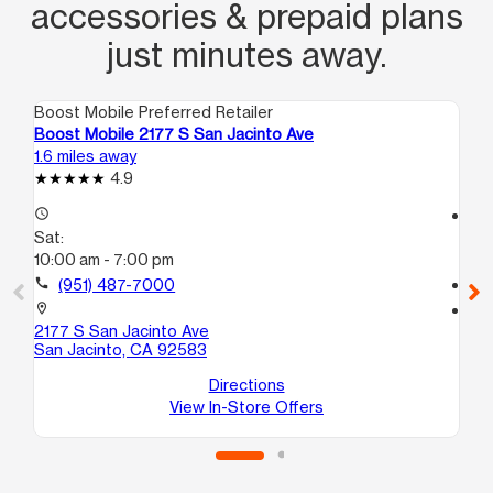
accessories & prepaid plans
just minutes away.
Boost Mobile Preferred Retailer
Boo
Boost Mobile 2177 S San Jacinto Ave
Bo
1.6 miles away
10.
4.9
access_time
access_time
Sat:
Sa
10:00 am - 7:00 pm
10
call
(951) 487-7000
call
location_on
location_on
2177 S San Jacinto Ave
29
San Jacinto, CA 92583
A5
Nu
Directions
View In-Store Offers