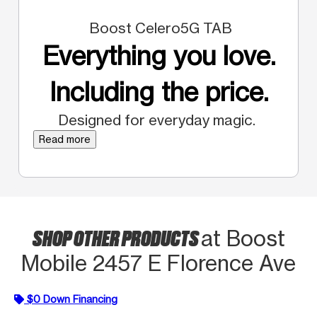
Boost Celero5G TAB
Everything you love.
Including the price.
Designed for everyday magic.
Read more
SHOP OTHER PRODUCTS
at Boost
Mobile 2457 E Florence Ave
$0 Down Financing