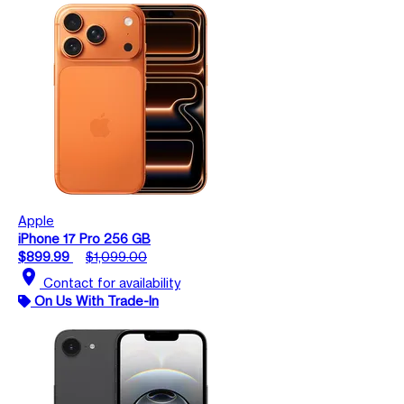
Apple
iPhone 17 Pro 256 GB
$899.99
$1,099.00
location_on
Contact for availability
On Us With Trade-In