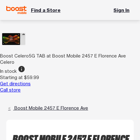
Find a Store
Sign In
Boost Celero5G TAB at Boost Mobile 2457 E Florence Ave
Celero
info
In stock
Starting at $59.99
Get directions
Call store
Boost Mobile 2457 E Florence Ave
BOOST MOBILE 2457 E FLORENCE