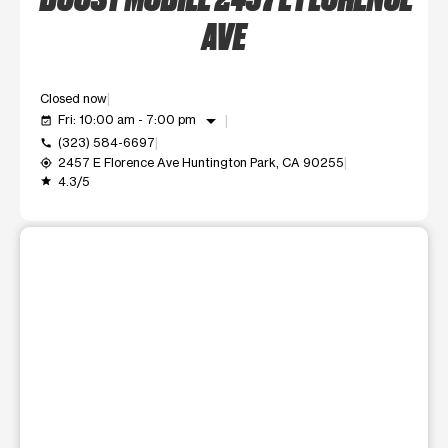
AVE
Closed now
arrow_drop_down
Fri: 10:00 am - 7:00 pm
event_available
(323) 584-6697
call
2457 E Florence Ave Huntington Park, CA 90255
my_location
4.3/5
grade
This carousel shows one large product image at a time. Use t