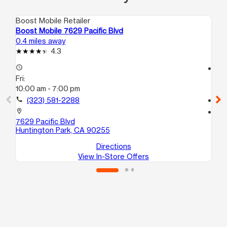
Boost Mobile Retailer
Boo
Boost Mobile 7629 Pacific Blvd
Bo
0.4 miles away
0.5
4.3
access_time
access_time
Fri:
Fri
10:00 am - 7:00 pm
10
call
(323) 581-2288
call
location_on
location_on
7629 Pacific Blvd
642
Huntington Park, CA 90255
Hu
Directions
View In-Store Offers