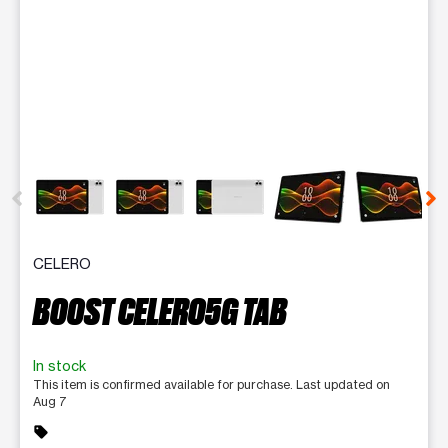
This carousel contains a column of small thumbnails. Selecting 
CELERO
BOOST CELERO5G TAB
In stock
This item is confirmed available for purchase. Last updated on
Aug 7
sell