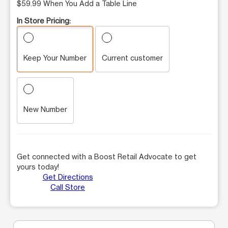
$59.99 When You Add a Table Line
In Store Pricing:
Keep Your Number
Current customer
New Number
Get connected with a Boost Retail Advocate to get
yours today!
Get Directions
Call Store