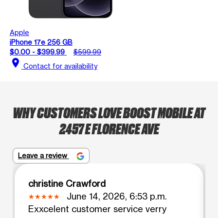
Apple
iPhone 17e 256 GB
$0.00 - $399.99
$599.99
location_on
Contact for availability
WHY CUSTOMERS LOVE BOOST MOBILE AT
2457 E FLORENCE AVE
Leave a review
christine Crawford
June 14, 2026, 6:53 p.m.
Exxcelent customer service verry