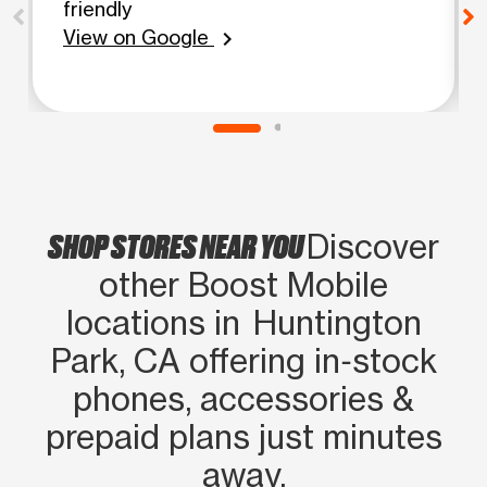
friendly
View on Google
chevron_right
SHOP STORES NEAR YOU
Discover
other Boost Mobile
locations in Huntington
Park, CA offering in‑stock
phones, accessories &
prepaid plans just minutes
away.