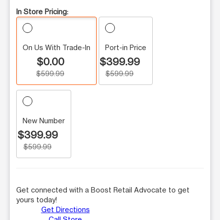
In Store Pricing:
On Us With Trade-In
Port-in Price
$0.00
$399.99
$599.99
$599.99
New Number
$399.99
$599.99
Get connected with a Boost Retail Advocate to get
yours today!
Get Directions
Call Store