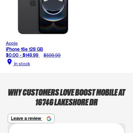
Apple
iPhone 16e 128 GB
$0.00 - $149.99
$599.99
location_on
In stock
WHY CUSTOMERS LOVE BOOST MOBILE AT
16746 LAKESHORE DR
Leave a review