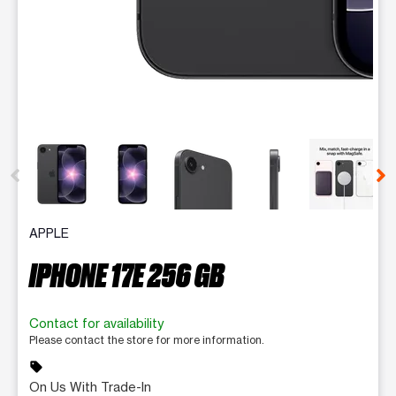
This carousel contains a column of small thumbnails. Selecting 
APPLE
IPHONE 17E 256 GB
Contact for availability
Please contact the store for more information.
sell
On Us With Trade-In