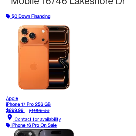
Mobile 16746 Lakeshore Dr
$0 Down Financing
Apple
iPhone 17 Pro 256 GB
$899.99
$1,099.00
location_on
Contact for availability
iPhone 16 Pro On Sale