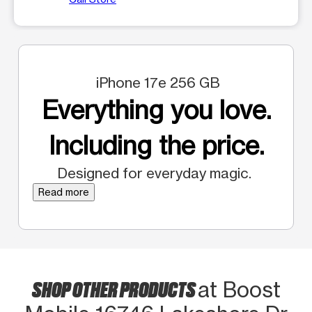
iPhone 17e 256 GB
Everything you love.
Including the price.
Designed for everyday magic.
Read more
SHOP OTHER PRODUCTS
at Boost