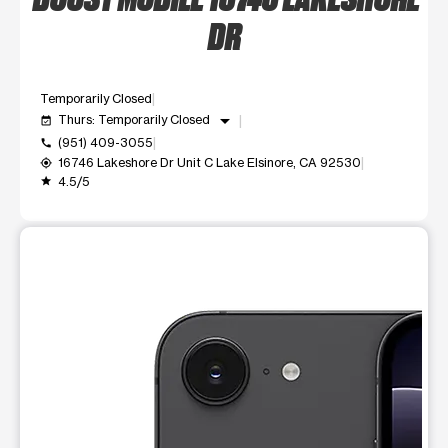
DR
Temporarily Closed
arrow_drop_down
Thurs: Temporarily Closed
event_available
(951) 409-3055
call
16746 Lakeshore Dr Unit C Lake Elsinore, CA 92530
my_location
4.5/5
grade
This carousel shows one large product image at a time. Use t