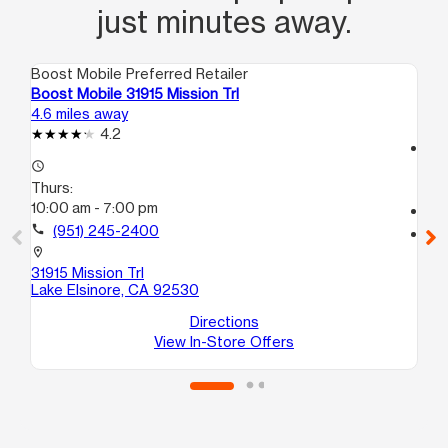
just minutes away.
Boost Mobile Preferred Retailer
Boo
Boost Mobile 31915 Mission Trl
Bo
4.6 miles away
11.
4.2
access_time
access_time
Th
Thurs:
9:
10:00 am - 7:00 pm
call
call
(951) 245-2400
location_on
75
location_on
St
31915 Mission Trl
Per
Lake Elsinore, CA 92530
Directions
View In-Store Offers