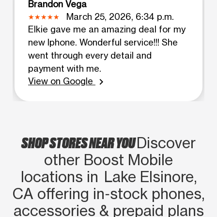
Brandon Vega
March 25, 2026, 6:34 p.m.
Elkie gave me an amazing deal for my
new Iphone. Wonderful service!!! She
went through every detail and
payment with me.
View on Google
chevron_right
SHOP STORES NEAR YOU
Discover
other Boost Mobile
locations in Lake Elsinore,
CA offering in‑stock phones,
accessories & prepaid plans