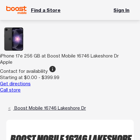
Find a Store
Sign In
iPhone 17e 256 GB at Boost Mobile 16746 Lakeshore Dr
Apple
info
Contact for availability
Starting at $0.00 - $399.99
Get directions
Call store
Boost Mobile 16746 Lakeshore Dr
BOOST MOBILE 16746 LAKESHORE