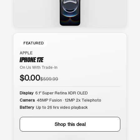
FEATURED
APPLE
IPHONE 17E
On Us With Trade-In
$0.00
$599.99
Display
6.1″ Super Retina XDR OLED
Camera
48MP Fusion · 12MP 2x Telephoto
Battery
Up to 26 hrs video playback
Shop this deal