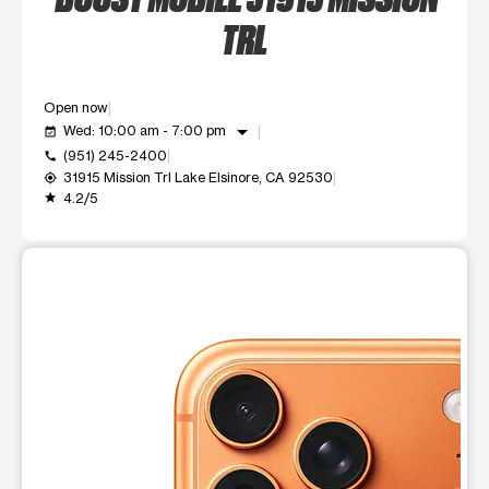
TRL
Open now
arrow_drop_down
Wed: 10:00 am - 7:00 pm
event_available
(951) 245-2400
call
31915 Mission Trl Lake Elsinore, CA 92530
my_location
4.2/5
grade
This carousel shows one large product image at a time. Use t