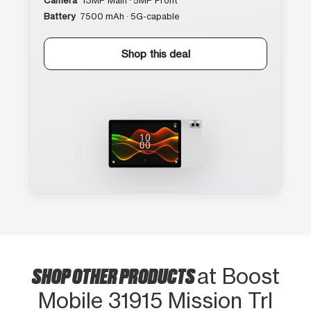
Camera
13MP Main · 5MP Front
Battery
7500 mAh · 5G-capable
Shop this deal
SHOP OTHER PRODUCTS
at Boost
Mobile 31915 Mission Trl