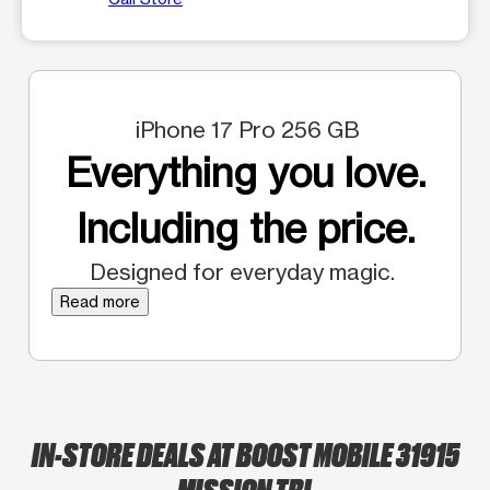
iPhone 17 Pro 256 GB
Everything you love.
Including the price.
Designed for everyday magic.
Read more
IN-STORE DEALS AT BOOST MOBILE 31915
MISSION TRL