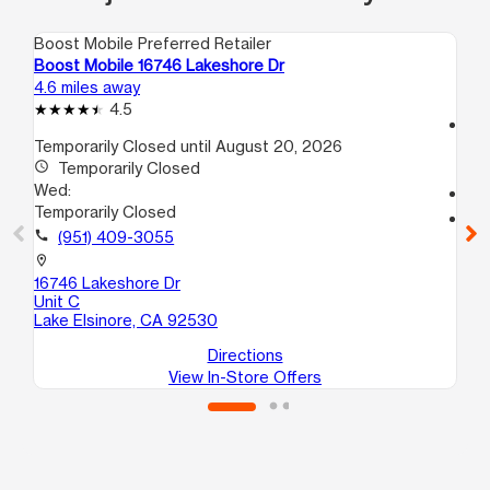
Boost Mobile Preferred Retailer
Boo
Boost Mobile 16746 Lakeshore Dr
Bo
4.6 miles away
10.
4.5
access_time
Temporarily Closed until August 20, 2026
We
access_time
Temporarily Closed
9:
Wed:
call
Temporarily Closed
location_on
call
(951) 409-3055
75
St
location_on
Per
16746 Lakeshore Dr
Unit C
Lake Elsinore, CA 92530
Directions
View In-Store Offers