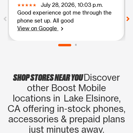
July 28, 2026, 10:03 p.m.
Good experience got me through the
phone set up. All good
View on Google
chevron_right
SHOP STORES NEAR YOU
Discover
other Boost Mobile
locations in Lake Elsinore,
CA offering in‑stock phones,
accessories & prepaid plans
just minutes away.