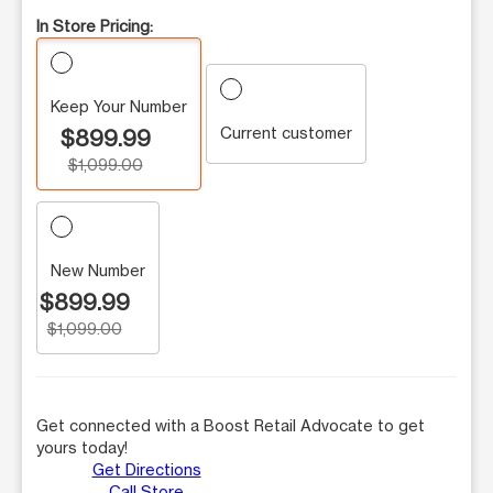
In Store Pricing:
Keep Your Number
Current customer
$899.99
$1,099.00
New Number
$899.99
$1,099.00
Get connected with a Boost Retail Advocate to get
yours today!
Get Directions
Call Store