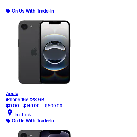
On Us With Trade-In
Apple
iPhone 16e 128 GB
$0.00 - $149.99
$599.99
location_on
In stock
On Us With Trade-In