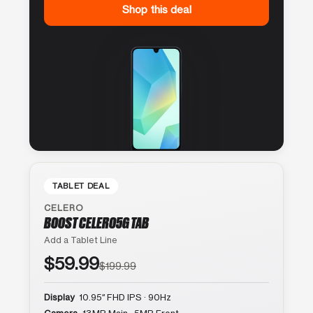
Shop this deal
TABLET DEAL
CELERO
BOOST CELERO5G TAB
Add a Tablet Line
$59.99
$199.99
Display
10.95″ FHD IPS · 90Hz