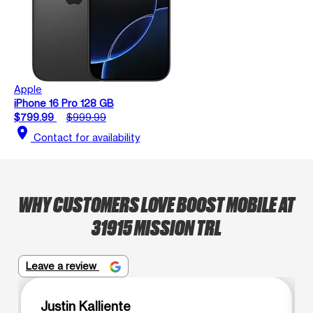
Apple
iPhone 16 Pro 128 GB
$799.99
$999.99
location_on
Contact for availability
WHY CUSTOMERS LOVE BOOST MOBILE AT
31915 MISSION TRL
Leave a review
Justin Kalliente