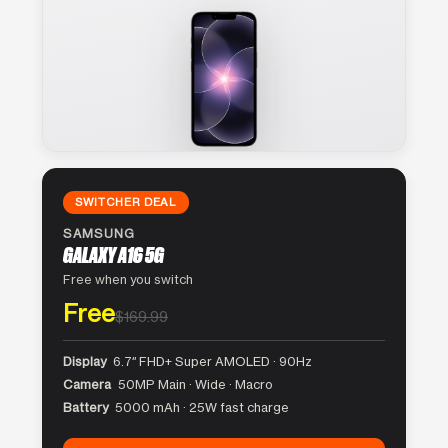
SWITCHER DEAL
SAMSUNG
GALAXY A16 5G
Free when you switch
Free
$169.99
Display
6.7″ FHD+ Super AMOLED · 90Hz
Camera
50MP Main · Wide · Macro
Battery
5000 mAh · 25W fast charge