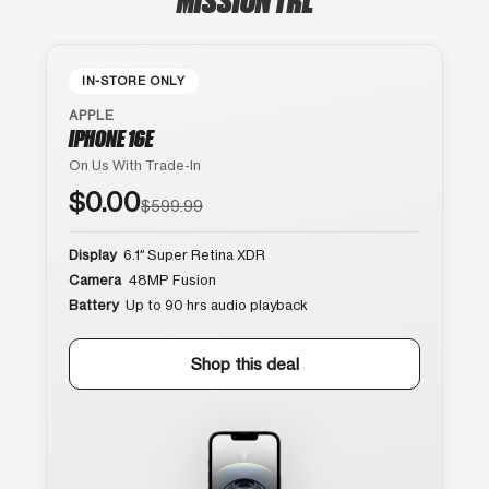
IN-STORE ONLY
APPLE
IPHONE 16E
On Us With Trade-In
$0.00
$599.99
Display
6.1″ Super Retina XDR
Camera
48MP Fusion
Battery
Up to 90 hrs audio playback
Shop this deal