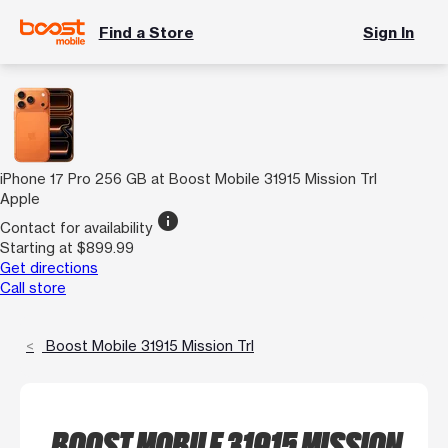
Find a Store
Sign In
iPhone 17 Pro 256 GB at Boost Mobile 31915 Mission Trl
Apple
info
Contact for availability
Starting at $899.99
Get directions
Call store
Boost Mobile 31915 Mission Trl
BOOST MOBILE 31915 MISSION