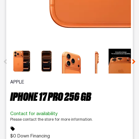
This carousel contains a column of small thumbnails. Selecting 
APPLE
IPHONE 17 PRO 256 GB
Contact for availability
Please contact the store for more information.
sell
$0 Down Financing