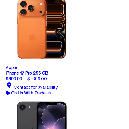
Apple
iPhone 17 Pro 256 GB
$899.99
$1,099.00
location_on
Contact for availability
On Us With Trade-In