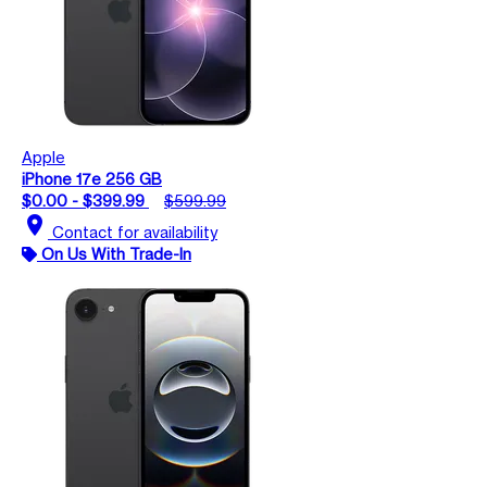
Apple
iPhone 17e 256 GB
$0.00 - $399.99
$599.99
location_on
Contact for availability
On Us With Trade-In