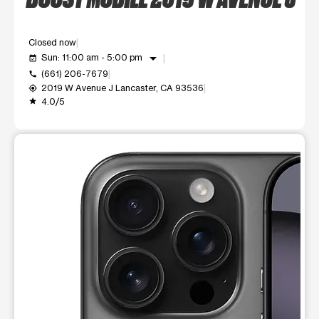
Closed now
arrow_drop_down
Sun: 11:00 am - 5:00 pm
event_available
(661) 206-7679
call
2019 W Avenue J Lancaster, CA 93536
my_location
4.0/5
grade
This carousel shows one large product image at a time. Use t