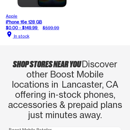
Apple
iPhone 16e 128 GB
$0.00 - $149.99
$599.99
location_on
In stock
SHOP STORES NEAR YOU
Discover
other Boost Mobile
locations in Lancaster, CA
offering in‑stock phones,
accessories & prepaid plans
just minutes away.
Boost Mobile Retailer
Boo