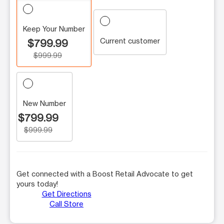
Keep Your Number
Current customer
$799.99
$999.99
New Number
$799.99
$999.99
Get connected with a Boost Retail Advocate to get
yours today!
Get Directions
Call Store