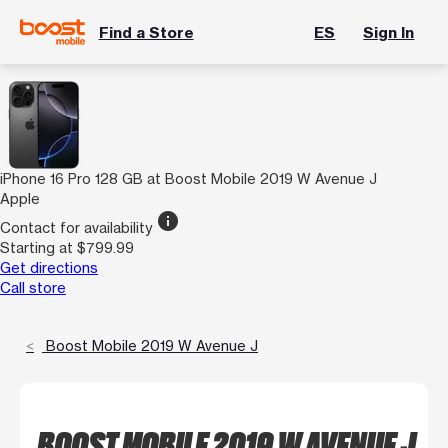
Find a Store
ES
Sign In
iPhone 16 Pro 128 GB at Boost Mobile 2019 W Avenue J
Apple
info
Contact for availability
Starting at $799.99
Get directions
Call store
Boost Mobile 2019 W Avenue J
BOOST MOBILE 2019 W AVENUE J