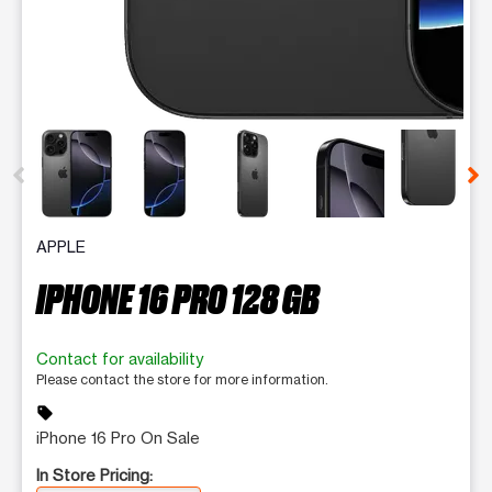
This carousel contains a column of small thumbnails. Selecting 
APPLE
IPHONE 16 PRO 128 GB
Contact for availability
Please contact the store for more information.
sell
iPhone 16 Pro On Sale
In Store Pricing: