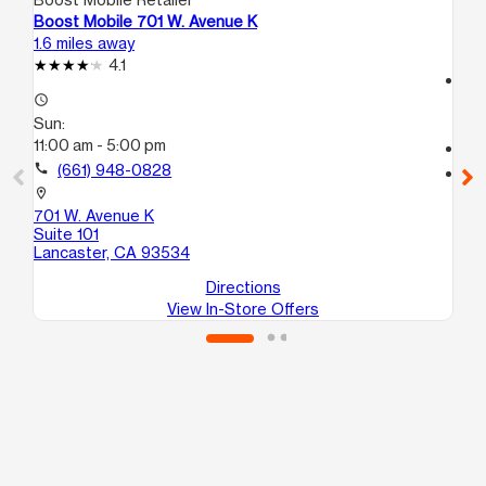
Boost Mobile 701 W. Avenue K
Bo
1.6 miles away
1.6
4.1
access_time
access_time
Su
Sun:
11:
11:00 am - 5:00 pm
call
call
(661) 948-0828
location_on
60
location_on
La
701 W. Avenue K
Suite 101
Lancaster, CA 93534
Directions
View In-Store Offers