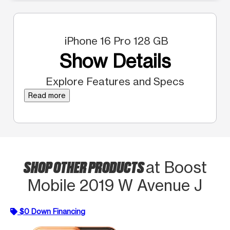
iPhone 16 Pro 128 GB
Show Details
Explore Features and Specs
Read more
SHOP OTHER PRODUCTS
at Boost
Mobile 2019 W Avenue J
$0 Down Financing