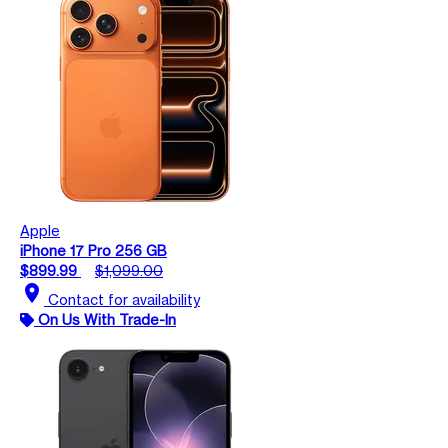
Apple
iPhone 17 Pro 256 GB
$899.99
$1,099.00
location_on
Contact for availability
On Us With Trade-In