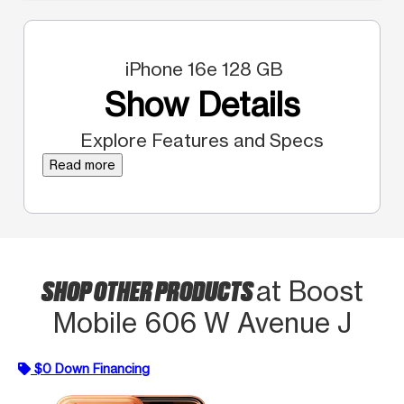
iPhone 16e 128 GB
Show Details
Explore Features and Specs
Read more
SHOP OTHER PRODUCTS
at Boost
Mobile 606 W Avenue J
$0 Down Financing