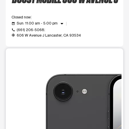
Closed now
arrow_drop_down
Sun: 11:00 am - 5:00 pm
event_available
(661) 206-5068
call
606 W Avenue J Lancaster, CA 93534
my_location
This carousel shows one large product image at a time. Use t