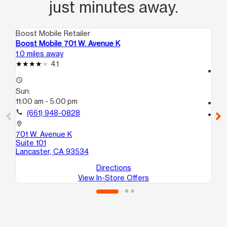
just minutes away.
Boost Mobile Retailer
Boo
Boost Mobile 701 W. Avenue K
Bo
1.0 miles away
1.5
4.1
access_time
access_time
Su
Sun:
11:
11:00 am - 5:00 pm
call
call
(661) 948-0828
location_on
10
location_on
E7
701 W. Avenue K
La
Suite 101
Lancaster, CA 93534
Directions
View In-Store Offers