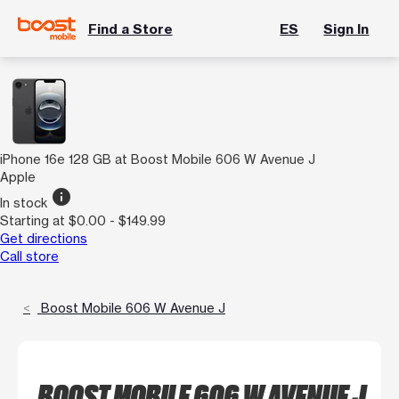
Find a Store
ES
Sign In
iPhone 16e 128 GB at Boost Mobile 606 W Avenue J
Apple
info
In stock
Starting at $0.00 - $149.99
Get directions
Call store
Boost Mobile 606 W Avenue J
BOOST MOBILE 606 W AVENUE J