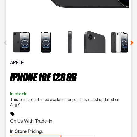
This carousel contains a column of small thumbnails. Selecting 
APPLE
IPHONE 16E 128 GB
In stock
This item is confirmed available for purchase. Last updated on
Aug 9
sell
On Us With Trade-In
In Store Pricing: