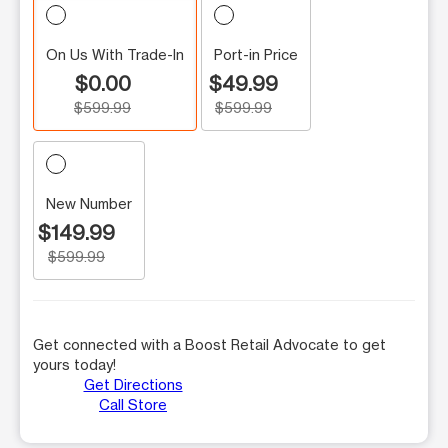
On Us With Trade-In
Port-in Price
$0.00
$49.99
$599.99
$599.99
New Number
$149.99
$599.99
Get connected with a Boost Retail Advocate to get
yours today!
Get Directions
Call Store