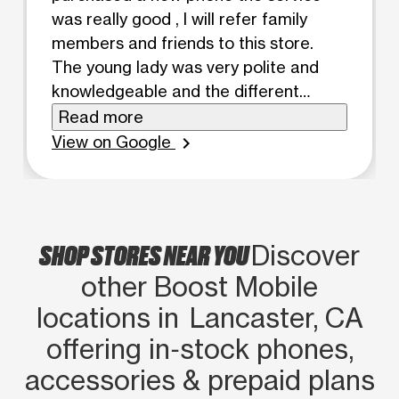
was really good , I will refer family
members and friends to this store.
The young lady was very polite and
knowledgeable and the different
phones and monthly plans. Customer
Read more
service was excellent
View on Google
chevron_right
SHOP STORES NEAR YOU
Discover
other Boost Mobile
locations in Lancaster, CA
offering in‑stock phones,
accessories & prepaid plans