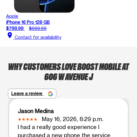
Apple
iPhone 16 Pro 128 GB
$799.99
$999.99
location_on
Contact for availability
WHY CUSTOMERS LOVE BOOST MOBILE AT
606 W AVENUE J
Leave a review
Jason Medina
May 16, 2026, 8:29 p.m.
I had a really good experience I
purchased a new phone the service