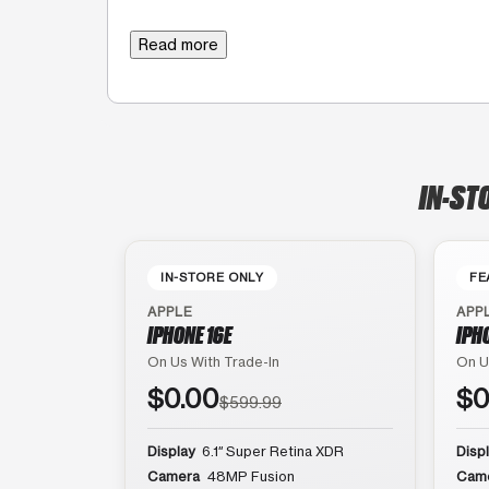
Read more
IN-ST
IN-STORE ONLY
FE
APPLE
APP
IPHONE 16E
IPH
On Us With Trade-In
On U
$0.00
$0
$599.99
Display
6.1″ Super Retina XDR
Disp
Camera
48MP Fusion
Cam