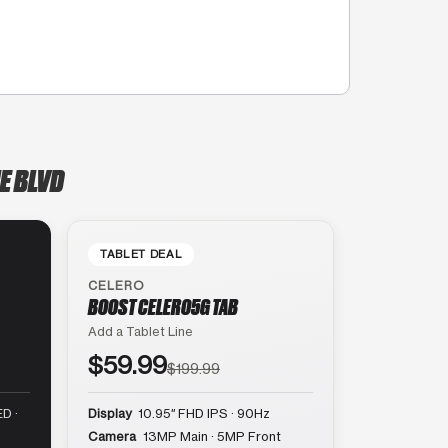
E BLVD
TABLET DEAL
CELERO
BOOST CELERO5G TAB
Add a Tablet Line
$59.99
$199.99
D ·
Display
10.95″ FHD IPS · 90Hz
Camera
13MP Main · 5MP Front