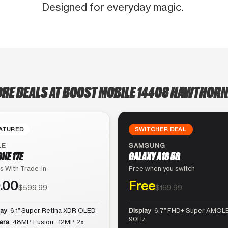
Designed for everyday magic.
ORE DEALS AT BOOST MOBILE 14408 HAWTHORN
ATURED
SWITCHER DEAL
LE
SAMSUNG
ONE 17E
GALAXY A16 5G
s With Trade-In
Free when you switch
.00
Free
$599.99
$169.99
lay
6.1″ Super Retina XDR OLED
Display
6.7″ FHD+ Super AMOLE
90Hz
era
48MP Fusion · 12MP 2x