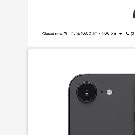
arrow_drop_down
Thurs: 10:00 am - 7:00 pm
Closed now
(3
event_available
call
This carousel shows one large product image at a t