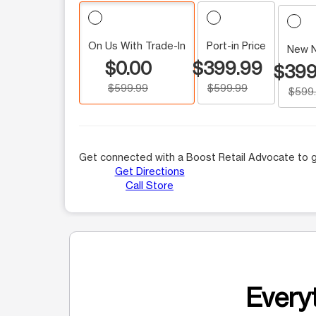
On Us With Trade-In
Port-in Price
New 
$0.00
$399.99
$399
$599.99
$599.99
$599
Get connected with a Boost Retail Advocate to g
Get Directions
Call Store
Everyt