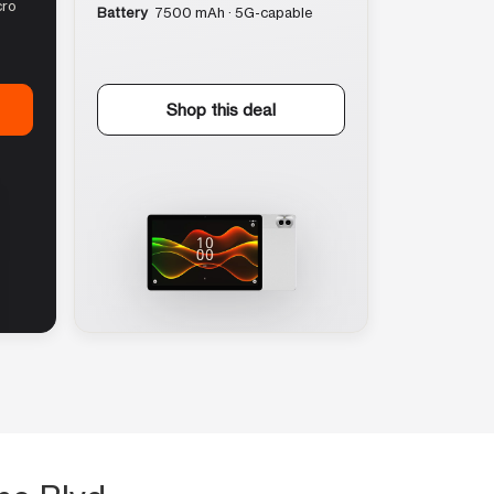
cro
Battery
7500 mAh · 5G-capable
Shop this deal