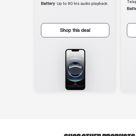
Tele
Battery
Up to 90 hrs audio playback
Batt
Shop this deal