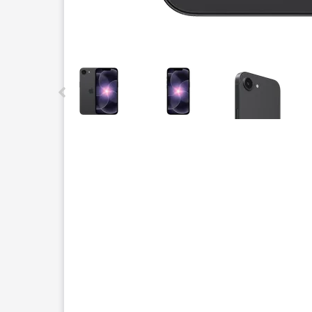
This carousel contains a column of small thumbnails.