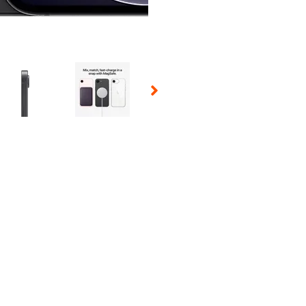
 Selecting a thumbnail will change the main image in the carousel t