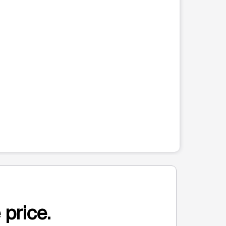
 price.