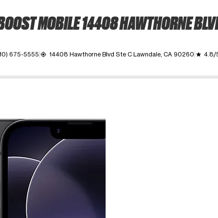
BOOST MOBILE 14408 HAWTHORNE BLV
10) 675-5555
14408 Hawthorne Blvd Ste C Lawndale, CA 90260
4.8/
my_location
grade
ime. Use the Previous and Next buttons to move between images, o