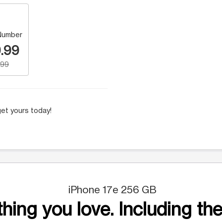
Number
.99
.99
et yours today!
iPhone 17e 256 GB
hing you love. Including the