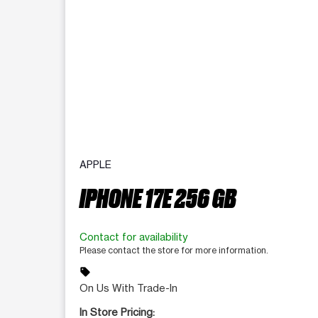
APPLE
IPHONE 17E 256 GB
Contact for availability
Please contact the store for more information.
sell
On Us With Trade-In
In Store Pricing: