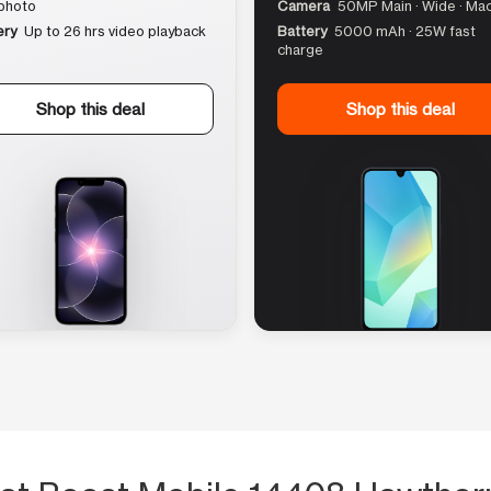
photo
Camera
50MP Main · Wide · Ma
ery
Up to 26 hrs video playback
Battery
5000 mAh · 25W fast
charge
Shop this deal
Shop this deal