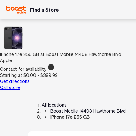
Find a Store
iPhone 17e 256 GB at Boost Mobile 14408 Hawthorne Blvd
Apple
info
Contact for availability
Starting at $0.00 - $399.99
Get directions
Call store
All locations
Boost Mobile 14408 Hawthorne Blvd
iPhone 17e 256 GB