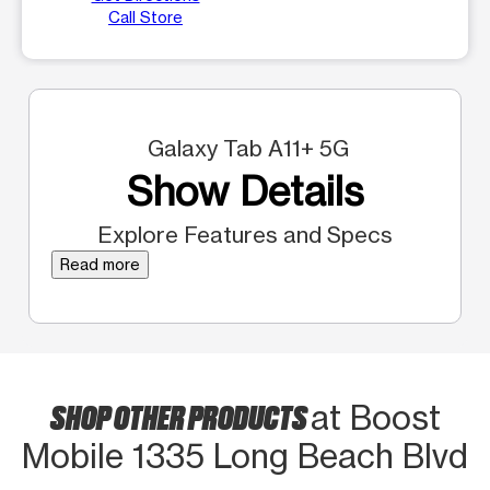
Call Store
Galaxy Tab A11+ 5G
Show Details
Explore Features and Specs
Read more
SHOP OTHER PRODUCTS
at Boost
Mobile 1335 Long Beach Blvd