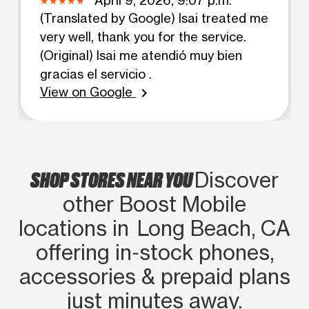
(Translated by Google) Isai treated me
very well, thank you for the service.
(Original) Isai me atendió muy bien
gracias el servicio .
View on Google
chevron_right
SHOP STORES NEAR YOU
Discover
other Boost Mobile
locations in Long Beach, CA
offering in‑stock phones,
accessories & prepaid plans
just minutes away.