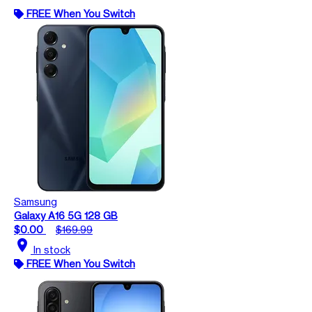
FREE When You Switch
Samsung
Galaxy A16 5G 128 GB
$0.00
$169.99
location_on
In stock
FREE When You Switch