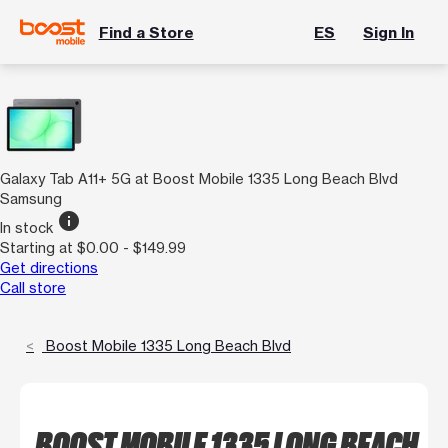
Find a Store
ES
Sign In
Galaxy Tab A11+ 5G at Boost Mobile 1335 Long Beach Blvd
Samsung
info
In stock
Starting at $0.00 - $149.99
Get directions
Call store
Boost Mobile 1335 Long Beach Blvd
BOOST MOBILE 1335 LONG BEACH