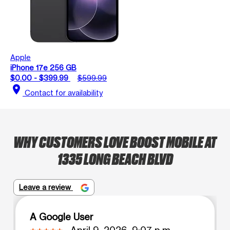
Apple
iPhone 17e 256 GB
$0.00 - $399.99
$599.99
location_on
Contact for availability
WHY CUSTOMERS LOVE BOOST MOBILE AT
1335 LONG BEACH BLVD
Leave a review
A Google User
April 9, 2026, 9:07 p.m.