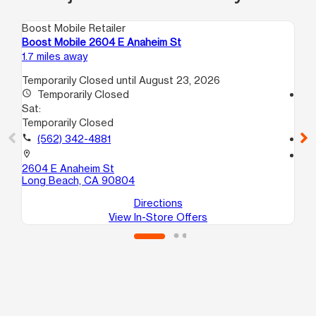
Boost Mobile Retailer
Boo
Boost Mobile 2604 E Anaheim St
Bo
1.7 miles away
4.2
Temporarily Closed until August 23, 2026
access_time
Temporarily Closed
access_time
Sat:
Sa
Temporarily Closed
10
call
(562) 342-4881
call
location_on
location_on
2604 E Anaheim St
829
Long Beach, CA 90804
Wi
Directions
View In-Store Offers