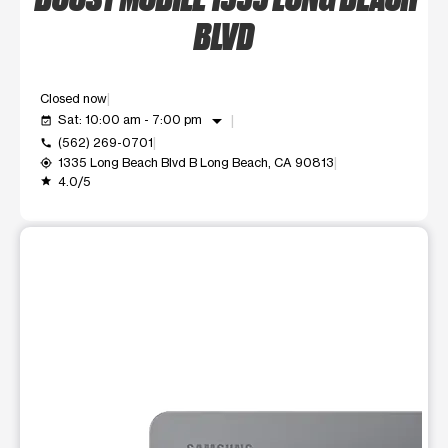
BLVD
Closed now
arrow_drop_down
Sat: 10:00 am - 7:00 pm
event_available
(562) 269-0701
call
1335 Long Beach Blvd B Long Beach, CA 90813
my_location
4.0/5
grade
This carousel shows one large product image at a time. Use t