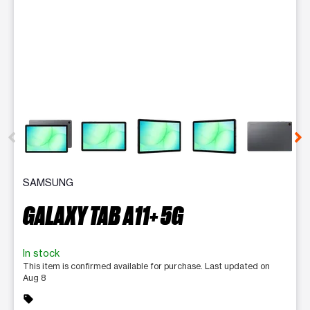
This carousel contains a column of small thumbnails. Selecting 
SAMSUNG
GALAXY TAB A11+ 5G
In stock
This item is confirmed available for purchase. Last updated on
Aug 8
sell