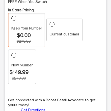
FREE When You Switch
In Store Pricing:
Keep Your Number
Current customer
$0.00
$279.99
New Number
$149.99
$279.99
Get connected with a Boost Retail Advocate to get
yours today!
Get Directions