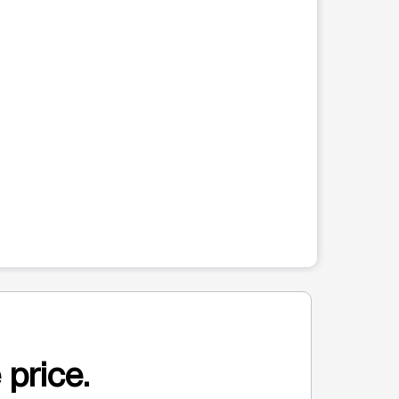
 price.