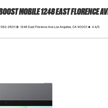
BOOST MOBILE 1248 EAST FLORENCE AV
) 582-2801
1248 East Florence Ave Los Angeles, CA 90001
4.4/5
my_location
grade
ime. Use the Previous and Next buttons to move between images, o