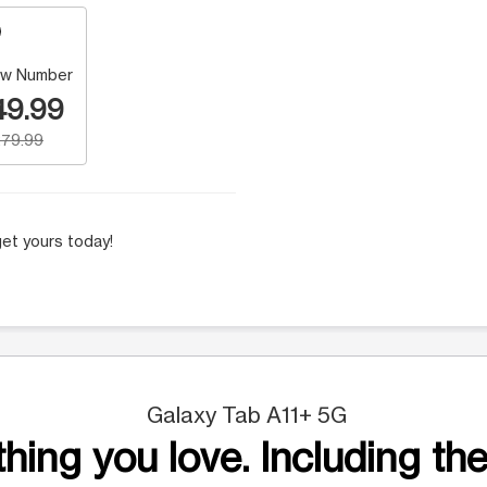
w Number
49.99
79.99
et yours today!
Galaxy Tab A11+ 5G
hing you love. Including the