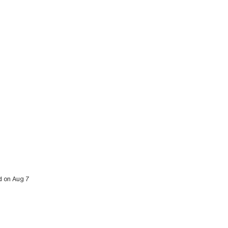
ed on Aug 7