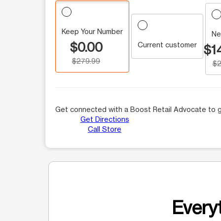
Keep Your Number
Ne
$0.00
Current customer
$1
$279.99
$2
Get connected with a Boost Retail Advocate to g
Get Directions
Call Store
Everyt