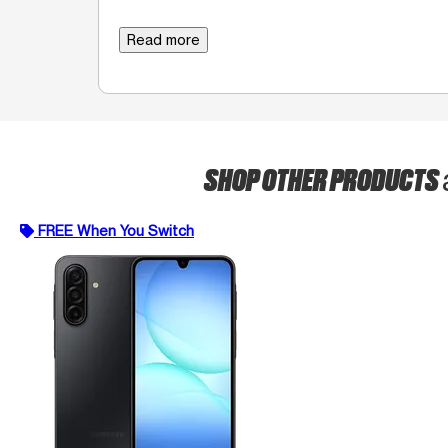
Read more
SHOP OTHER PRODUCTS
FREE When You Switch