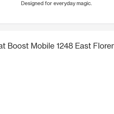
Designed for everyday magic.
at Boost Mobile 1248 East Flore