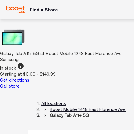
Find a Store
Galaxy Tab A11+ 5G at Boost Mobile 1248 East Florence Ave
Samsung
info
In stock
Starting at $0.00 - $149.99
Get directions
Call store
All locations
Boost Mobile 1248 East Florence Ave
Galaxy Tab A11+ 5G