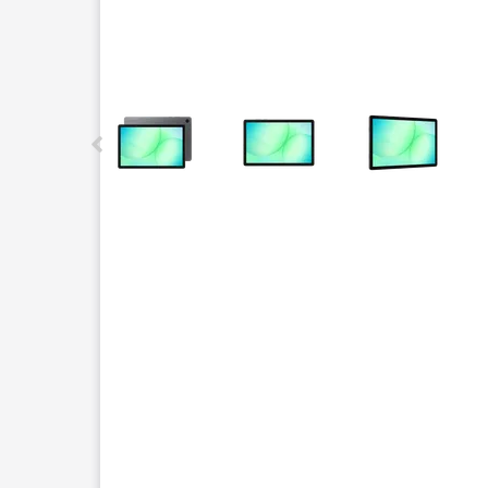
This carousel contains a column of small thumbnails.