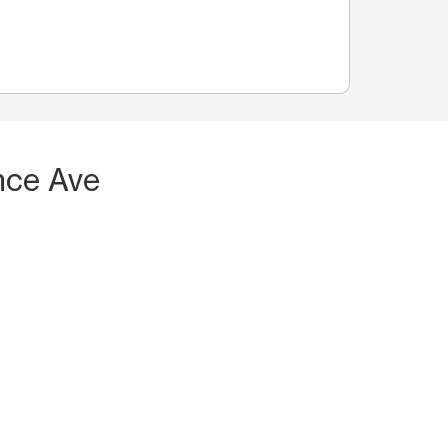
nce Ave