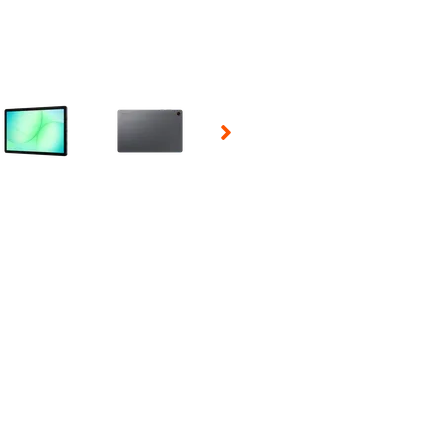
 Selecting a thumbnail will change the main image in the carousel t