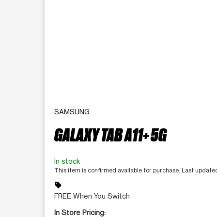
SAMSUNG
GALAXY TAB A11+ 5G
In stock
This item is confirmed available for purchase. Last updat
sell
FREE When You Switch
In Store Pricing: