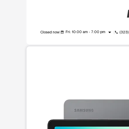
arrow_drop_down
Fri: 10:00 am - 7:00 pm
Closed now
(323
event_available
call
This carousel shows one large product image at a t