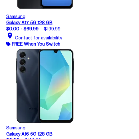
Samsung
Galaxy A17 5G 128 GB
$0.00 - $69.99
$199.99
location_on
Contact for availability
FREE When You Switch
Samsung
Galaxy A16 5G 128 GB