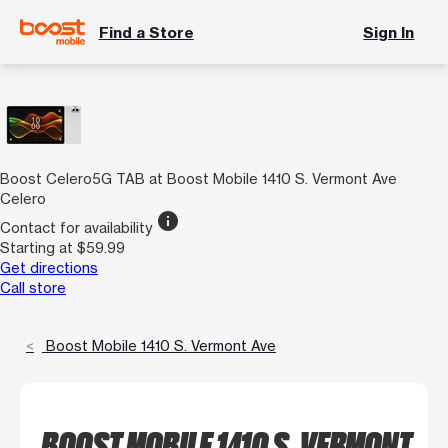
Find a Store
Sign In
Boost Celero5G TAB at Boost Mobile 1410 S. Vermont Ave
Celero
info
Contact for availability
Starting at $59.99
Get directions
Call store
Boost Mobile 1410 S. Vermont Ave
BOOST MOBILE 1410 S. VERMONT