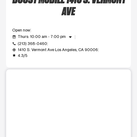
AVE
Open now
arrow_drop_down
Thurs: 10:00 am - 7:00 pm
event_available
(213) 368-0460
call
1410 S. Vermont Ave Los Angeles, CA 90006
my_location
4.3/5
grade
This carousel shows one large product image at a time. Use t