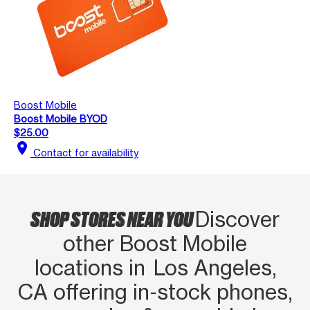
Boost Mobile
Boost Mobile BYOD
$25.00
location_on
Contact for availability
SHOP STORES NEAR YOU
Discover
other Boost Mobile
locations in Los Angeles,
CA offering in‑stock phones,