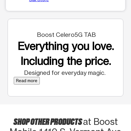
Boost Celero5G TAB
Everything you love.
Including the price.
Designed for everyday magic.
Read more
SHOP OTHER PRODUCTS
at Boost