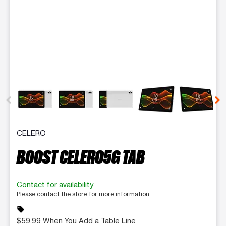
This carousel contains a column of small thumbnails. Selecting 
CELERO
BOOST CELERO5G TAB
Contact for availability
Please contact the store for more information.
sell
$59.99 When You Add a Table Line