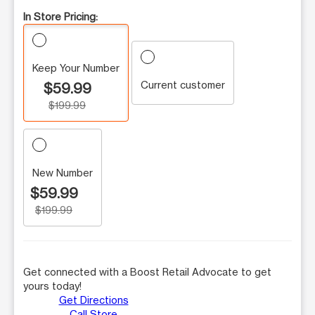
In Store Pricing:
Keep Your Number
Current customer
$59.99
$199.99
New Number
$59.99
$199.99
Get connected with a Boost Retail Advocate to get
yours today!
Get Directions
Call Store