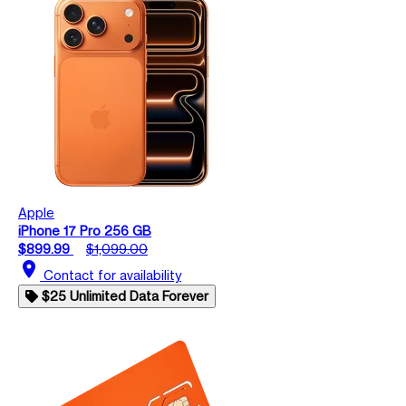
Apple
iPhone 17 Pro 256 GB
$899.99
$1,099.00
location_on
Contact for availability
$25 Unlimited Data Forever