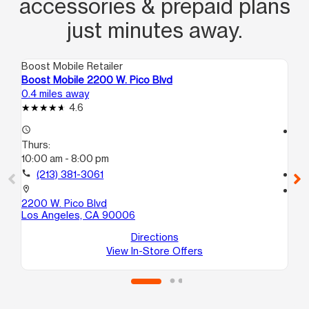
accessories & prepaid plans
just minutes away.
Boost Mobile Retailer
Boo
Boost Mobile 2200 W. Pico Blvd
Bo
0.4 miles away
0.7
4.6
access_time
access_time
Thurs:
Th
10:00 am - 8:00 pm
10
call
(213) 381-3061
call
location_on
location_on
2200 W. Pico Blvd
90
Los Angeles, CA 90006
#1
Lo
Directions
View In-Store Offers