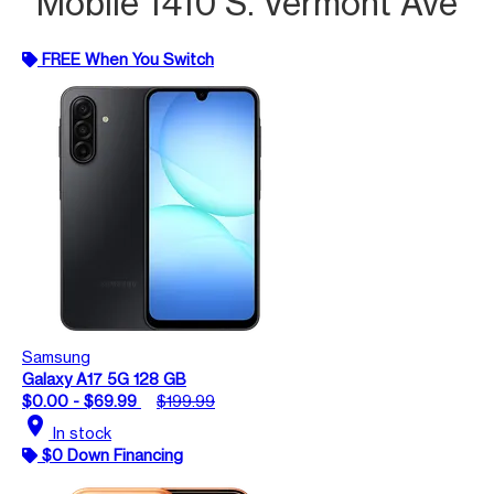
Mobile 1410 S. Vermont Ave
FREE When You Switch
Samsung
Galaxy A17 5G 128 GB
$0.00 - $69.99
$199.99
location_on
In stock
$0 Down Financing