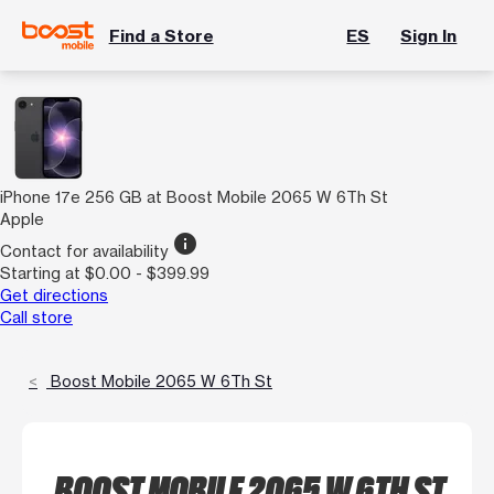
Find a Store
ES
Sign In
iPhone 17e 256 GB at Boost Mobile 2065 W 6Th St
Apple
info
Contact for availability
Starting at $0.00 - $399.99
Get directions
Call store
Boost Mobile 2065 W 6Th St
BOOST MOBILE 2065 W 6TH ST