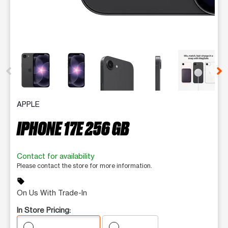
This carousel contains a column of small thumbnails. Selecting 
APPLE
IPHONE 17E 256 GB
Contact for availability
Please contact the store for more information.
sell
On Us With Trade-In
In Store Pricing: