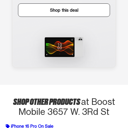
Shop this deal
SHOP OTHER PRODUCTS
at Boost
Mobile 3657 W. 3Rd St
iPhone 16 Pro On Sale