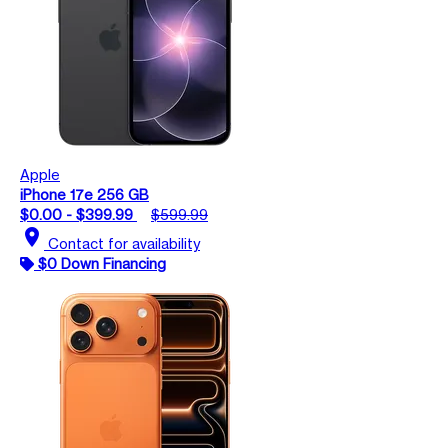
Apple
iPhone 17e 256 GB
$0.00 - $399.99
$599.99
location_on
Contact for availability
$0 Down Financing