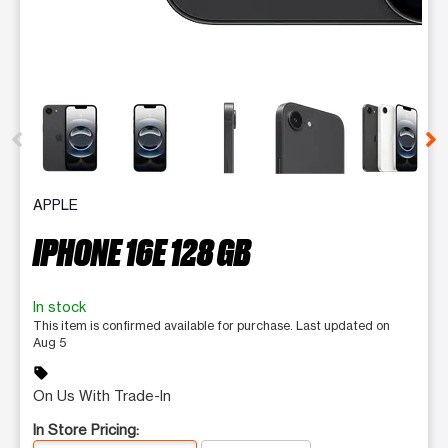
This carousel contains a column of small thumbnails. Selecting 
APPLE
IPHONE 16E 128 GB
In stock
This item is confirmed available for purchase. Last updated on
Aug 5
sell
On Us With Trade-In
In Store Pricing: