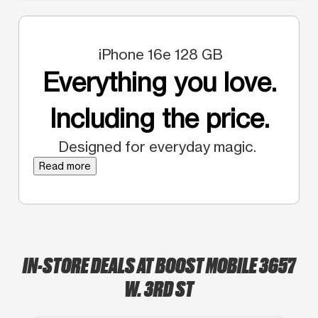
iPhone 16e 128 GB
Everything you love.
Including the price.
Designed for everyday magic.
Read more
IN-STORE DEALS AT BOOST MOBILE 3657
W. 3RD ST