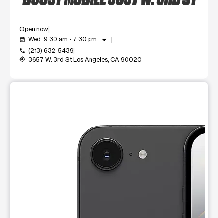
Open now
arrow_drop_down
Wed: 9:30 am - 7:30 pm
event_available
(213) 632-5439
call
3657 W. 3rd St Los Angeles, CA 90020
my_location
This carousel shows one large product image at a time. Use t