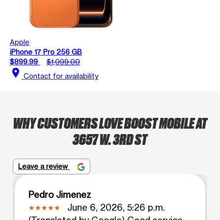
Apple
iPhone 17 Pro 256 GB
$899.99
$1,099.00
location_on
Contact for availability
WHY CUSTOMERS LOVE BOOST MOBILE AT
3657 W. 3RD ST
Leave a review
Pedro Jimenez
June 6, 2026, 5:26 p.m.
(Translated by Google) Good service