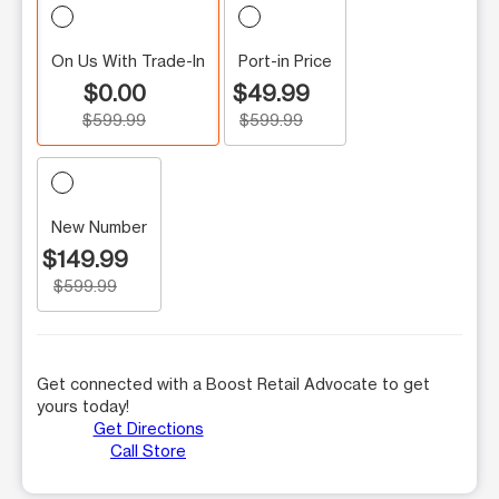
On Us With Trade-In
Port-in Price
$0.00
$49.99
$599.99
$599.99
New Number
$149.99
$599.99
Get connected with a Boost Retail Advocate to get
yours today!
Get Directions
Call Store