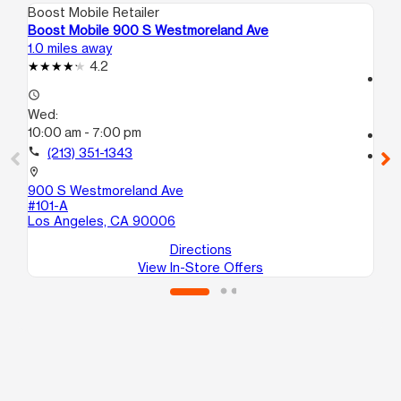
Boost Mobile Retailer
Boo
Boost Mobile 900 S Westmoreland Ave
Bo
1.0 miles away
1.4
4.2
access_time
access_time
We
Wed:
10
10:00 am - 7:00 pm
call
call
(213) 351-1343
location_on
20
location_on
St
900 S Westmoreland Ave
Lo
#101-A
Los Angeles, CA 90006
Directions
View In-Store Offers