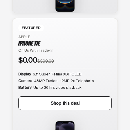
FEATURED
APPLE
IPHONE 17E
On Us With Trade-In
$0.00
$599.99
Display
6.1″ Super Retina XDR OLED
Camera
48MP Fusion · 12MP 2x Telephoto
Battery
Up to 26 hrs video playback
Shop this deal