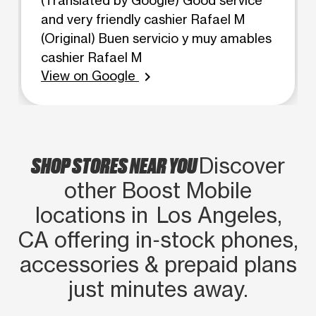
and very friendly cashier Rafael M
(Original) Buen servicio y muy amables
cashier Rafael M
View on Google
chevron_right
SHOP STORES NEAR YOU
Discover
other Boost Mobile
locations in Los Angeles,
CA offering in‑stock phones,
accessories & prepaid plans
just minutes away.