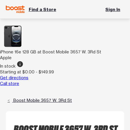
Find a Store
Sign In
iPhone 16e 128 GB at Boost Mobile 3657 W. 3Rd St
Apple
info
In stock
Starting at $0.00 - $149.99
Get directions
Call store
Boost Mobile 3657 W. 3Rd St
BOOST MOBILE 3657 W. 3RD ST