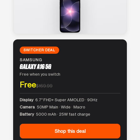
SWITCHER DEAL
SAMSUNG
GALAXY A16 5G
Free when you switch
Free
$169.99
Display
6.7″ FHD+ Super AMOLED · 90Hz
Camera
50MP Main · Wide · Macro
Battery
5000 mAh · 25W fast charge
Shop this deal