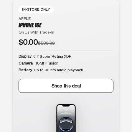
IN-STORE ONLY
APPLE
IPHONE 16E
On Us With Trade-In
$0.00
$599.99
Display
6.1″ Super Retina XDR
Camera
48MP Fusion
Battery
Up to 90 hrs audio playback
Shop this deal