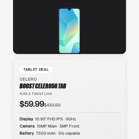
TABLET DEAL
CELERO
BOOST CELERO5G TAB
Add a Tablet Line
$59.99
$199.99
Display
10.95″ FHD IPS · 90Hz
Camera
13MP Main · 5MP Front
Battery
7500 mAh · 5G-capable