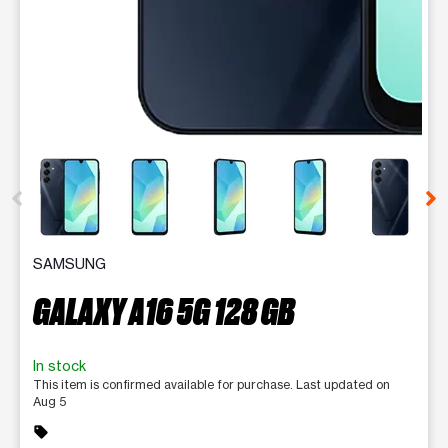
This carousel contains a column of small thumbnails. Selecting 
SAMSUNG
GALAXY A16 5G 128 GB
In stock
This item is confirmed available for purchase. Last updated on
Aug 5
sell