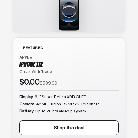
FEATURED
APPLE
IPHONE 17E
On Us With Trade-In
$0.00
$599.99
Display
6.1″ Super Retina XDR OLED
Camera
48MP Fusion · 12MP 2x Telephoto
Battery
Up to 26 hrs video playback
Shop this deal