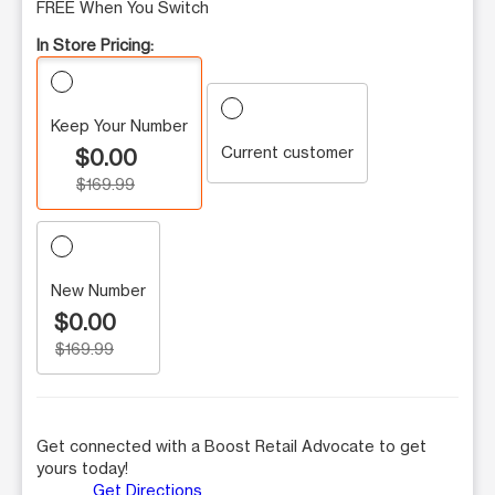
FREE When You Switch
In Store Pricing:
Keep Your Number
Current customer
$0.00
$169.99
New Number
$0.00
$169.99
Get connected with a Boost Retail Advocate to get
yours today!
Get Directions