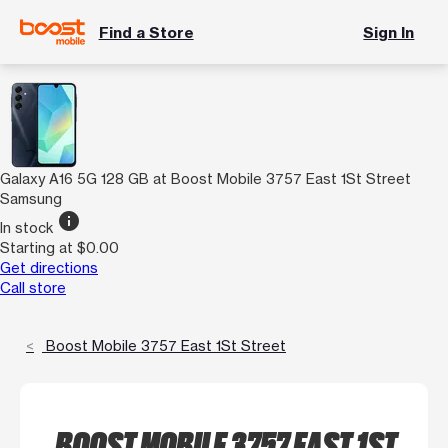
Find a Store
Sign In
Galaxy A16 5G 128 GB at Boost Mobile 3757 East 1St Street
Samsung
info
In stock
Starting at $0.00
Get directions
Call store
Boost Mobile 3757 East 1St Street
BOOST MOBILE 3757 EAST 1ST