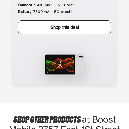
Camera
13MP Main · 5MP Front
Battery
7500 mAh · 5G-capable
Shop this deal
SHOP OTHER PRODUCTS
at Boost