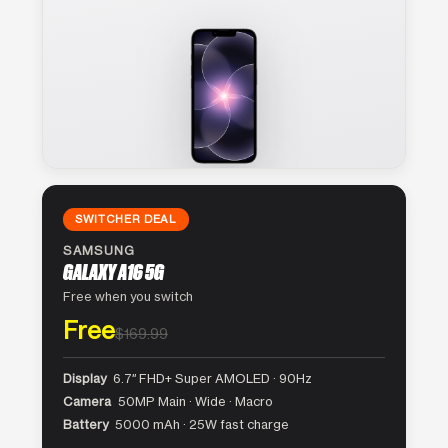
SWITCHER DEAL
SAMSUNG
GALAXY A16 5G
Free when you switch
Free
$169.99
Display
6.7″ FHD+ Super AMOLED · 90Hz
Camera
50MP Main · Wide · Macro
Battery
5000 mAh · 25W fast charge