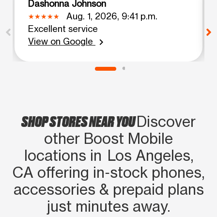
Dashonna Johnson
Aug. 1, 2026, 9:41 p.m.
Excellent service
View on Google
chevron_right
SHOP STORES NEAR YOU
Discover
other Boost Mobile
locations in Los Angeles,
CA offering in‑stock phones,
accessories & prepaid plans
just minutes away.