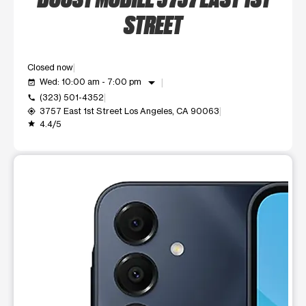
STREET
Closed now
arrow_drop_down
Wed: 10:00 am - 7:00 pm
event_available
(323) 501-4352
call
3757 East 1st Street Los Angeles, CA 90063
my_location
4.4/5
grade
This carousel shows one large product image at a time. Use t