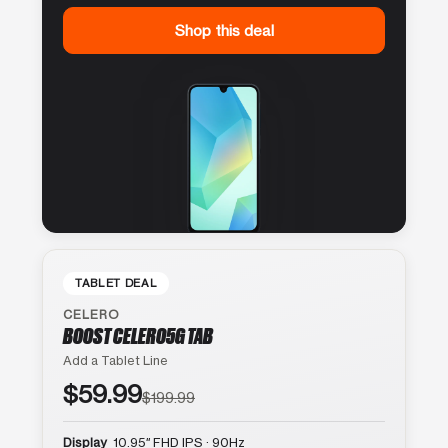
Shop this deal
TABLET DEAL
CELERO
BOOST CELERO5G TAB
Add a Tablet Line
$59.99
$199.99
Display
10.95″ FHD IPS · 90Hz