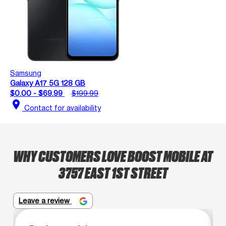
Samsung
Galaxy A17 5G 128 GB
$0.00 - $69.99
$199.99
location_on
Contact for availability
WHY CUSTOMERS LOVE BOOST MOBILE AT
3757 EAST 1ST STREET
Leave a review