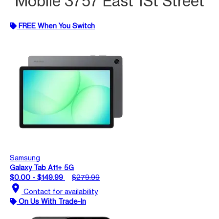
Mobile 3757 East 1St Street
FREE When You Switch
Samsung
Galaxy Tab A11+ 5G
$0.00 - $149.99
$279.99
location_on
Contact for availability
On Us With Trade-In