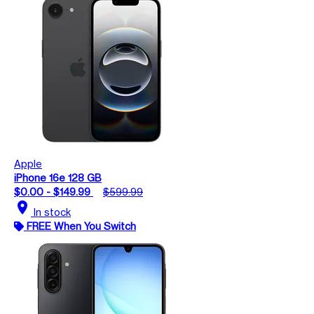
Apple
iPhone 16e 128 GB
$0.00 - $149.99
$599.99
location_on
In stock
FREE When You Switch