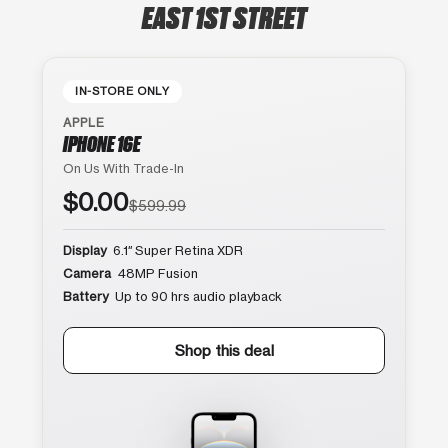
EAST 1ST STREET
IN-STORE ONLY
APPLE
IPHONE 16E
On Us With Trade-In
$0.00
$599.99
Display
6.1″ Super Retina XDR
Camera
48MP Fusion
Battery
Up to 90 hrs audio playback
Shop this deal