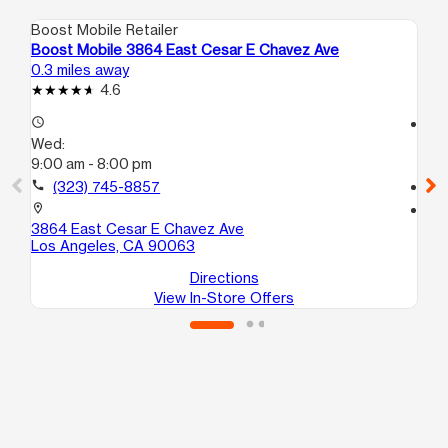
Boost Mobile Retailer
Boo
Boost Mobile 3864 East Cesar E Chavez Ave
Bo
0.3 miles away
1.4
4.6
access_time
access_time
Wed:
We
9:00 am - 8:00 pm
10
call
(323) 745-8857
call
location_on
location_on
3864 East Cesar E Chavez Ave
25
Los Angeles, CA 90063
Lo
Directions
View In-Store Offers