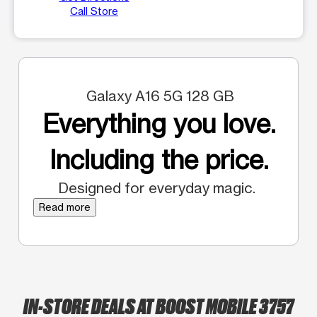
Call Store
Galaxy A16 5G 128 GB
Everything you love.
Including the price.
Designed for everyday magic.
Read more
IN-STORE DEALS AT BOOST MOBILE 3757