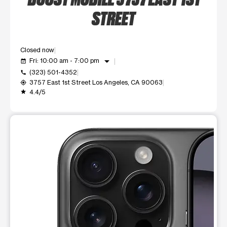
STREET
Closed now
arrow_drop_down
Fri: 10:00 am - 7:00 pm
event_available
(323) 501-4352
call
3757 East 1st Street Los Angeles, CA 90063
my_location
4.4/5
grade
This carousel shows one large product image at a time. Use t