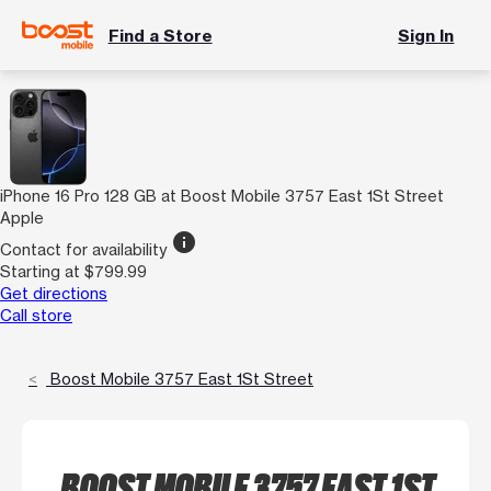
Find a Store
Sign In
iPhone 16 Pro 128 GB at Boost Mobile 3757 East 1St Street
Apple
info
Contact for availability
Starting at $799.99
Get directions
Call store
Boost Mobile 3757 East 1St Street
BOOST MOBILE 3757 EAST 1ST