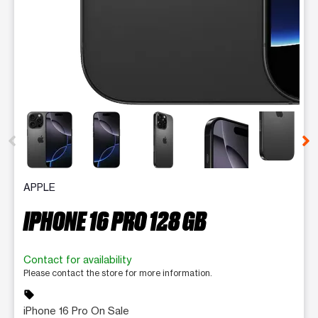
This carousel contains a column of small thumbnails. Selecting 
APPLE
IPHONE 16 PRO 128 GB
Contact for availability
Please contact the store for more information.
sell
iPhone 16 Pro On Sale