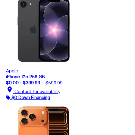
Apple
iPhone 17e 256 GB
$0.00 - $399.99
$599.99
location_on
Contact for availability
$0 Down Financing