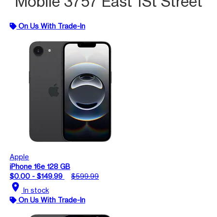
Mobile 3757 East 1St Street
On Us With Trade-In
Apple
iPhone 16e 128 GB
$0.00 - $149.99
$599.99
location_on
In stock
On Us With Trade-In