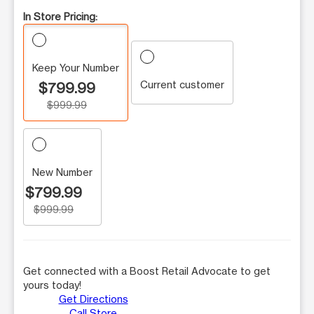
In Store Pricing:
Keep Your Number
Current customer
$799.99
$999.99
New Number
$799.99
$999.99
Get connected with a Boost Retail Advocate to get
yours today!
Get Directions
Call Store