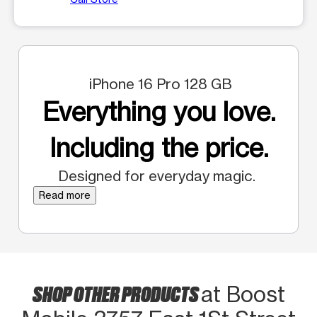
iPhone 16 Pro 128 GB
Everything you love.
Including the price.
Designed for everyday magic.
Read more
SHOP OTHER PRODUCTS
at Boost