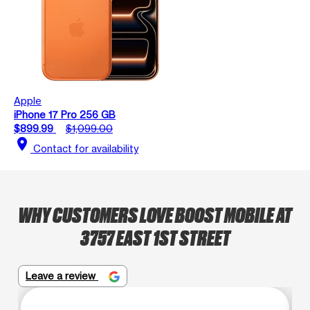
Apple
iPhone 17 Pro 256 GB
$899.99
$1,099.00
location_on
Contact for availability
WHY CUSTOMERS LOVE BOOST MOBILE AT
3757 EAST 1ST STREET
Leave a review