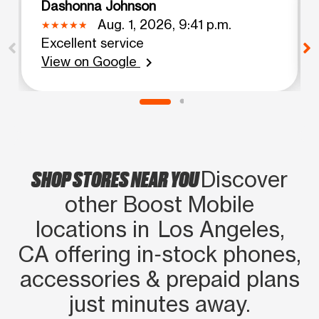
Dashonna Johnson
Aug. 1, 2026, 9:41 p.m.
Excellent service
View on Google
chevron_right
SHOP STORES NEAR YOU
Discover
other Boost Mobile
locations in Los Angeles,
CA offering in‑stock phones,
accessories & prepaid plans
just minutes away.