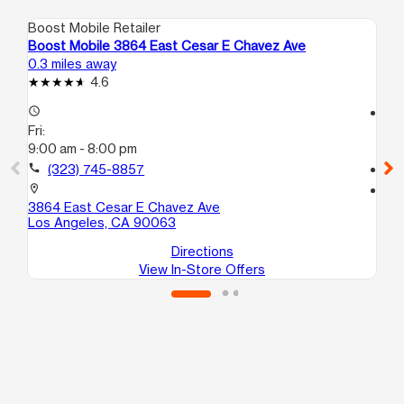
Boost Mobile Retailer
Boo
Boost Mobile 3864 East Cesar E Chavez Ave
Bo
0.3 miles away
1.4
4.6
access_time
access_time
Fri:
Fri
9:00 am - 8:00 pm
10
call
(323) 745-8857
call
location_on
location_on
3864 East Cesar E Chavez Ave
25
Los Angeles, CA 90063
Lo
Directions
View In-Store Offers