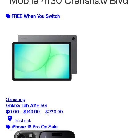
Mobile 4130 Crenshaw Blvd
FREE When You Switch
Samsung
Galaxy Tab A11+ 5G
$0.00 - $149.99
$279.99
location_on
In stock
iPhone 16 Pro On Sale