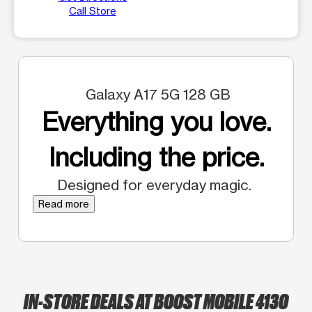
Call Store
Galaxy A17 5G 128 GB
Everything you love.
Including the price.
Designed for everyday magic.
Read more
IN-STORE DEALS AT BOOST MOBILE 4130