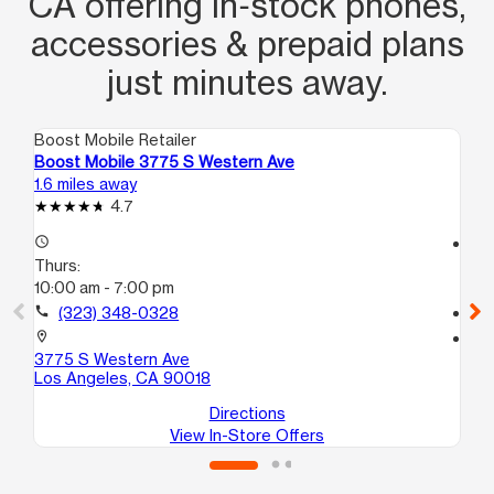
CA offering in‑stock phones,
accessories & prepaid plans
just minutes away.
Boost Mobile Retailer
Boo
Boost Mobile 3775 S Western Ave
Bo
1.6 miles away
1.8
4.7
access_time
access_time
Thurs:
Th
10:00 am - 7:00 pm
10
call
(323) 348-0328
call
location_on
location_on
3775 S Western Ave
20
Los Angeles, CA 90018
Lo
Directions
View In-Store Offers