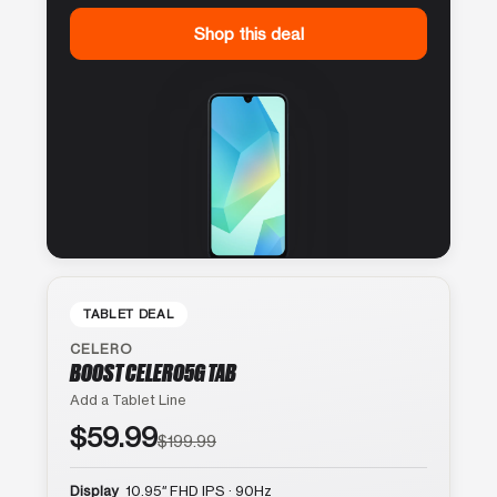
Shop this deal
TABLET DEAL
CELERO
BOOST CELERO5G TAB
Add a Tablet Line
$59.99
$199.99
Display
10.95″ FHD IPS · 90Hz