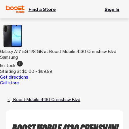
Find a Store
Sign In
Galaxy A17 5G 128 GB at Boost Mobile 4130 Crenshaw Blvd
Samsung
info
In stock
Starting at $0.00 - $69.99
Get directions
Call store
Boost Mobile 4130 Crenshaw Blvd
BOOST MOBILE 4130 CRENSHAW