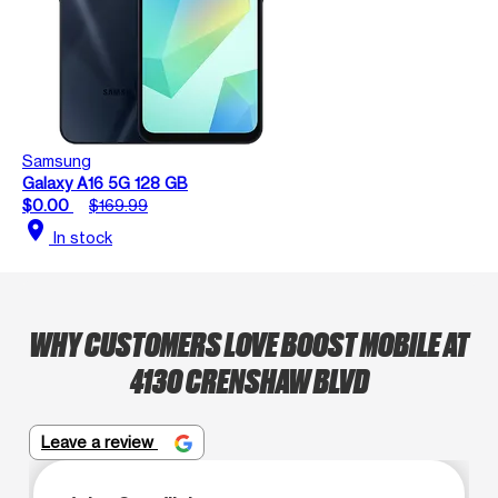
Samsung
Galaxy A16 5G 128 GB
$0.00
$169.99
location_on
In stock
WHY CUSTOMERS LOVE BOOST MOBILE AT
4130 CRENSHAW BLVD
Leave a review