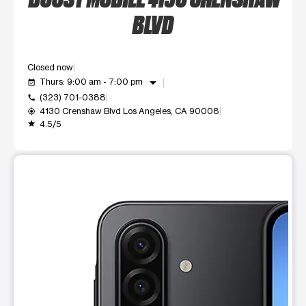
BLVD
Closed now
arrow_drop_down
Thurs: 9:00 am - 7:00 pm
event_available
(323) 701-0388
call
4130 Crenshaw Blvd Los Angeles, CA 90008
my_location
4.5/5
grade
This carousel shows one large product image at a time. Use t