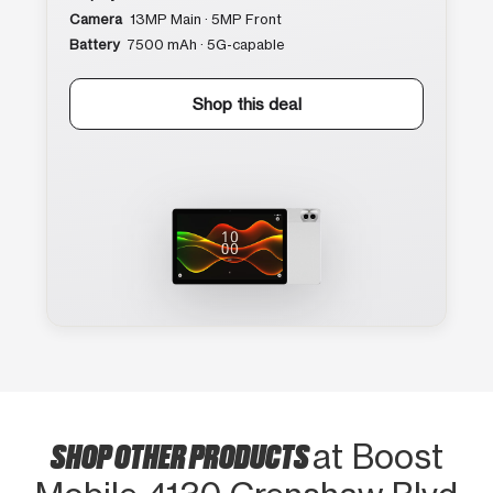
Camera
13MP Main · 5MP Front
Battery
7500 mAh · 5G-capable
Shop this deal
SHOP OTHER PRODUCTS
at Boost