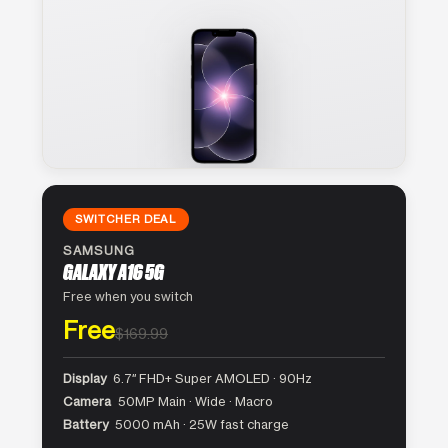
SWITCHER DEAL
SAMSUNG
GALAXY A16 5G
Free when you switch
Free
$169.99
Display
6.7″ FHD+ Super AMOLED · 90Hz
Camera
50MP Main · Wide · Macro
Battery
5000 mAh · 25W fast charge