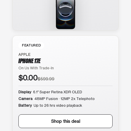
FEATURED
APPLE
IPHONE 17E
On Us With Trade-In
$0.00
$599.99
Display
6.1″ Super Retina XDR OLED
Camera
48MP Fusion · 12MP 2x Telephoto
Battery
Up to 26 hrs video playback
Shop this deal