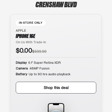
CRENSHAW BLVD
IN-STORE ONLY
APPLE
IPHONE 16E
On Us With Trade-In
$0.00
$599.99
Display
6.1″ Super Retina XDR
Camera
48MP Fusion
Battery
Up to 90 hrs audio playback
Shop this deal