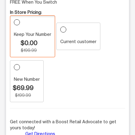
FREE When You Switch
In Store Pricing:
Keep Your Number
Current customer
$0.00
$199.99
New Number
$69.99
$199.99
Get connected with a Boost Retail Advocate to get
yours today!
Get Directions