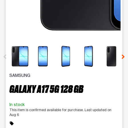
This carousel contains a column of small thumbnails. Selecting 
SAMSUNG
GALAXY A17 5G 128 GB
In stock
This item is confirmed available for purchase. Last updated on
Aug 6
sell