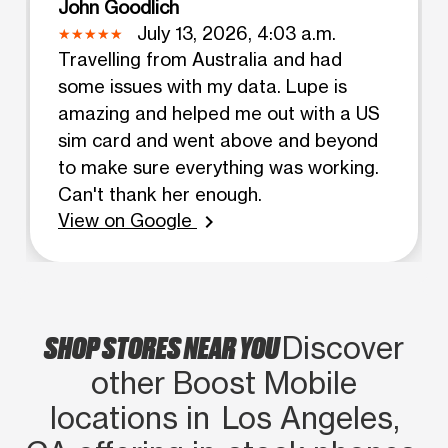
John Goodlich
July 13, 2026, 4:03 a.m.
Travelling from Australia and had
some issues with my data. Lupe is
amazing and helped me out with a US
sim card and went above and beyond
to make sure everything was working.
Can't thank her enough.
View on Google
chevron_right
SHOP STORES NEAR YOU
Discover
other Boost Mobile
locations in Los Angeles,