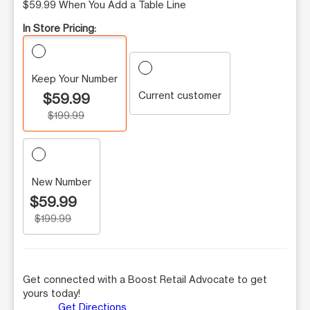
$59.99 When You Add a Table Line
In Store Pricing:
Keep Your Number
Current customer
$59.99
$199.99
New Number
$59.99
$199.99
Get connected with a Boost Retail Advocate to get
yours today!
Get Directions