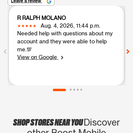
Leave a review
R RALPH MOLANO
Aug. 4, 2026, 11:44 p.m.
Needed help with questions about my
account and they were able to help
me.💯
View on Google
chevron_right
SHOP STORES NEAR YOU
Discover
other Boost Mobile