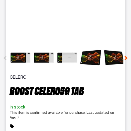
This carousel contains a column of small thumbnails. Selecting 
CELERO
BOOST CELERO5G TAB
In stock
This item is confirmed available for purchase. Last updated on
Aug 7
sell