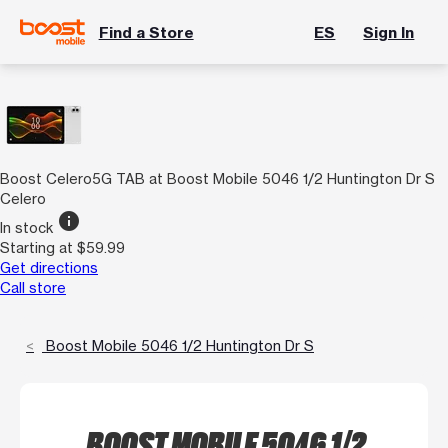
Find a Store
ES
Sign In
Boost Celero5G TAB at Boost Mobile 5046 1/2 Huntington Dr S
Celero
info
In stock
Starting at $59.99
Get directions
Call store
Boost Mobile 5046 1/2 Huntington Dr S
BOOST MOBILE 5046 1/2