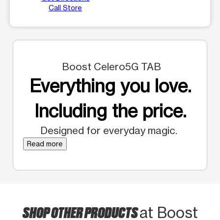
Call Store
Boost Celero5G TAB
Everything you love.
Including the price.
Designed for everyday magic.
Read more
SHOP OTHER PRODUCTS
at Boost