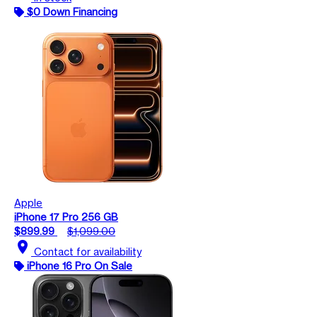
$0 Down Financing
Apple
iPhone 17 Pro 256 GB
$899.99
$1,099.00
location_on
Contact for availability
iPhone 16 Pro On Sale