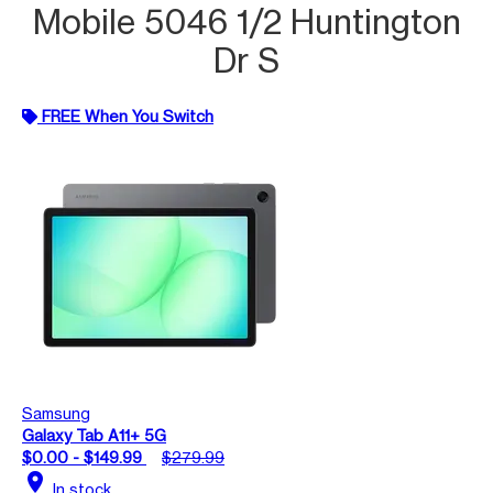
Mobile 5046 1/2 Huntington
Dr S
FREE When You Switch
Samsung
Galaxy Tab A11+ 5G
$0.00 - $149.99
$279.99
location_on
In stock