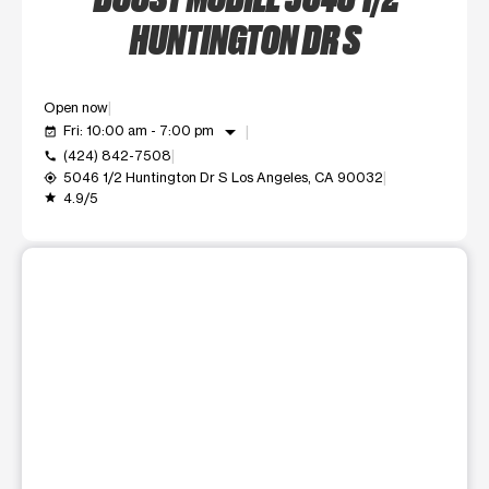
HUNTINGTON DR S
Open now
arrow_drop_down
Fri: 10:00 am - 7:00 pm
event_available
(424) 842-7508
call
5046 1/2 Huntington Dr S Los Angeles, CA 90032
my_location
4.9/5
grade
This carousel shows one large product image at a time. Use t