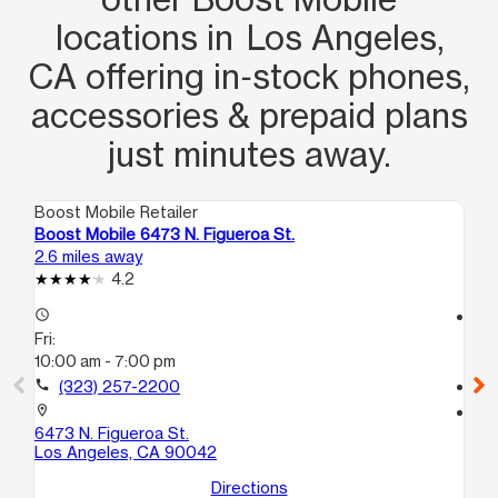
locations in Los Angeles,
CA offering in‑stock phones,
accessories & prepaid plans
just minutes away.
Boost Mobile Retailer
Boo
Boost Mobile 6473 N. Figueroa St.
Bo
2.6 miles away
2.7
4.2
access_time
access_time
Fri:
Fri
10:00 am - 7:00 pm
10
call
(323) 257-2200
call
location_on
location_on
6473 N. Figueroa St.
25
Los Angeles, CA 90042
Lo
Directions