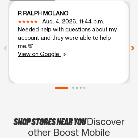
R RALPH MOLANO
Aug. 4, 2026, 11:44 p.m.
Needed help with questions about my
account and they were able to help
me.💯
View on Google
chevron_right
SHOP STORES NEAR YOU
Discover
other Boost Mobile