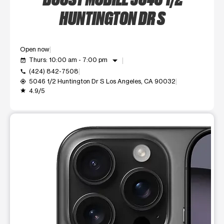
HUNTINGTON DR S
Open now
arrow_drop_down
Thurs: 10:00 am - 7:00 pm
event_available
(424) 842-7508
call
5046 1/2 Huntington Dr S Los Angeles, CA 90032
my_location
4.9/5
grade
This carousel shows one large product image at a time. Use t