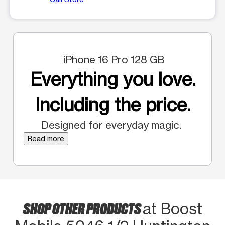
iPhone 16 Pro 128 GB
Everything you love.
Including the price.
Designed for everyday magic.
Read more
SHOP OTHER PRODUCTS
at Boost