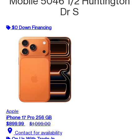
Mobile 5046 1/2 Huntington
Dr S
$0 Down Financing
Apple
iPhone 17 Pro 256 GB
$899.99
$1,099.00
location_on
Contact for availability
On Us With Trade-In