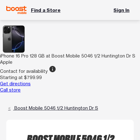
Find a Store
Sign In
iPhone 16 Pro 128 GB at Boost Mobile 5046 1/2 Huntington Dr S
Apple
info
Contact for availability
Starting at $799.99
Get directions
Call store
Boost Mobile 5046 1/2 Huntington Dr S
BOOST MOBILE 5046 1/2