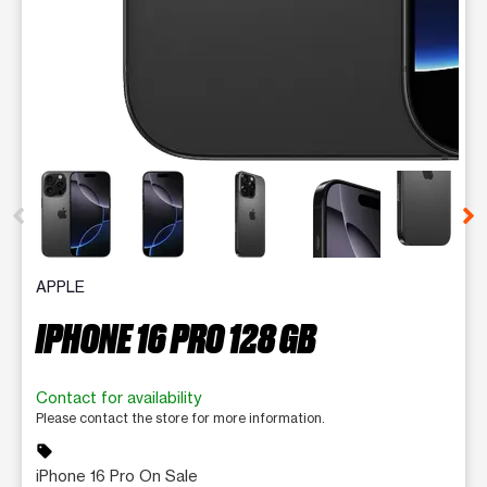
This carousel contains a column of small thumbnails. Selecting 
APPLE
IPHONE 16 PRO 128 GB
Contact for availability
Please contact the store for more information.
sell
iPhone 16 Pro On Sale