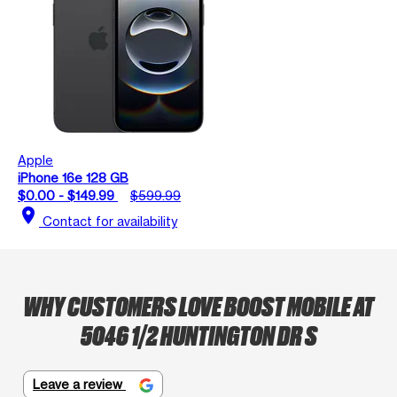
Apple
iPhone 16e 128 GB
$0.00 - $149.99
$599.99
location_on
Contact for availability
WHY CUSTOMERS LOVE BOOST MOBILE AT
5046 1/2 HUNTINGTON DR S
Leave a review