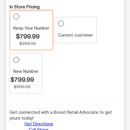
In Store Pricing:
Keep Your Number
Current customer
$799.99
$999.99
New Number
$799.99
$999.99
Get connected with a Boost Retail Advocate to get
yours today!
Get Directions
Call Store