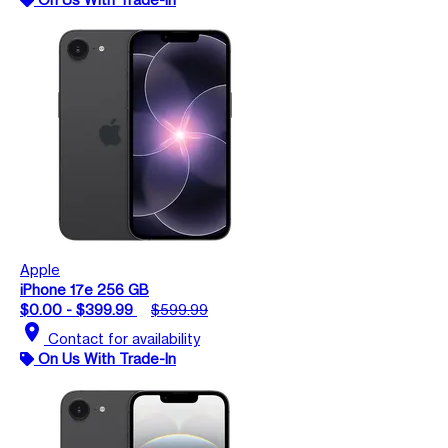
Apple
iPhone 17e 256 GB
$0.00 - $399.99
$599.99
location_on
Contact for availability
On Us With Trade-In