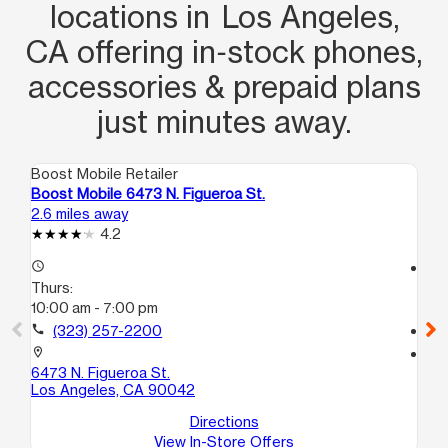
locations in Los Angeles,
CA offering in‑stock phones,
accessories & prepaid plans
just minutes away.
Boost Mobile Retailer
Boo
Boost Mobile 6473 N. Figueroa St.
Bo
2.6 miles away
2.7
4.2
access_time
access_time
Thurs:
Th
10:00 am - 7:00 pm
10
call
(323) 257-2200
call
location_on
location_on
6473 N. Figueroa St.
25
Los Angeles, CA 90042
Lo
Directions
View In-Store Offers