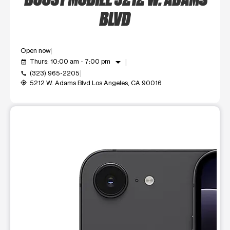
BLVD
Open now
arrow_drop_down
Thurs: 10:00 am - 7:00 pm
event_available
(323) 965-2205
call
5212 W. Adams Blvd Los Angeles, CA 90016
my_location
This carousel shows one large product image at a time. Use t