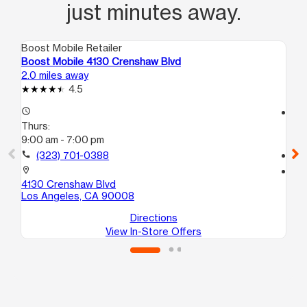
just minutes away.
Boost Mobile Retailer
Boo
Boost Mobile 4130 Crenshaw Blvd
Bo
2.0 miles away
2.8
4.5
access_time
access_time
Thurs:
Th
9:00 am - 7:00 pm
9:
call
(323) 701-0388
call
location_on
location_on
4130 Crenshaw Blvd
18
Los Angeles, CA 90008
Lo
Directions
View In-Store Offers