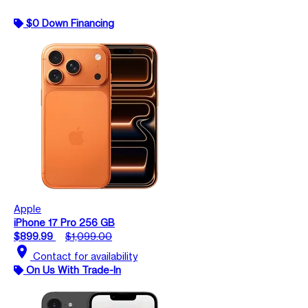
$0 Down Financing
Apple
iPhone 17 Pro 256 GB
$899.99
$1,099.00
location_on
Contact for availability
On Us With Trade-In