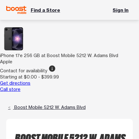
Find a Store
Sign In
iPhone 17e 256 GB at Boost Mobile 5212 W. Adams Blvd
Apple
info
Contact for availability
Starting at $0.00 - $399.99
Get directions
Call store
Boost Mobile 5212 W. Adams Blvd
BOOST MOBILE 5212 W. ADAMS