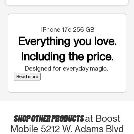
iPhone 17e 256 GB
Everything you love.
Including the price.
Designed for everyday magic.
Read more
SHOP OTHER PRODUCTS
at Boost
Mobile 5212 W. Adams Blvd