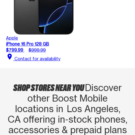
Apple
iPhone 16 Pro 128 GB
$799.99
$999.99
location_on
Contact for availability
SHOP STORES NEAR YOU
Discover
other Boost Mobile
locations in Los Angeles,
CA offering in‑stock phones,
accessories & prepaid plans