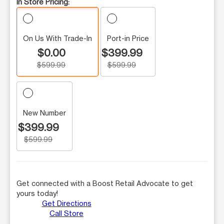
In Store Pricing:
On Us With Trade-In
Port-in Price
$0.00
$399.99
$599.99
$599.99
New Number
$399.99
$599.99
Get connected with a Boost Retail Advocate to get
yours today!
Get Directions
Call Store