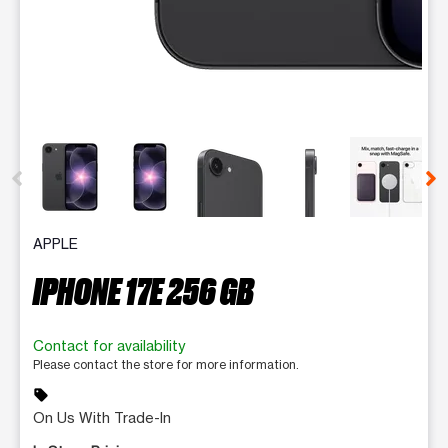
This carousel contains a column of small thumbnails. Selecting 
APPLE
IPHONE 17E 256 GB
Contact for availability
Please contact the store for more information.
sell
On Us With Trade-In