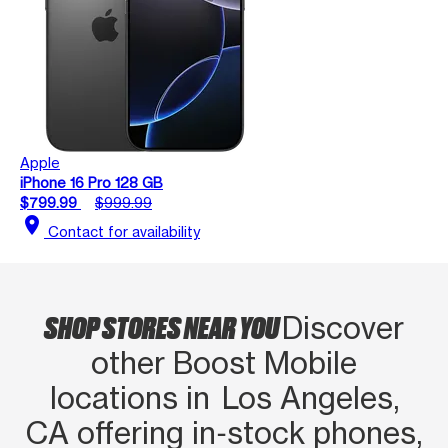
Apple
iPhone 16 Pro 128 GB
$799.99
$999.99
location_on
Contact for availability
SHOP STORES NEAR YOU
Discover
other Boost Mobile
locations in Los Angeles,
CA offering in‑stock phones,