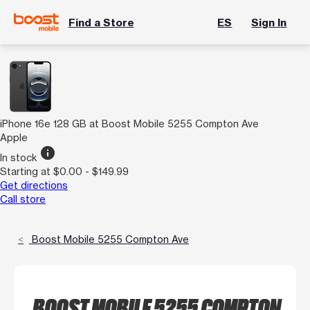
Find a Store
ES
Sign In
iPhone 16e 128 GB at Boost Mobile 5255 Compton Ave
Apple
info
In stock
Starting at $0.00 - $149.99
Get directions
Call store
Boost Mobile 5255 Compton Ave
BOOST MOBILE 5255 COMPTON