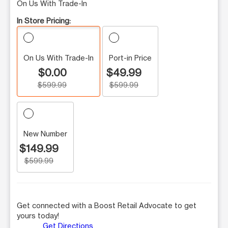
On Us With Trade-In
In Store Pricing:
On Us With Trade-In
Port-in Price
$0.00
$49.99
$599.99
$599.99
New Number
$149.99
$599.99
Get connected with a Boost Retail Advocate to get
yours today!
Get Directions