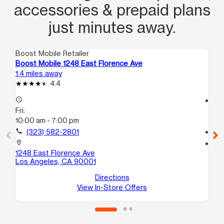
accessories & prepaid plans
just minutes away.
Boost Mobile Retailer
Boo
Boost Mobile 1248 East Florence Ave
Bo
1.4 miles away
1.6
4.4
access_time
access_time
Fri:
Fri
10:00 am - 7:00 pm
10
call
(323) 582-2801
call
location_on
location_on
1248 East Florence Ave
59
Los Angeles, CA 90001
#1
Lo
Directions
View In-Store Offers