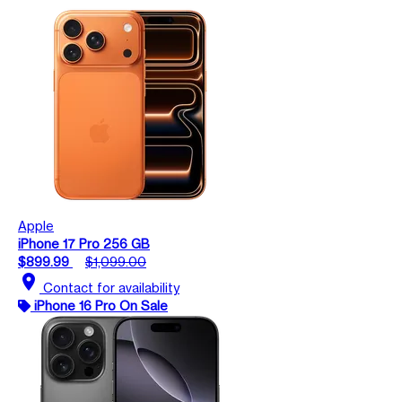
Apple
iPhone 17 Pro 256 GB
$899.99
$1,099.00
location_on
Contact for availability
iPhone 16 Pro On Sale