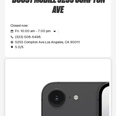
AVE
Closed now
arrow_drop_down
Fri: 10:00 am - 7:00 pm
event_available
(323) 508-6498
call
5255 Compton Ave Los Angeles, CA 90011
my_location
5.0/5
grade
This carousel shows one large product image at a time. Use t