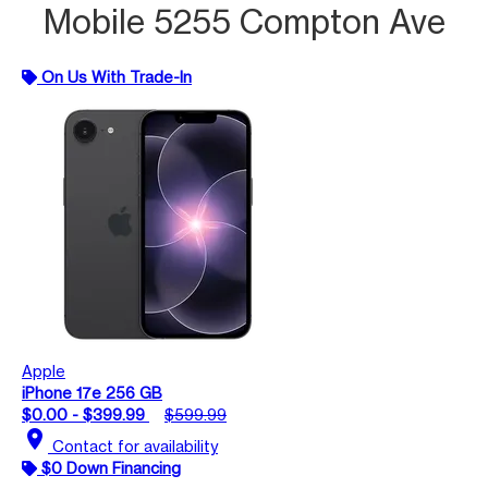
Mobile 5255 Compton Ave
On Us With Trade-In
Apple
iPhone 17e 256 GB
$0.00 - $399.99
$599.99
location_on
Contact for availability
$0 Down Financing