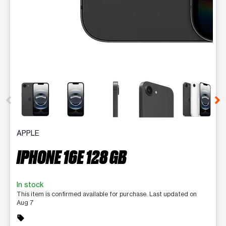
This carousel contains a column of small thumbnails. Selecting 
APPLE
IPHONE 16E 128 GB
In stock
This item is confirmed available for purchase. Last updated on
Aug 7
sell