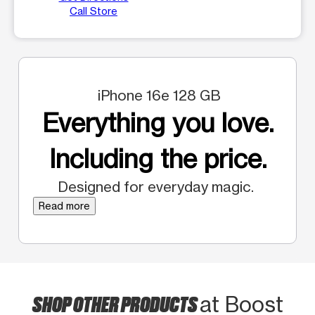
Call Store
iPhone 16e 128 GB
Everything you love.
Including the price.
Designed for everyday magic.
Read more
SHOP OTHER PRODUCTS
at Boost