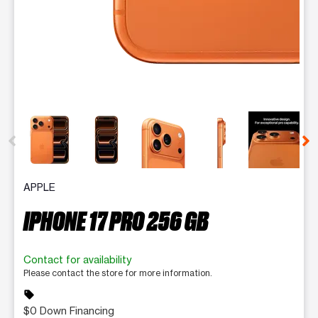
This carousel contains a column of small thumbnails. Selecting 
APPLE
IPHONE 17 PRO 256 GB
Contact for availability
Please contact the store for more information.
sell
$0 Down Financing