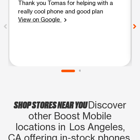
Thank you Tomas for helping with a
really cool phone and good plan
View on Google
chevron_right
SHOP STORES NEAR YOU
Discover
other Boost Mobile
locations in Los Angeles,
CA offering in‑stock phones,