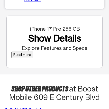
iPhone 17 Pro 256 GB
Show Details
Explore Features and Specs
Read more
SHOP OTHER PRODUCTS
at Boost
Mobile 609 E Century Blvd