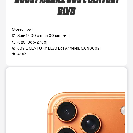
BLVD
Closed now
arrow_drop_down
Sun: 12:00 pm - 5:00 pm
event_available
(323) 305-2730
call
609 E CENTURY BLVD Los Angeles, CA 90002
my_location
4.9/5
grade
This carousel shows one large product image at a time. Use t