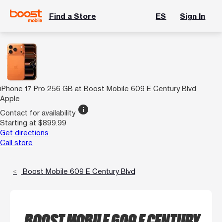
Find a Store
ES
Sign In
iPhone 17 Pro 256 GB at Boost Mobile 609 E Century Blvd
Apple
info
Contact for availability
Starting at $899.99
Get directions
Call store
Boost Mobile 609 E Century Blvd
BOOST MOBILE 609 E CENTURY