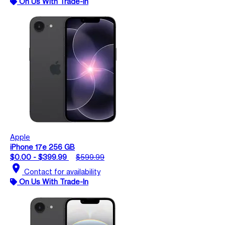
On Us With Trade-In
Apple
iPhone 17e 256 GB
$0.00 - $399.99
$599.99
location_on
Contact for availability
On Us With Trade-In