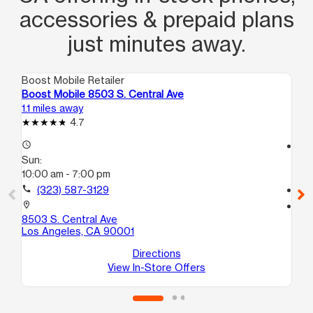
accessories & prepaid plans
just minutes away.
Boost Mobile Retailer
Boo
Boost Mobile 8503 S. Central Ave
Bo
1.1 miles away
1.2
4.7
access_time
access_time
Sun:
Su
10:00 am - 7:00 pm
10
call
(323) 587-3129
call
location_on
location_on
8503 S. Central Ave
17
Los Angeles, CA 90001
Lo
Directions
View In-Store Offers