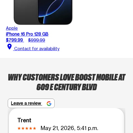
Apple
iPhone 16 Pro 128 GB
$799.99
$999.99
location_on
Contact for availability
WHY CUSTOMERS LOVE BOOST MOBILE AT
609 E CENTURY BLVD
Leave a review
Trent
May 21, 2026, 5:41 p.m.