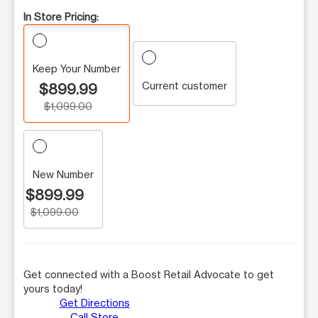
In Store Pricing:
Keep Your Number
Current customer
$899.99
$1,099.00
New Number
$899.99
$1,099.00
Get connected with a Boost Retail Advocate to get
yours today!
Get Directions
Call Store