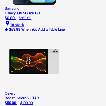
Samsung
Galaxy A16 5G 128 GB
$0.00
$169.99
location_on
In stock
$59.99 When You Add a Table Line
Celero
Boost Celero5G TAB
$59.99
$199.99