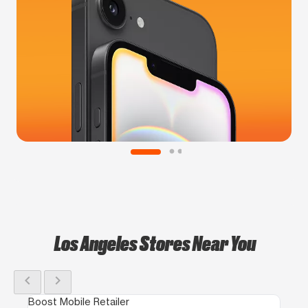
Los Angeles Stores Near You
chevron_left
chevron_right
Boost Mobile Retailer