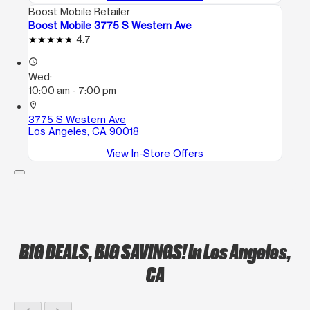
Boost Mobile Retailer
Boost Mobile 3775 S Western Ave
4.7
access_time
Wed:
10:00 am - 7:00 pm
location_on
3775 S Western Ave
Los Angeles, CA 90018
View In-Store Offers
BIG DEALS, BIG SAVINGS!
in Los Angeles,
CA