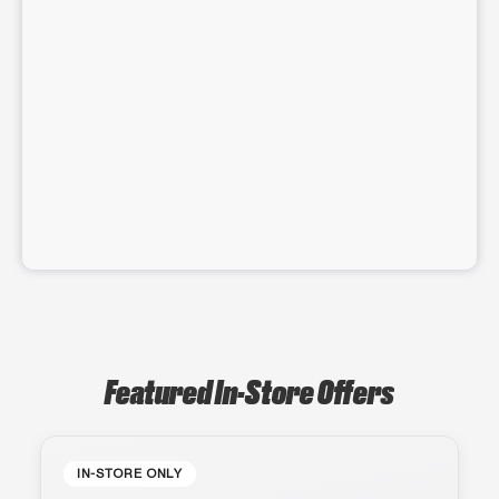
Featured In-Store Offers
IN-STORE ONLY