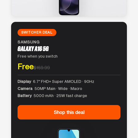
SWITCHER DEAL
SAMSUNG
GALAXY A16 5G
Free when you switch
Free
$169.99
Display
6.7″ FHD+ Super AMOLED · 90Hz
Camera
50MP Main · Wide · Macro
Battery
5000 mAh · 25W fast charge
Shop this deal