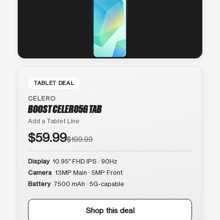
TABLET DEAL
CELERO
BOOST CELERO5G TAB
Add a Tablet Line
$59.99
$199.99
Display
10.95″ FHD IPS · 90Hz
Camera
13MP Main · 5MP Front
Battery
7500 mAh · 5G-capable
Shop this deal