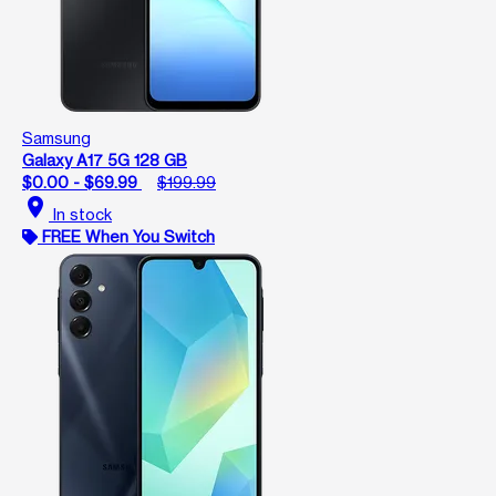
Samsung
Galaxy A17 5G 128 GB
$0.00 - $69.99
$199.99
location_on
In stock
FREE When You Switch