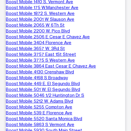
Boost Mobile 1410 S. Vermont Ave
Boost Mobile 175 W.Manchester Ave
Boost Mobile 1872 S. Western Ave
Boost Mobile 2001 W Slauson Ave
Boost Mobile 2065 W 6Th St
Boost Mobile 2200 W. Pico Blvd
Boost Mobile 2506 E Cesar E Chavez Ave
Boost Mobile 3404 Florence Ave
Boost Mobile 3657 W. 3Rd St
Boost Mobile 3757 East 1St Street
Boost Mobile 3775 S Western Ave
Boost Mobile 3864 East Cesar E Chavez Ave
Boost Mobile 4130 Crenshaw Blvd
Boost Mobile 4168 S Broadway
Boost Mobile 449 E. El Segundo Blvd
Boost Mobile 501 W. El Segundo Blvd
Boost Mobile 5046 1/2 Huntington Dr S
Boost Mobile 5212 W. Adams Blvd
Boost Mobile 5255 Compton Ave
Boost Mobile 539 E Florence Ave
Boost Mobile 5520 Santa Monica Blvd
Boost Mobile 5863 S Vermont Ave
Boost Mobile 5930 South Main Street