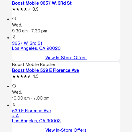
Boost Mobile 3657 W. 3Rd St
3.9
access_time
Wed:
9:30 am - 7:30 pm
location_on
3657 W. 3rd St
Los Angeles, CA 90020
View In-Store Offers
Boost Mobile Retailer
Boost Mobile 539 E Florence Ave
4.5
access_time
Wed:
10:00 am - 7:00 pm
location_on
539 E Florence Ave
# A
Los Angeles, CA 90003
View In-Store Offers