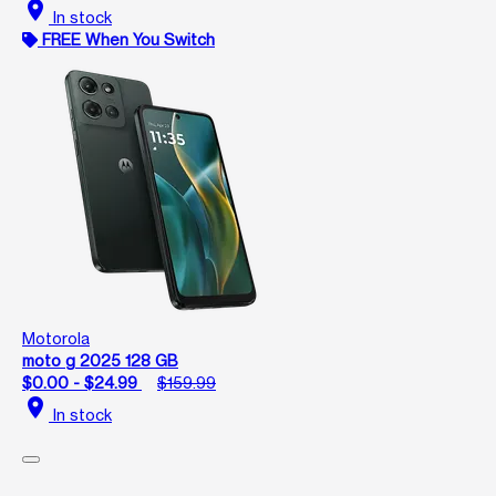
location_on
In stock
FREE When You Switch
Motorola
moto g 2025 128 GB
$0.00 - $24.99
$159.99
location_on
In stock