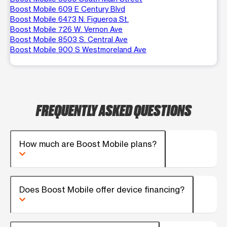
Boost Mobile 609 E Century Blvd
Boost Mobile 6473 N. Figueroa St.
Boost Mobile 726 W. Vernon Ave
Boost Mobile 8503 S. Central Ave
Boost Mobile 900 S Westmoreland Ave
FREQUENTLY ASKED QUESTIONS
How much are Boost Mobile plans?
Does Boost Mobile offer device financing?