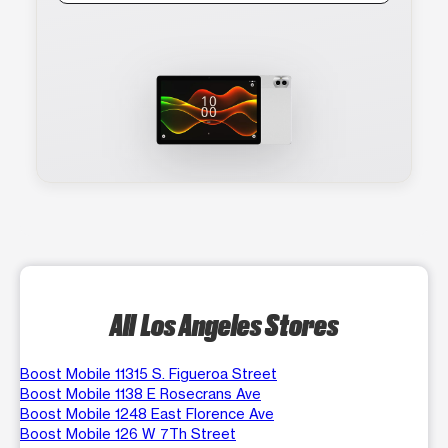
All Los Angeles Stores
Boost Mobile 11315 S. Figueroa Street
Boost Mobile 1138 E Rosecrans Ave
Boost Mobile 1248 East Florence Ave
Boost Mobile 126 W 7Th Street