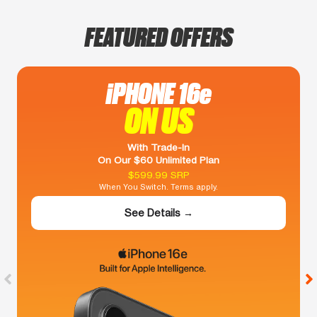
FEATURED OFFERS
iPHONE 16e
ON US
With Trade-In
On Our $60 Unlimited Plan
$599.99 SRP
When You Switch. Terms apply.
See Details →