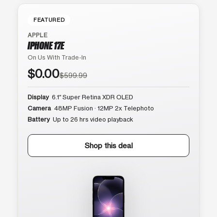
FEATURED
APPLE
IPHONE 17E
On Us With Trade-In
$0.00
$599.99
Display
6.1″ Super Retina XDR OLED
Camera
48MP Fusion · 12MP 2x Telephoto
Battery
Up to 26 hrs video playback
Shop this deal