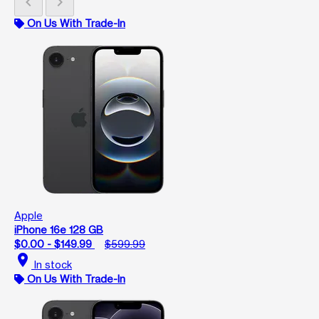
chevron_left
chevron_right
On Us With Trade-In
Apple
iPhone 16e 128 GB
$0.00 - $149.99
$599.99
location_on
In stock
On Us With Trade-In