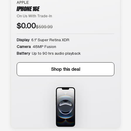
APPLE
IPHONE 16E
On Us With Trade-In
$0.00
$599.99
Display
6.1″ Super Retina XDR
Camera
48MP Fusion
Battery
Up to 90 hrs audio playback
Shop this deal