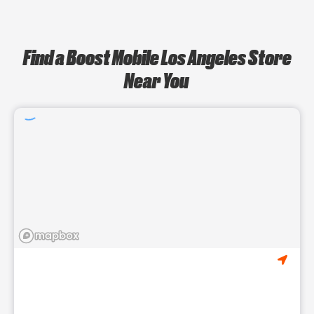
Find a Boost Mobile Los Angeles Store
Near You