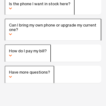
Is the phone I want in stock here?
Can I bring my own phone or upgrade my current
one?
How do I pay my bill?
Have more questions?