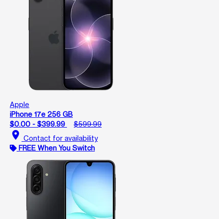
Apple
iPhone 17e 256 GB
$0.00 - $399.99
$599.99
location_on
Contact for availability
FREE When You Switch