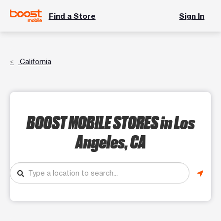
Find a Store
Sign In
California
BOOST MOBILE STORES
in Los
Angeles, CA