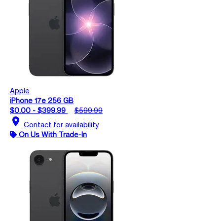
Apple
iPhone 17e 256 GB
$0.00 - $399.99
$599.99
location_on
Contact for availability
On Us With Trade-In