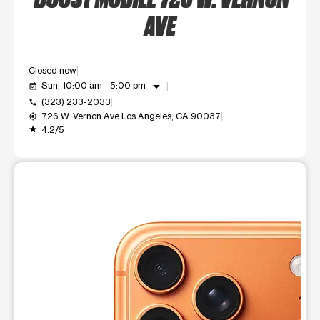
AVE
Closed now
arrow_drop_down
Sun: 10:00 am - 5:00 pm
event_available
(323) 233-2033
call
726 W. Vernon Ave Los Angeles, CA 90037
my_location
4.2/5
grade
This carousel shows one large product image at a time. Use t