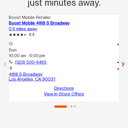
just minutes away.
Boost Mobile Retailer
Boo
Boost Mobile 4168 S Broadway
Bo
0.6 miles away
1.1
4.4
access_time
access_time
Sun:
Su
10:00 am - 6:00 pm
10
call
(323) 500-6465
call
location_on
location_on
4168 S Broadway
58
Los Angeles, CA 90037
Lo
Directions
View In-Store Offers