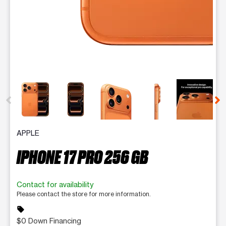
This carousel contains a column of small thumbnails. Selecting 
APPLE
IPHONE 17 PRO 256 GB
Contact for availability
Please contact the store for more information.
sell
$0 Down Financing