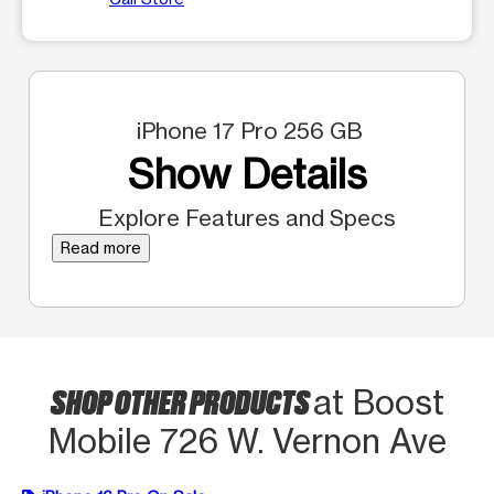
iPhone 17 Pro 256 GB
Show Details
Explore Features and Specs
Read more
SHOP OTHER PRODUCTS
at Boost
Mobile 726 W. Vernon Ave