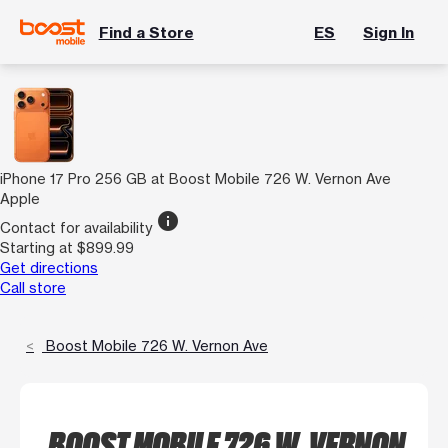
Find a Store
ES
Sign In
iPhone 17 Pro 256 GB at Boost Mobile 726 W. Vernon Ave
Apple
info
Contact for availability
Starting at $899.99
Get directions
Call store
Boost Mobile 726 W. Vernon Ave
BOOST MOBILE 726 W. VERNON