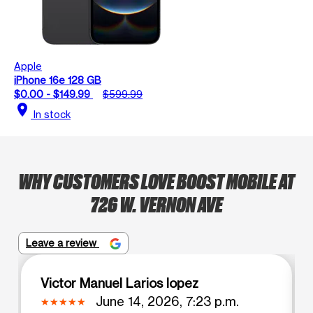
Apple
iPhone 16e 128 GB
$0.00 - $149.99
$599.99
location_on
In stock
WHY CUSTOMERS LOVE BOOST MOBILE AT
726 W. VERNON AVE
Leave a review
Victor Manuel Larios lopez
June 14, 2026, 7:23 p.m.