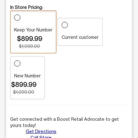
In Store Pricing:
Keep Your Number
Current customer
$899.99
$1,099.00
New Number
$899.99
$1,099.00
Get connected with a Boost Retail Advocate to get
yours today!
Get Directions
Call Store