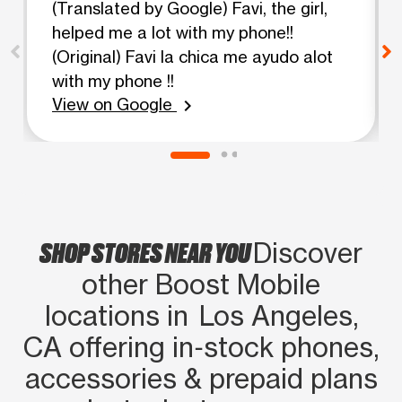
(Translated by Google) Favi, the girl,
helped me a lot with my phone!!
(Original) Favi la chica me ayudo alot
with my phone !!
View on Google
chevron_right
SHOP STORES NEAR YOU
Discover
other Boost Mobile
locations in Los Angeles,
CA offering in‑stock phones,
accessories & prepaid plans