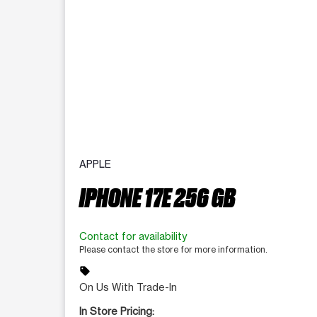
APPLE
IPHONE 17E 256 GB
Contact for availability
Please contact the store for more information.
sell
On Us With Trade-In
In Store Pricing: