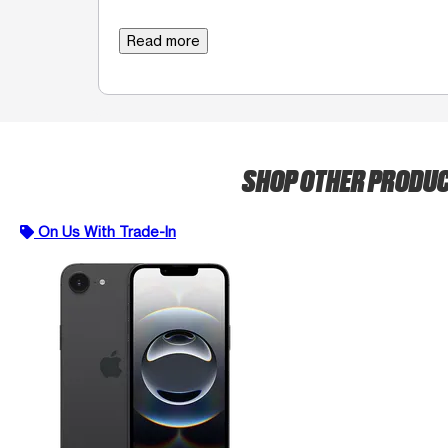
Read more
SHOP OTHER PRODU
On Us With Trade-In