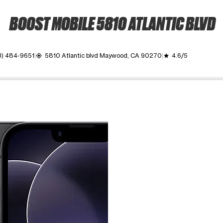
BOOST MOBILE 5810 ATLANTIC BLVD
3) 484-9651
5810 Atlantic blvd Maywood, CA 90270
4.6/5
my_location
grade
ime. Use the Previous and Next buttons to move between images, o