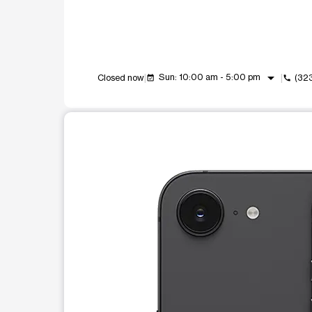
arrow_drop_down
Sun: 10:00 am - 5:00 pm
Closed now
(32
event_available
call
This carousel shows one large product image at a t