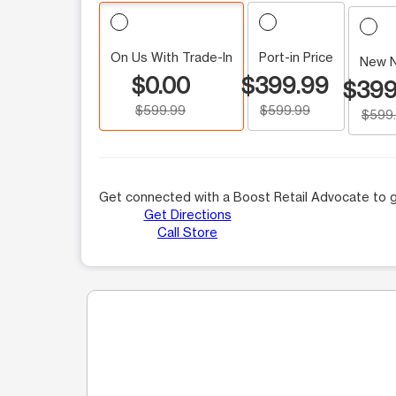
On Us With Trade-In
Port-in Price
New 
$0.00
$399.99
$399
$599.99
$599.99
$599
Get connected with a Boost Retail Advocate to g
Get Directions
Call Store