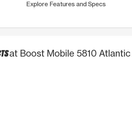
Explore Features and Specs
CTS
at Boost Mobile 5810 Atlantic