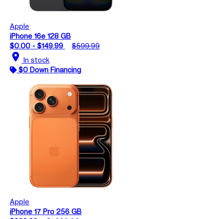
Apple
iPhone 16e 128 GB
$0.00 - $149.99
$599.99
location_on
In stock
$0 Down Financing
Apple
iPhone 17 Pro 256 GB