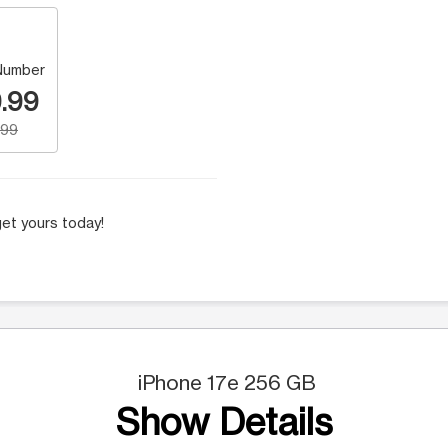
Number
.99
.99
et yours today!
iPhone 17e 256 GB
Show Details