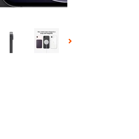
 Selecting a thumbnail will change the main image in the carousel t