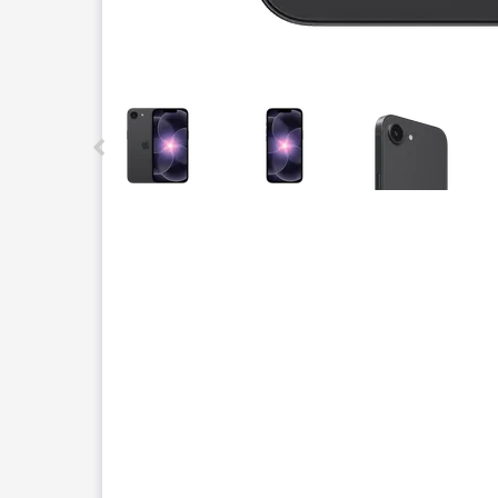
This carousel contains a column of small thumbnails.