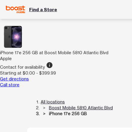
Find a Store
iPhone 17e 256 GB at Boost Mobile 5810 Atlantic Blvd
Apple
info
Contact for availability
Starting at $0.00 - $399.99
Get directions
Call store
All locations
Boost Mobile 5810 Atlantic Blvd
iPhone 17e 256 GB