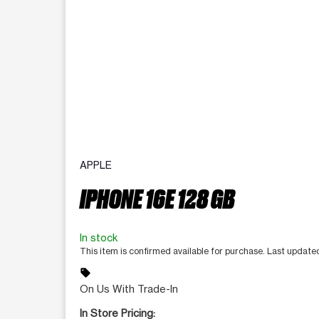
APPLE
IPHONE 16E 128 GB
In stock
This item is confirmed available for purchase. Last updat
sell
On Us With Trade-In
In Store Pricing: