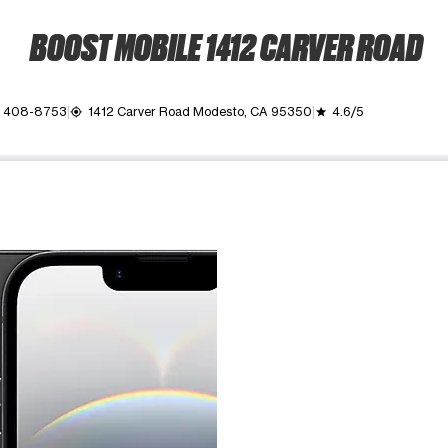
BOOST MOBILE 1412 CARVER ROAD
) 408-8753
1412 Carver Road Modesto, CA 95350
4.6/5
my_location
grade
ime. Use the Previous and Next buttons to move between images, o