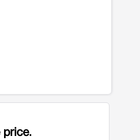
 price.