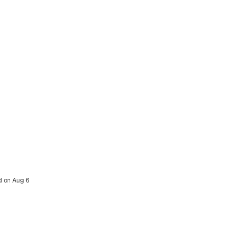
ed on Aug 6