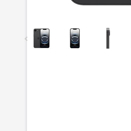
This carousel contains a column of small thumbnails.