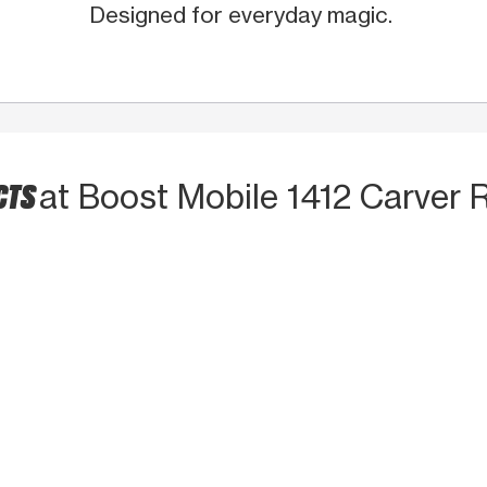
Designed for everyday magic.
CTS
at Boost Mobile 1412 Carver 