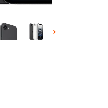
 Selecting a thumbnail will change the main image in the carousel t