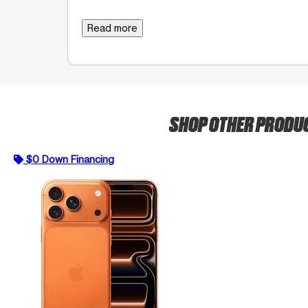
Read more
SHOP OTHER PRODU
$0 Down Financing