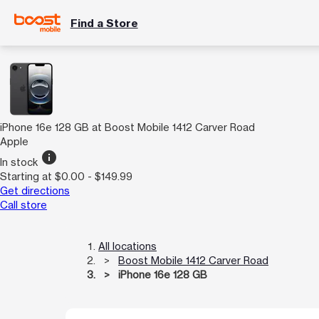
Find a Store
iPhone 16e 128 GB at Boost Mobile 1412 Carver Road
Apple
info
In stock
Starting at $0.00 - $149.99
Get directions
Call store
All locations
Boost Mobile 1412 Carver Road
iPhone 16e 128 GB