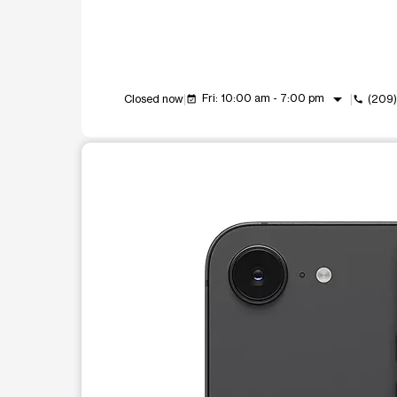
arrow_drop_down
Fri: 10:00 am - 7:00 pm
Closed now
(209
event_available
call
This carousel shows one large product image at a t