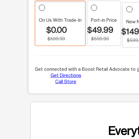
On Us With Trade-In
Port-in Price
New 
$0.00
$49.99
$149
$599.99
$599.99
$599
Get connected with a Boost Retail Advocate to g
Get Directions
Call Store
Everyt