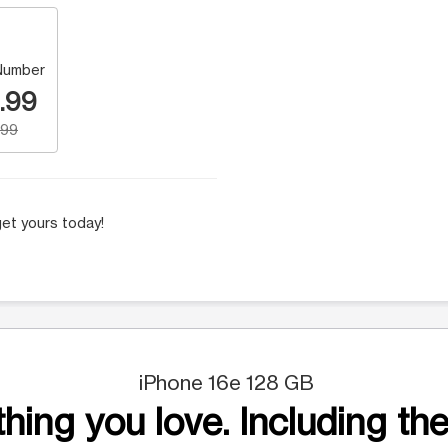
Number
.99
.99
et yours today!
iPhone 16e 128 GB
hing you love. Including the