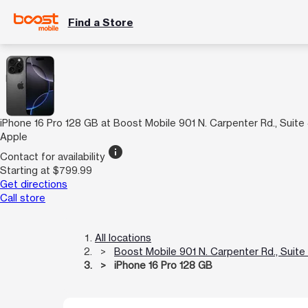
Find a Store
iPhone 16 Pro 128 GB at Boost Mobile 901 N. Carpenter Rd., Suite
Apple
info
Contact for availability
Starting at $799.99
Get directions
Call store
All locations
Boost Mobile 901 N. Carpenter Rd., Suite
iPhone 16 Pro 128 GB