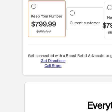
Keep Your Number
Ne
$799.99
Current customer
$7
$999.99
$9
Get connected with a Boost Retail Advocate to g
Get Directions
Call Store
Everyt