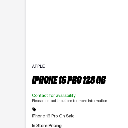
APPLE
IPHONE 16 PRO 128 GB
Contact for availability
Please contact the store for more information.
sell
iPhone 16 Pro On Sale
In Store Pricing: