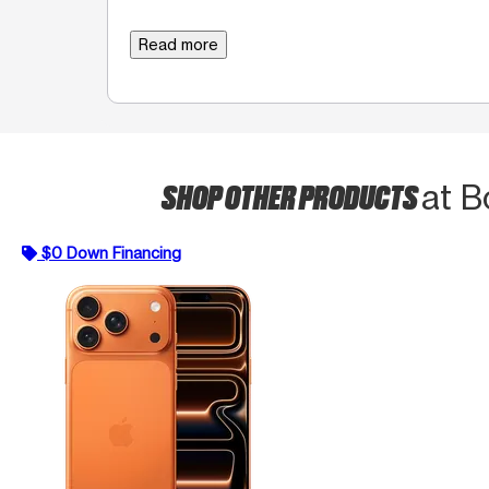
Read more
SHOP OTHER PRODUCTS
at B
$0 Down Financing