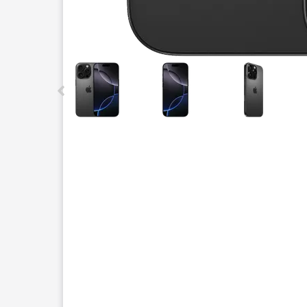
This carousel contains a column of small thumbnails.