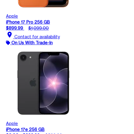
Apple
iPhone 17 Pro 256 GB
$899.99
$1,099.00
location_on
Contact for availability
On Us With Trade-In
Apple
iPhone 17e 256 GB