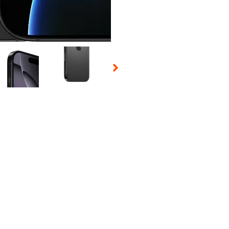
 Selecting a thumbnail will change the main image in the carousel t