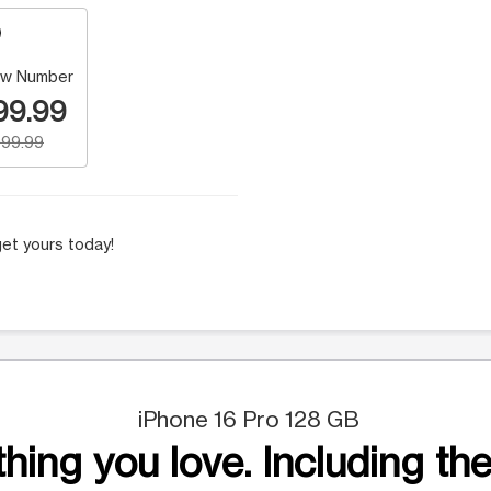
w Number
99.99
99.99
et yours today!
iPhone 16 Pro 128 GB
hing you love. Including the