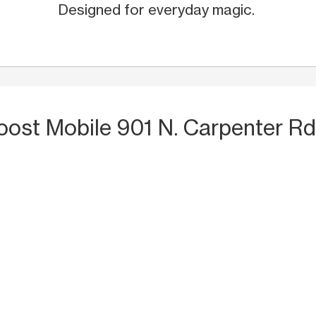
Designed for everyday magic.
oost Mobile 901 N. Carpenter Rd