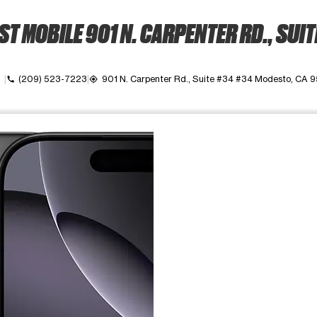
T MOBILE 901 N. CARPENTER RD., SUIT
own
(209) 523-7223
901 N. Carpenter Rd., Suite #34 #34 Modesto, CA 
call
my_location
ime. Use the Previous and Next buttons to move between images, o