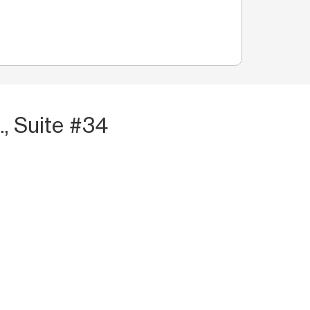
., Suite #34