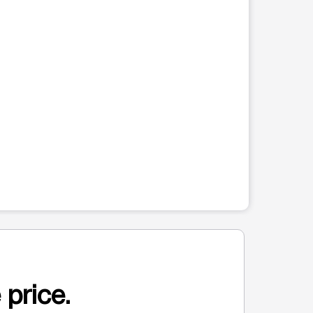
 price.