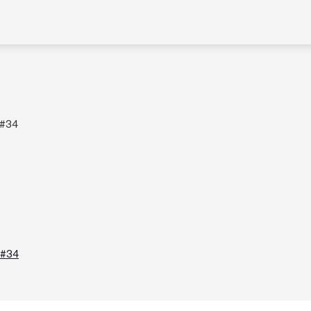
 #34
 #34