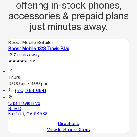
offering in‑stock phones,
accessories & prepaid plans
just minutes away.
Boost Mobile Retailer
Boost Mobile 1313 Travis Blvd
13.7 miles away
4.5
access_time
Thurs:
10:00 am - 8:00 pm
call
(510) 754-6541
location_on
1313 Travis Blvd
STE D
Fairfield, CA 94533
Directions
View In-Store Offers