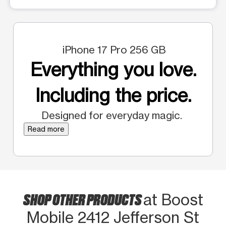
iPhone 17 Pro 256 GB
Everything you love.
Including the price.
Designed for everyday magic.
Read more
SHOP OTHER PRODUCTS
at Boost
Mobile 2412 Jefferson St