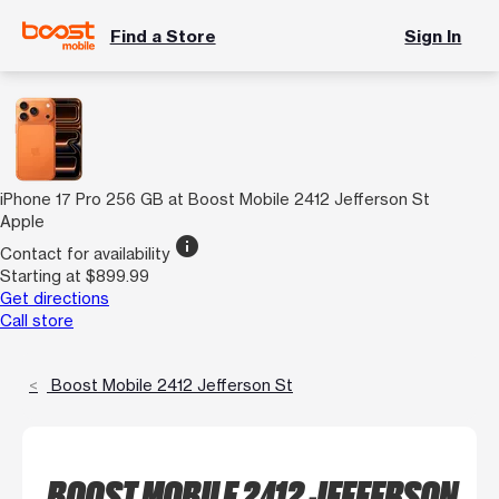
Find a Store
Sign In
iPhone 17 Pro 256 GB at Boost Mobile 2412 Jefferson St
Apple
info
Contact for availability
Starting at $899.99
Get directions
Call store
Boost Mobile 2412 Jefferson St
BOOST MOBILE 2412 JEFFERSON