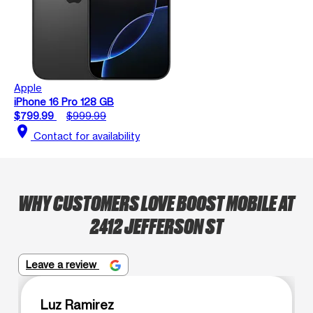
Apple
iPhone 16 Pro 128 GB
$799.99
$999.99
location_on
Contact for availability
WHY CUSTOMERS LOVE BOOST MOBILE AT
2412 JEFFERSON ST
Leave a review
Luz Ramirez