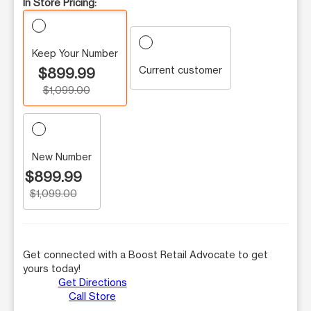
In Store Pricing:
Keep Your Number
Current customer
$899.99
$1,099.00
New Number
$899.99
$1,099.00
Get connected with a Boost Retail Advocate to get
yours today!
Get Directions
Call Store