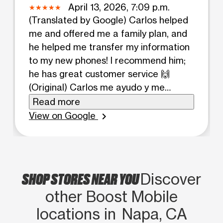
April 13, 2026, 7:09 p.m.
(Translated by Google) Carlos helped
me and offered me a family plan, and
he helped me transfer my information
to my new phones! I recommend him;
he has great customer service 🙌
(Original) Carlos me ayudo y me
ofrecio un plan familiar y me ayudo a
Read more
tranferir mi information a mis nuevos
View on Google
chevron_right
telefonos! Lo recomiendo y tiene un
buen servicio al cliente 🙌
SHOP STORES NEAR YOU
Discover
other Boost Mobile
locations in Napa, CA