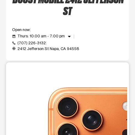
ST
Open now
arrow_drop_down
Thurs: 10:00 am - 7:00 pm
event_available
(707) 226-3132
call
2412 Jefferson St Napa, CA 94558
my_location
This carousel shows one large product image at a time. Use t