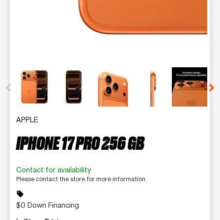
This carousel contains a column of small thumbnails. Selecting 
APPLE
IPHONE 17 PRO 256 GB
Contact for availability
Please contact the store for more information.
sell
$0 Down Financing