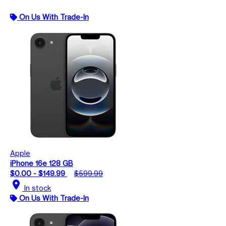
On Us With Trade-In
Apple
iPhone 16e 128 GB
$0.00 - $149.99
$599.99
location_on
In stock
On Us With Trade-In